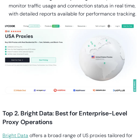
monitor traffic usage and connection status in real time,
with detailed reports available for performance tracking.
Top 2. Bright Data: Best for Enterprise-Level
Proxy Operations
Bright Data
offers a broad range of US proxies tailored for