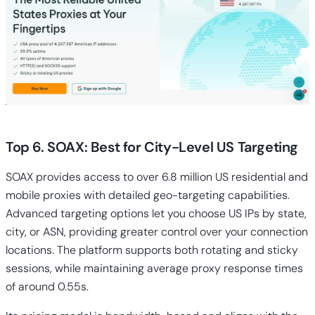
Top 6. SOAX: Best for City-Level US Targeting
SOAX provides access to over 6.8 million US residential and
mobile proxies with detailed geo-targeting capabilities.
Advanced targeting options let you choose US IPs by state,
city, or ASN, providing greater control over your connection
locations. The platform supports both rotating and sticky
sessions, while maintaining average proxy response times
of around 0.55s.