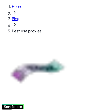
Home
Blog
Best usa proxies
Start for free