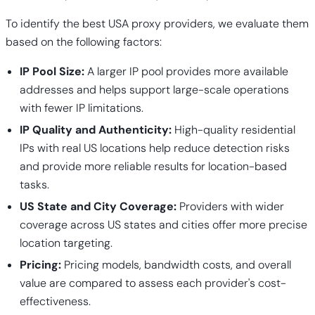
To identify the best USA proxy providers, we evaluate them
based on the following factors:
IP Pool Size:
A larger IP pool provides more available
addresses and helps support large-scale operations
with fewer IP limitations.
IP Quality and Authenticity:
High-quality residential
IPs with real US locations help reduce detection risks
and provide more reliable results for location-based
tasks.
US State and City Coverage:
Providers with wider
coverage across US states and cities offer more precise
location targeting.
Pricing:
Pricing models, bandwidth costs, and overall
value are compared to assess each provider's cost-
effectiveness.