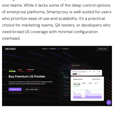
size teams. While it lacks some of the deep control options
of enterprise platforms, Smartproxy is well-suited for users
who prioritize ease of use and scalability. It's a practical
choice for marketing teams, QA testers, or developers who
need broad US coverage with minimal configuration
overhead.