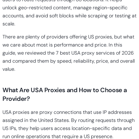
unlock geo-restricted content, manage region-specific
accounts, and avoid soft blocks while scraping or testing at
scale.
There are plenty of providers offering US proxies, but what
we care about most is performance and price. In this
guide, we reviewed the 7 best USA proxy services of 2026
and compared them by speed, reliability, price, and overall
value.
What Are USA Proxies and How to Choose a
Provider?
USA proxies are proxy connections that use IP addresses
assigned in the United States. By routing requests through
US IPs, they help users access location-specific data and
run online operations that require a US presence.