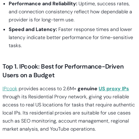
Performance and Reliability:
Uptime, success rates,
and connection consistency reflect how dependable a
provider is for long-term use.
Speed and Latency:
Faster response times and lower
latency indicate better performance for time-sensitive
tasks.
Top 1. IPcook: Best for Performance-Driven
Users on a Budget
IPcook
provides access to 2.6M+
genuine
US proxy IPs
through its Residential Proxy network, giving you reliable
access to real US locations for tasks that require authentic
local IPs. Its residential proxies are suitable for use cases
such as SEO monitoring, account management, regional
market analysis, and YouTube operations.