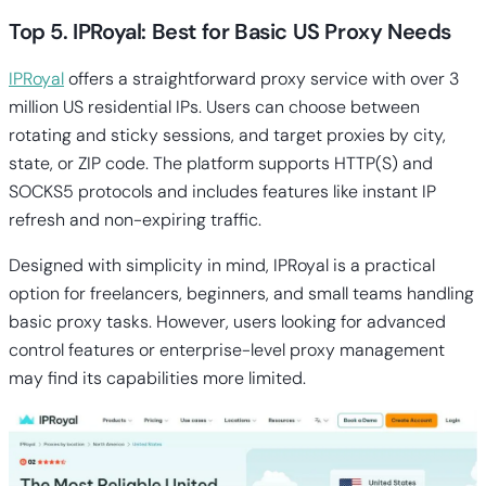
Top 5. IPRoyal: Best for Basic US Proxy Needs
IPRoyal
offers a straightforward proxy service with over 3
million US residential IPs. Users can choose between
rotating and sticky sessions, and target proxies by city,
state, or ZIP code. The platform supports HTTP(S) and
SOCKS5 protocols and includes features like instant IP
refresh and non-expiring traffic.
Designed with simplicity in mind, IPRoyal is a practical
option for freelancers, beginners, and small teams handling
basic proxy tasks. However, users looking for advanced
control features or enterprise-level proxy management
may find its capabilities more limited.