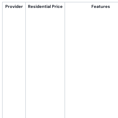
Provider
Residential Price
Features