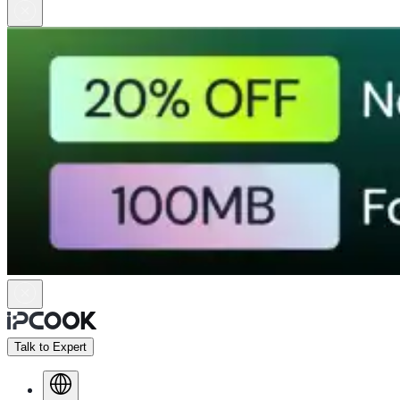
Talk to Expert