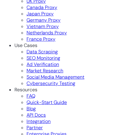
UK Proxy
Canada Proxy
Japan Proxy
Germany Proxy
Vietnam Proxy
Netherlands Proxy
France Proxy
Use Cases
Data Scraping
SEO Monitoring
Ad Verification
Market Research
Social Media Management
Cybersecurity Testing
Resources
FAQ
Quick-Start Guide
Blog
API Docs
Integration
Partner
Enterprise Proxies