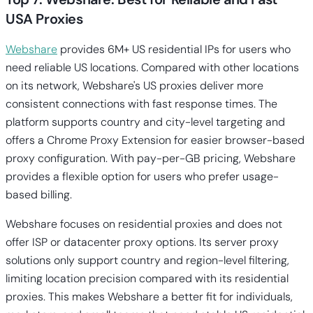
USA Proxies
Webshare
provides 6M+ US residential IPs for users who
need reliable US locations. Compared with other locations
on its network, Webshare's US proxies deliver more
consistent connections with fast response times. The
platform supports country and city-level targeting and
offers a Chrome Proxy Extension for easier browser-based
proxy configuration. With pay-per-GB pricing, Webshare
provides a flexible option for users who prefer usage-
based billing.
Webshare focuses on residential proxies and does not
offer ISP or datacenter proxy options. Its server proxy
solutions only support country and region-level filtering,
limiting location precision compared with its residential
proxies. This makes Webshare a better fit for individuals,