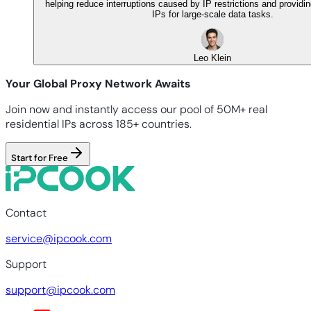
helping reduce interruptions caused by IP restrictions and providi
IPs for large-scale data tasks.
Leo Klein
Your Global Proxy Network Awaits
Join now and instantly access our pool of 50M+ real
residential IPs across 185+ countries.
Start for Free
Contact
service@ipcook.com
Support
support@ipcook.com