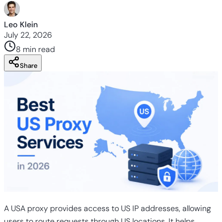
Leo Klein
July 22, 2026
8 min
read
Share
A USA proxy provides access to US IP addresses, allowing
users to route requests through US locations. It helps