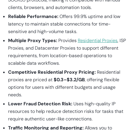
clients, browsers, and automation tools.
Reliable Performance:
Offers 99.9% uptime and low
latency to maintain stable connections for time-
sensitive and high-volume tasks.
Multiple Proxy Types:
Provides
Residential Proxies
, ISP
Proxies, and Datacenter Proxies to support different
requirements, from location-based operations to
scalable data workflows.
Competitive Residential Proxy Pricing:
Residential
proxies are priced at
$0.3–$3.2/GB
, offering flexible
options for users with different budgets and usage
needs.
Lower Fraud Detection Risk:
Uses high-quality IP
resources to help reduce detection risks for tasks that
require authentic user-like connections.
Traffic Monitoring and Reporting:
Allows you to