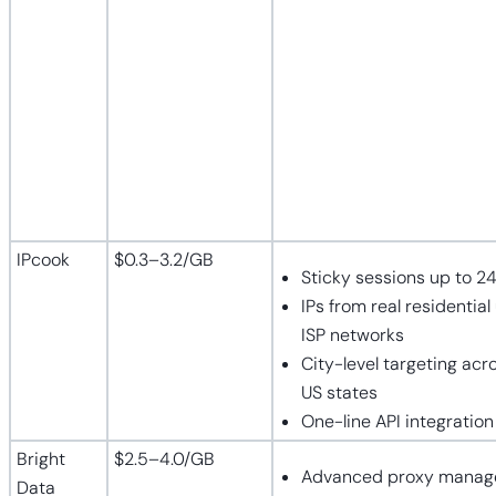
IPcook
$0.3–3.2/GB
Sticky sessions up to 2
IPs from real residential
ISP networks
City-level targeting acro
US states
One-line API integration
Bright
$2.5–4.0/GB
Advanced proxy mana
Data