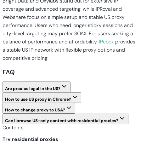
Bright Data and Oxylabs stand out for extensive IP
coverage and advanced targeting, while IPRoyal and
Webshare focus on simple setup and stable US proxy
performance. Users who need longer sticky sessions and
city-level targeting may prefer SOAX. For users seeking a
balance of performance and affordability,
IPcook
provides
a stable US IP network with flexible proxy options and
competitive pricing.
FAQ
Are proxies legal in the US?
How to use US proxy in Chrome?
How to change proxy to USA?
Can I browse US-only content with residential proxies?
Contents
Try residential proxies