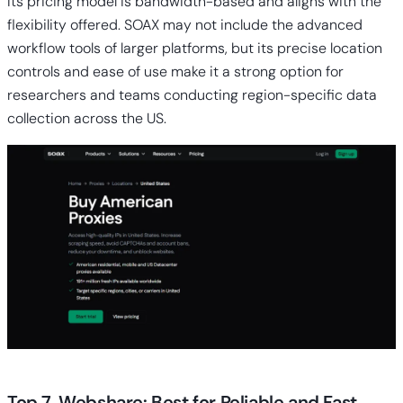
Its pricing model is bandwidth-based and aligns with the
flexibility offered. SOAX may not include the advanced
workflow tools of larger platforms, but its precise location
controls and ease of use make it a strong option for
researchers and teams conducting region-specific data
collection across the US.
Top 7. Webshare: Best for Reliable and Fast