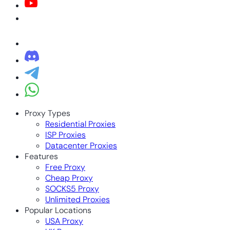
Proxy Types
Residential Proxies
ISP Proxies
Datacenter Proxies
Features
Free Proxy
Cheap Proxy
SOCKS5 Proxy
Unlimited Proxies
Popular Locations
USA Proxy