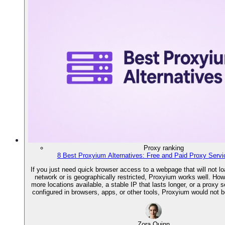
Proxy ranking
8 Best Proxyium Alternatives: Free and Paid Proxy Servi
If you just need quick browser access to a webpage that will not lo
network or is geographically restricted, Proxyium works well. How
more locations available, a stable IP that lasts longer, or a proxy 
configured in browsers, apps, or other tools, Proxyium would not b
Zora Quinn