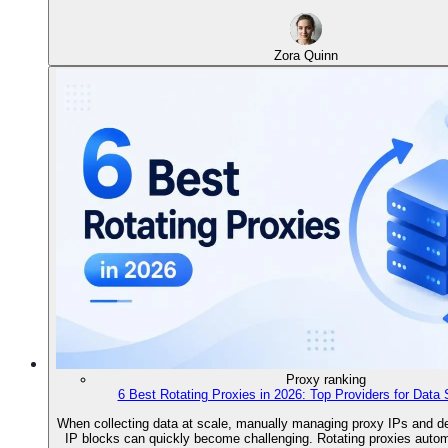
Zora Quinn
Proxy ranking
6 Best Rotating Proxies in 2026: Top Providers for Data 
When collecting data at scale, manually managing proxy IPs and de
IP blocks can quickly become challenging. Rotating proxies autom