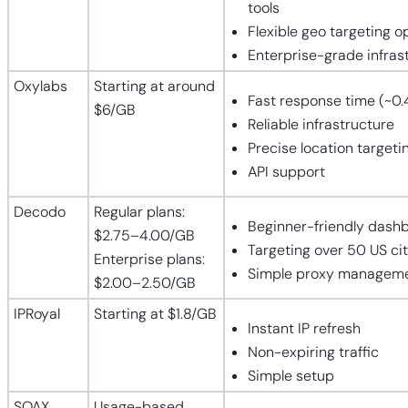
tools
Flexible geo targeting o
Enterprise-grade infras
Oxylabs
Starting at around
Fast response time (~0.
$6/GB
Reliable infrastructure
Precise location targeti
API support
Decodo
Regular plans:
Beginner-friendly dash
$2.75–4.00/GB
Targeting over 50 US cit
Enterprise plans:
Simple proxy managem
$2.00–2.50/GB
IPRoyal
Starting at $1.8/GB
Instant IP refresh
Non-expiring traffic
Simple setup
SOAX
Usage-based