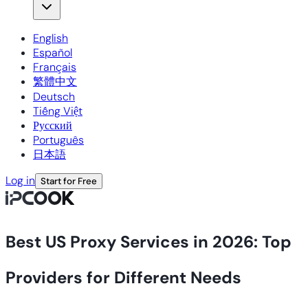
English
Español
Français
繁體中文
Deutsch
Tiếng Việt
Русский
Português
日本語
Log in
Start for Free
Best US Proxy Services in 2026: Top
Providers for Different Needs