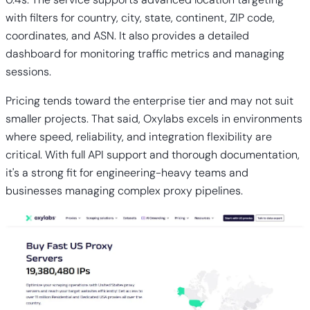
with filters for country, city, state, continent, ZIP code,
coordinates, and ASN. It also provides a detailed
dashboard for monitoring traffic metrics and managing
sessions.
Pricing tends toward the enterprise tier and may not suit
smaller projects. That said, Oxylabs excels in environments
where speed, reliability, and integration flexibility are
critical. With full API support and thorough documentation,
it's a strong fit for engineering-heavy teams and
businesses managing complex proxy pipelines.