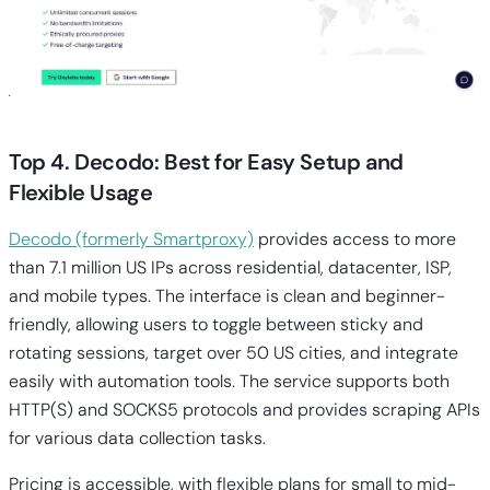
Top 4. Decodo: Best for Easy Setup and
Flexible Usage
Decodo (formerly Smartproxy)
provides access to more
than 7.1 million US IPs across residential, datacenter, ISP,
and mobile types. The interface is clean and beginner-
friendly, allowing users to toggle between sticky and
rotating sessions, target over 50 US cities, and integrate
easily with automation tools. The service supports both
HTTP(S) and SOCKS5 protocols and provides scraping APIs
for various data collection tasks.
Pricing is accessible, with flexible plans for small to mid-