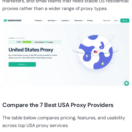
marketers, and small teams that need stable US residential
proxies rather than a wider range of proxy types.
Compare the 7 Best USA Proxy Providers
The table below compares pricing, features, and usability
across top USA proxy services.