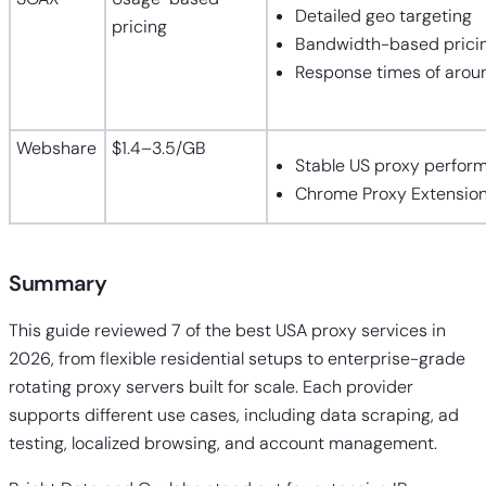
Detailed geo targeting
pricing
Bandwidth-based prici
Response times of arou
Webshare
$1.4–3.5/GB
Stable US proxy perfor
Chrome Proxy Extensio
Summary
This guide reviewed 7 of the best USA proxy services in
2026, from flexible residential setups to enterprise-grade
rotating proxy servers built for scale. Each provider
supports different use cases, including data scraping, ad
testing, localized browsing, and account management.