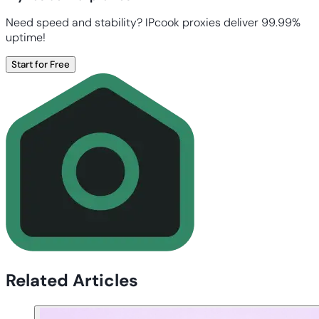
Need speed and stability? IPcook proxies deliver 99.99%
uptime!
Start for Free
Related Articles