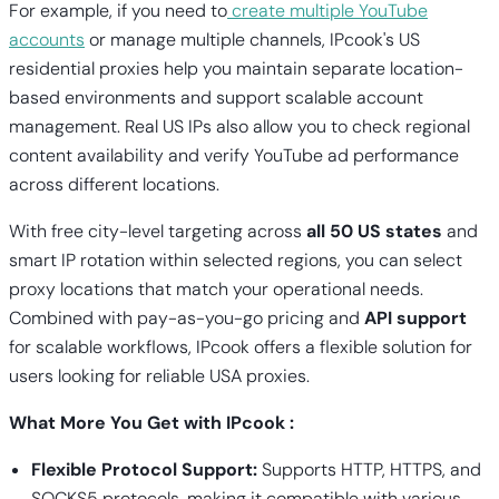
For example, if you need to
create multiple YouTube
accounts
or manage multiple channels, IPcook's US
residential proxies help you maintain separate location-
based environments and support scalable account
management. Real US IPs also allow you to check regional
content availability and verify YouTube ad performance
across different locations.
With free city-level targeting across
all 50 US states
and
smart IP rotation within selected regions, you can select
proxy locations that match your operational needs.
Combined with pay-as-you-go pricing and
API support
for scalable workflows, IPcook offers a flexible solution for
users looking for reliable USA proxies.
What More You Get with IPcook :
Flexible Protocol Support:
Supports HTTP, HTTPS, and
SOCKS5 protocols, making it compatible with various