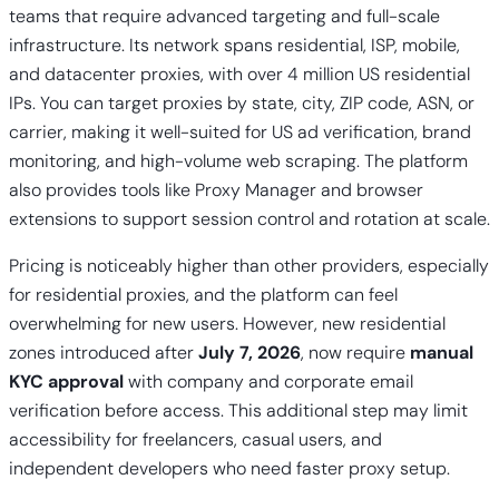
teams that require advanced targeting and full-scale
infrastructure. Its network spans residential, ISP, mobile,
and datacenter proxies, with over 4 million US residential
IPs. You can target proxies by state, city, ZIP code, ASN, or
carrier, making it well-suited for US ad verification, brand
monitoring, and high-volume web scraping. The platform
also provides tools like Proxy Manager and browser
extensions to support session control and rotation at scale.
Pricing is noticeably higher than other providers, especially
for residential proxies, and the platform can feel
overwhelming for new users. However, new residential
zones introduced after
July 7, 2026
, now require
manual
KYC approval
with company and corporate email
verification before access. This additional step may limit
accessibility for freelancers, casual users, and
independent developers who need faster proxy setup.