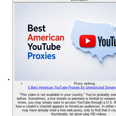
Proxy ranking
5 Best American YouTube Proxies for Unrestricted Stream
“This video is not available in your country.” You’ve probably s
before. Sometimes, a live stream or premiere is limited to viewers
times, you may simply want to access YouTube through a U.S. I
how a creator’s channel appears to American audiences. In either
may have already tried a free web proxy, only to find that it co
thumbnails, let alone play HD videos.