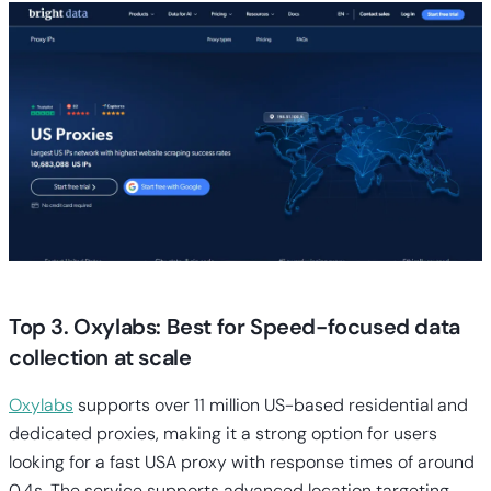
Top 3. Oxylabs: Best for Speed-focused data
collection at scale
Oxylabs
supports over 11 million US-based residential and
dedicated proxies, making it a strong option for users
looking for a fast USA proxy with response times of around
0.4s. The service supports advanced location targeting