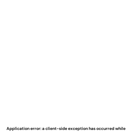
Application error: a
client
-side exception has occurred while