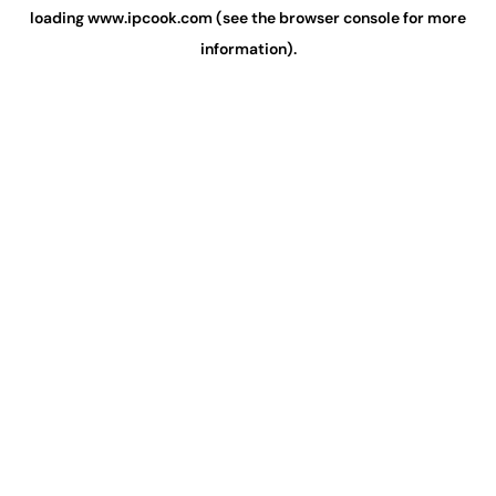
loading
www.ipcook.com
(see the
browser console
for more
information).