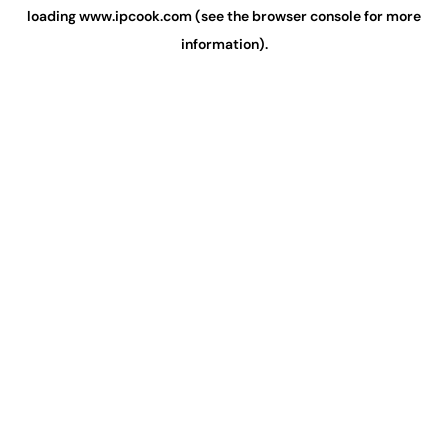
loading
www.ipcook.com
(see the
browser console
for more
information).