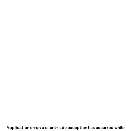
Application error: a
client
-side exception has occurred while