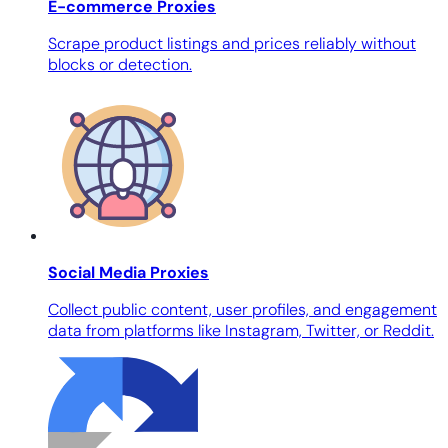
E-commerce Proxies
Scrape product listings and prices reliably without
blocks or detection.
Social Media Proxies
Collect public content, user profiles, and engagement
data from platforms like Instagram, Twitter, or Reddit.