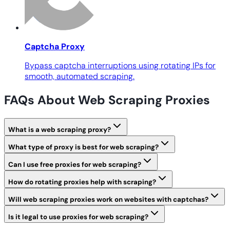
Captcha Proxy
Bypass captcha interruptions using rotating IPs for
smooth, automated scraping.
FAQs About Web Scraping Proxies
What is a web scraping proxy?
What type of proxy is best for web scraping?
Can I use free proxies for web scraping?
How do rotating proxies help with scraping?
Will web scraping proxies work on websites with captchas?
Is it legal to use proxies for web scraping?