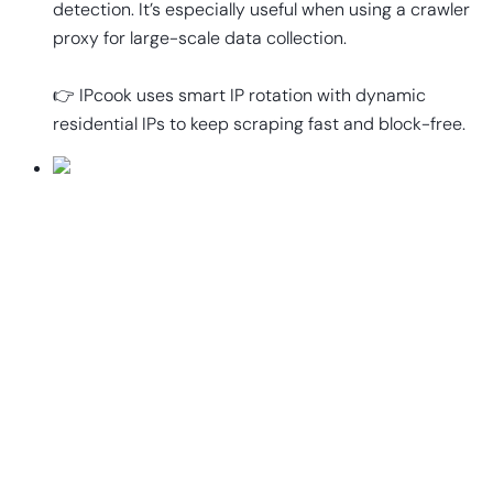
detection. It’s especially useful when using a crawler
proxy for large-scale data collection.
👉 IPcook uses smart IP rotation with dynamic
residential IPs to keep scraping fast and block-free.