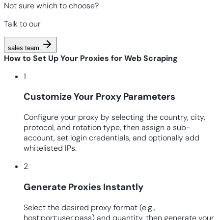
Not sure which to choose?
Talk to our
sales team
.
How to Set Up Your Proxies for Web Scraping
1
Customize Your Proxy Parameters
Configure your proxy by selecting the country, city,
protocol, and rotation type, then assign a sub-
account, set login credentials, and optionally add
whitelisted IPs.
2
Generate Proxies Instantly
Select the desired proxy format (e.g.,
host:port:user:pass) and quantity, then generate your