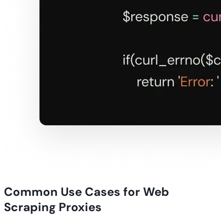
Common Use Cases for Web
Scraping Proxies