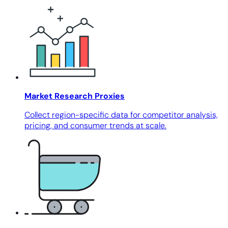
Market Research Proxies
Collect region-specific data for competitor analysis,
pricing, and consumer trends at scale.