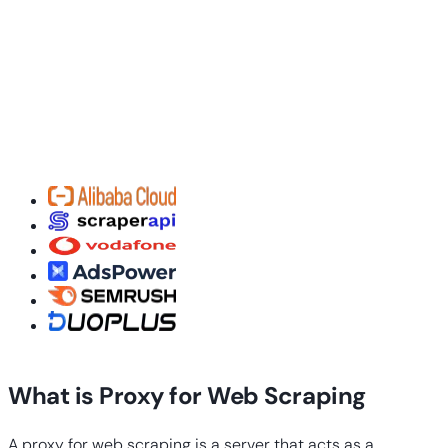
What is Proxy for Web Scraping
A proxy for web scraping is a server that acts as a