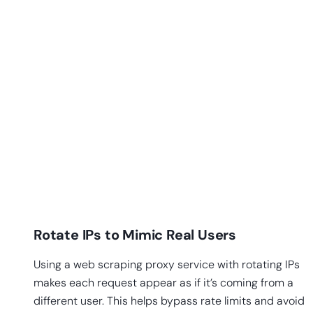
Rotate IPs to Mimic Real Users
Using a web scraping proxy service with rotating IPs
makes each request appear as if it’s coming from a
different user. This helps bypass rate limits and avoid