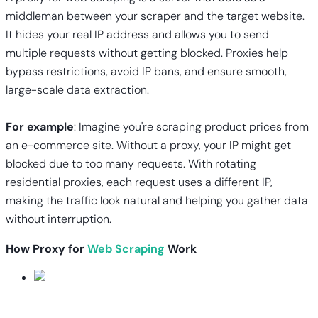
middleman between your scraper and the target website.
It hides your real IP address and allows you to send
multiple requests without getting blocked. Proxies help
bypass restrictions, avoid IP bans, and ensure smooth,
large-scale data extraction.
For example
: Imagine you're scraping product prices from
an e-commerce site. Without a proxy, your IP might get
blocked due to too many requests. With rotating
residential proxies, each request uses a different IP,
making the traffic look natural and helping you gather data
without interruption.
How Proxy for
Web Scraping
Work