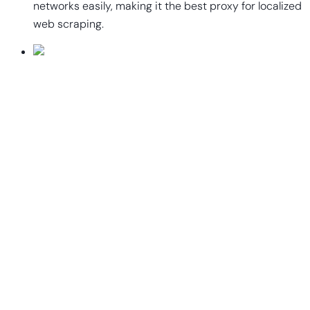
networks easily, making it the best proxy for localized
web scraping.