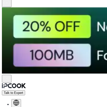
Talk to Expert