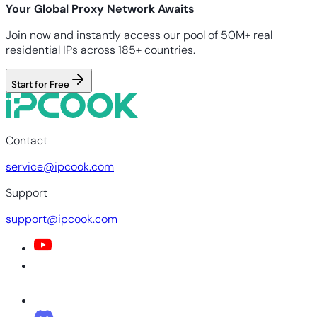
Your Global Proxy Network Awaits
Join now and instantly access our pool of 50M+ real
residential IPs across 185+ countries.
Start for Free
Contact
service@ipcook.com
Support
support@ipcook.com