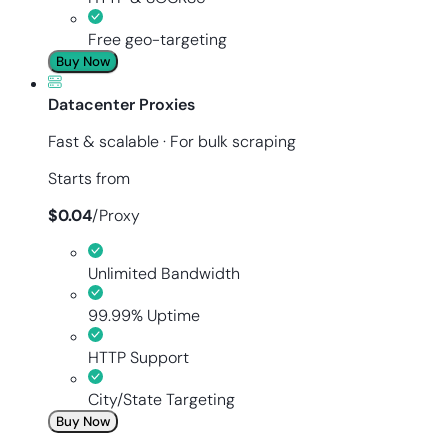
Free geo-targeting
Buy Now
Datacenter Proxies
Fast & scalable · For bulk scraping
Starts from
$
0.04
/
Proxy
Unlimited Bandwidth
99.99% Uptime
HTTP Support
City/State Targeting
Buy Now