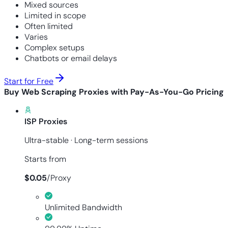
Mixed sources
Limited in scope
Often limited
Varies
Complex setups
Chatbots or email delays
Start for Free
Buy Web Scraping Proxies with Pay-As-You-Go Pricing
ISP Proxies
Ultra-stable · Long-term sessions
Starts from
$
0.05
/
Proxy
Unlimited Bandwidth