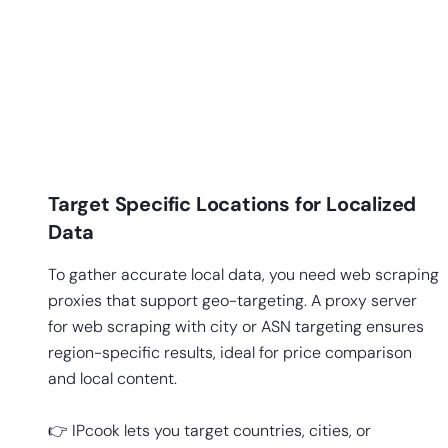
Target Specific Locations for Localized
Data
To gather accurate local data, you need web scraping
proxies that support geo-targeting. A proxy server
for web scraping with city or ASN targeting ensures
region-specific results, ideal for price comparison
and local content.
👉 IPcook lets you target countries, cities, or