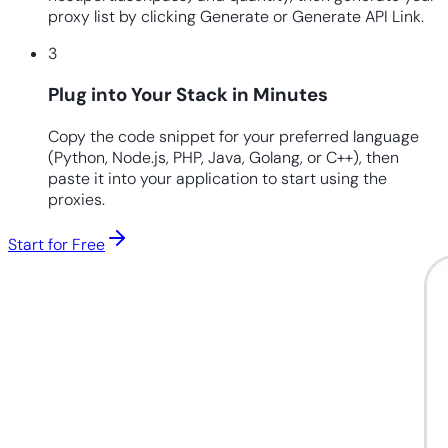
proxy list by clicking Generate or Generate API Link.
3
Plug into Your Stack in Minutes
Copy the code snippet for your preferred language
(Python, Node.js, PHP, Java, Golang, or C++), then
paste it into your application to start using the
proxies.
Start for Free