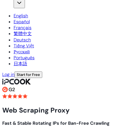
English
Español
Français
繁體中文
Deutsch
Tiếng Việt
Русский
Português
日本語
Log in
Start for Free
Web Scraping Proxy
Fast & Stable Rotating IPs for Ban-Free Crawling