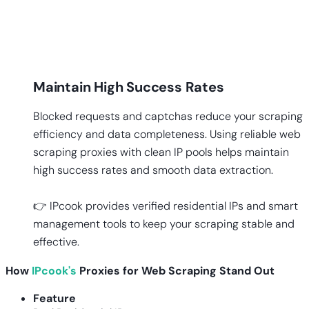
Maintain High Success Rates
Blocked requests and captchas reduce your scraping
efficiency and data completeness. Using reliable web
scraping proxies with clean IP pools helps maintain
high success rates and smooth data extraction.
👉 IPcook provides verified residential IPs and smart
management tools to keep your scraping stable and
effective.
How
IPcook's
Proxies for Web Scraping Stand Out
Feature