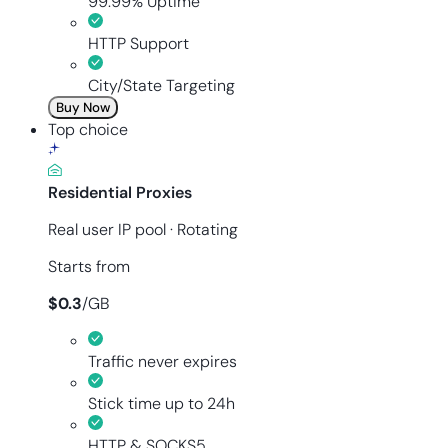
99.99% Uptime
HTTP Support
City/State Targeting
Buy Now
Top choice
Residential Proxies
Real user IP pool · Rotating
Starts from
$
0.3
/
GB
Traffic never expires
Stick time up to 24h
HTTP & SOCKS5