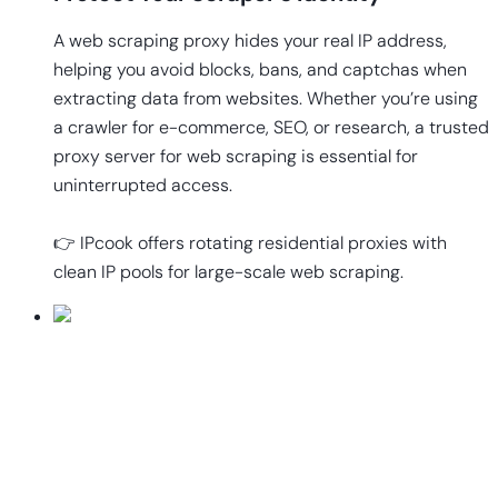
A web scraping proxy hides your real IP address,
helping you avoid blocks, bans, and captchas when
extracting data from websites. Whether you’re using
a crawler for e-commerce, SEO, or research, a trusted
proxy server for web scraping is essential for
uninterrupted access.
👉 IPcook offers rotating residential proxies with
clean IP pools for large-scale web scraping.