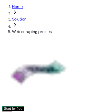
Home
Solution
Web scraping proxies
Start for free