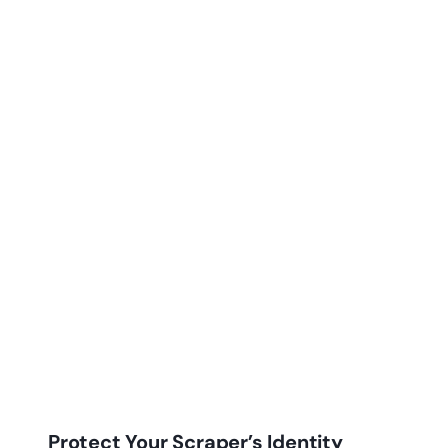
Protect Your Scraper’s Identity