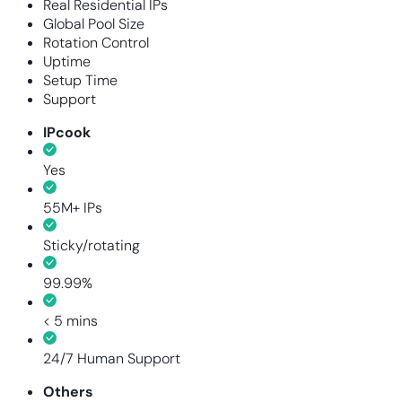
Real Residential IPs
Global Pool Size
Rotation Control
Uptime
Setup Time
Support
IPcook
Yes
55M+ IPs
Sticky/rotating
99.99%
< 5 mins
24/7 Human Support
Others