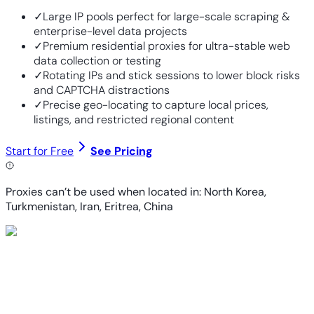
✓
Large IP pools perfect for large-scale scraping &
enterprise-level data projects
✓
Premium residential proxies for ultra-stable web
data collection or testing
✓
Rotating IPs and stick sessions to lower block risks
and CAPTCHA distractions
✓
Precise geo-locating to capture local prices,
listings, and restricted regional content
Start for Free
See Pricing
Proxies can’t be used when located in: North Korea,
Turkmenistan, Iran, Eritrea, China