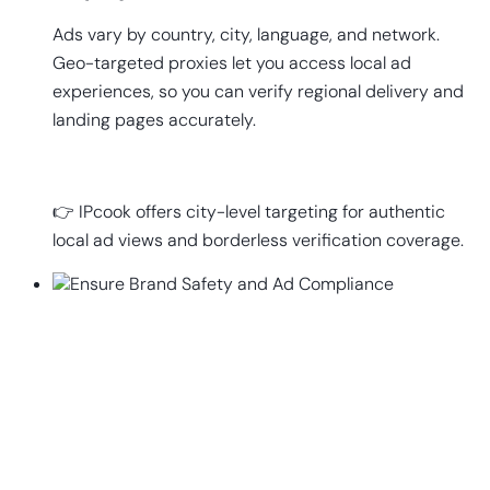
Ads vary by country, city, language, and network.
Geo-targeted proxies let you access local ad
experiences, so you can verify regional delivery and
landing pages accurately.
👉 IPcook offers city-level targeting for authentic
local ad views and borderless verification coverage.