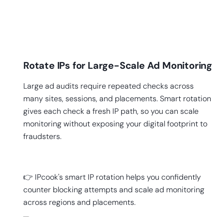
Rotate IPs for Large-Scale Ad Monitoring
Large ad audits require repeated checks across
many sites, sessions, and placements. Smart rotation
gives each check a fresh IP path, so you can scale
monitoring without exposing your digital footprint to
fraudsters.
👉 IPcook's smart IP rotation helps you confidently
counter blocking attempts and scale ad monitoring
across regions and placements.