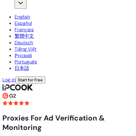
English
Español
Français
繁體中文
Deutsch
Tiếng Việt
Русский
Português
日本語
Log in
Start for Free
Proxies For Ad Verification &
Monitoring