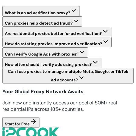
What is an ad verification proxy?
Can proxies help detect ad fraud?
Are residential proxies better for ad verification?
How do rotating proxies improve ad verification?
Can I verify Google Ads with proxies?
How often should I verify ads using proxies?
Can I use proxies to manage multiple Meta, Google, or TikTok
ad accounts?
Your Global Proxy Network Awaits
Join now and instantly access our pool of 50M+ real
residential IPs across 185+ countries.
Start for Free