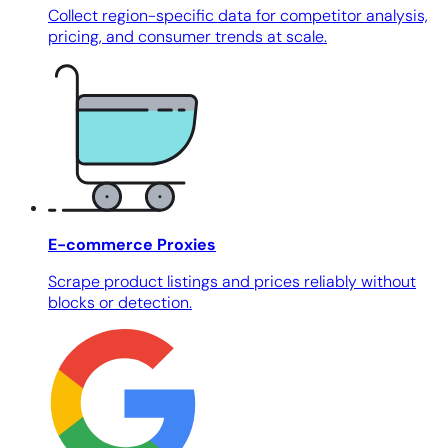
Collect region-specific data for competitor analysis,
pricing, and consumer trends at scale.
E-commerce Proxies
Scrape product listings and prices reliably without
blocks or detection.