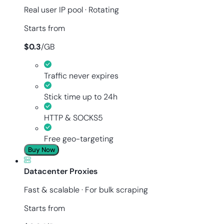
Real user IP pool · Rotating
Starts from
$
0.3
/
GB
Traffic never expires
Stick time up to 24h
HTTP & SOCKS5
Free geo-targeting
Buy Now
Datacenter Proxies
Fast & scalable · For bulk scraping
Starts from