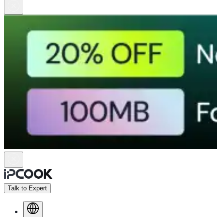
Talk to Expert