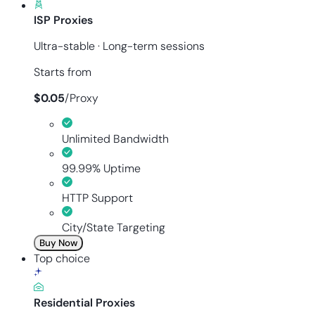
ISP Proxies
Ultra-stable · Long-term sessions
Starts from
$
0.05
/
Proxy
Unlimited Bandwidth
99.99% Uptime
HTTP Support
City/State Targeting
Buy Now
Top choice
Residential Proxies