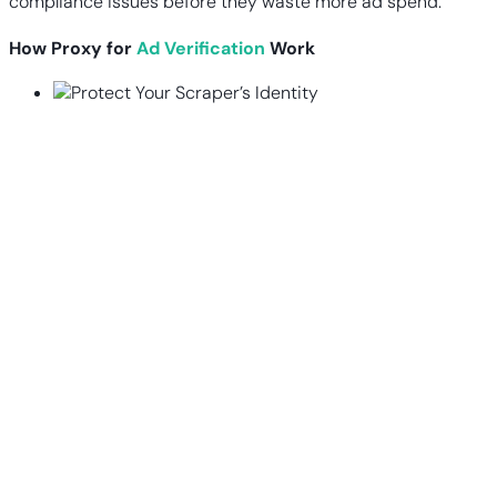
compliance issues before they waste more ad spend.
How Proxy for
Ad Verification
Work