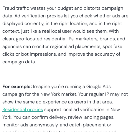
Fraud traffic wastes your budget and distorts campaign
data. Ad verification proxies let you check whether ads are
displayed correctly, in the right location, and in the right
context, just like a real local user would see them. With
clean, geo-located residential IPs, marketers, brands, and
agencies can monitor regional ad placements, spot fake
clicks or bot impressions, and improve the accuracy of
campaign data.
For example:
Imagine you're running a Google Ads
campaign for the New York market. Your regular IP may not
show the same ad experience as users in that area.
Residential proxies
support local ad verification in New
York. You can confirm delivery, review landing pages,
monitor ads anonymously, and catch placement or