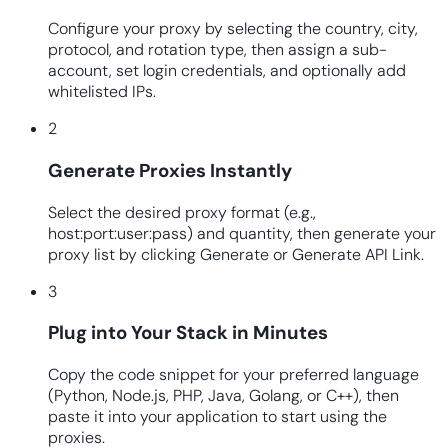
Configure your proxy by selecting the country, city,
protocol, and rotation type, then assign a sub-
account, set login credentials, and optionally add
whitelisted IPs.
2
Generate Proxies Instantly
Select the desired proxy format (e.g.,
host:port:user:pass) and quantity, then generate your
proxy list by clicking Generate or Generate API Link.
3
Plug into Your Stack in Minutes
Copy the code snippet for your preferred language
(Python, Node.js, PHP, Java, Golang, or C++), then
paste it into your application to start using the
proxies.