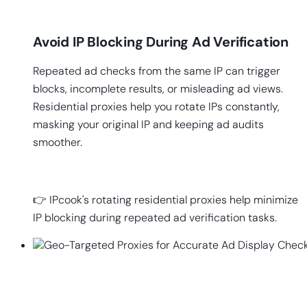
Avoid IP Blocking During Ad Verification
Repeated ad checks from the same IP can trigger
blocks, incomplete results, or misleading ad views.
Residential proxies help you rotate IPs constantly,
masking your original IP and keeping ad audits
smoother.
👉 IPcook's rotating residential proxies help minimize
IP blocking during repeated ad verification tasks.