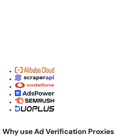
Why use Ad Verification Proxies