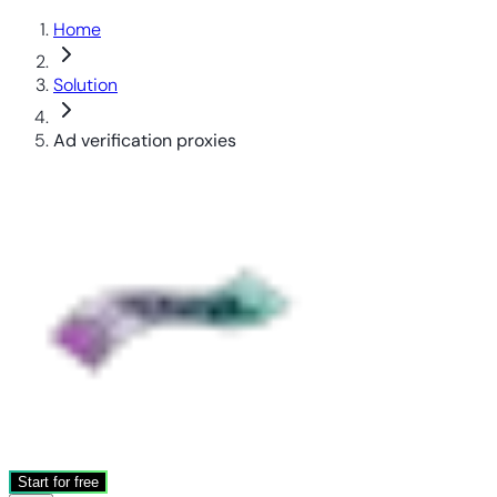
Home
Solution
Ad verification proxies
Start for free