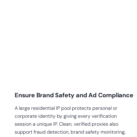
Ensure Brand Safety and Ad Compliance
A large residential IP pool protects personal or
corporate identity by giving every verification
session a unique IP. Clean, verified proxies also
support fraud detection, brand safety monitoring,