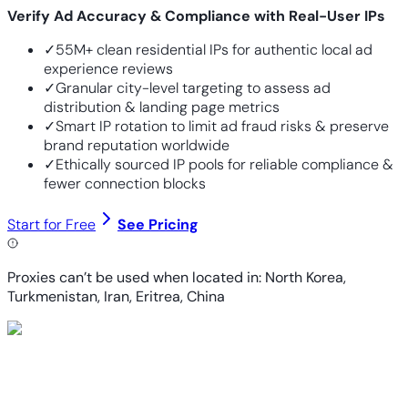
Verify Ad Accuracy & Compliance with Real-User IPs
✓
55M+ clean residential IPs for authentic local ad
experience reviews
✓
Granular city-level targeting to assess ad
distribution & landing page metrics
✓
Smart IP rotation to limit ad fraud risks & preserve
brand reputation worldwide
✓
Ethically sourced IP pools for reliable compliance &
fewer connection blocks
Start for Free
See Pricing
Proxies can’t be used when located in: North Korea,
Turkmenistan, Iran, Eritrea, China