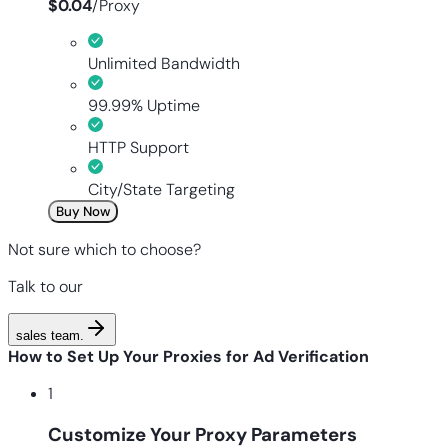
$
0.04
/
Proxy
Unlimited Bandwidth
99.99% Uptime
HTTP Support
City/State Targeting
Buy Now
Not sure which to choose?
Talk to our
sales team
.
How to Set Up Your Proxies for Ad Verification
1
Customize Your Proxy Parameters