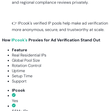
and regional compliance reviews privately.
👉 IPcook's verified IP pools help make ad verification
more anonymous, secure, and trustworthy at scale.
How
IPcook's
Proxies for Ad Verification Stand Out
Feature
Real Residential IPs
Global Pool Size
Rotation Control
Uptime
Setup Time
Support
IPcook
Yes