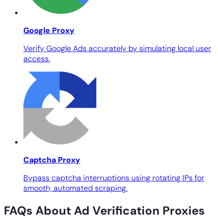
Google Proxy
Verify Google Ads accurately by simulating local user
access.
Captcha Proxy
Bypass captcha interruptions using rotating IPs for
smooth, automated scraping.
FAQs About Ad Verification Proxies