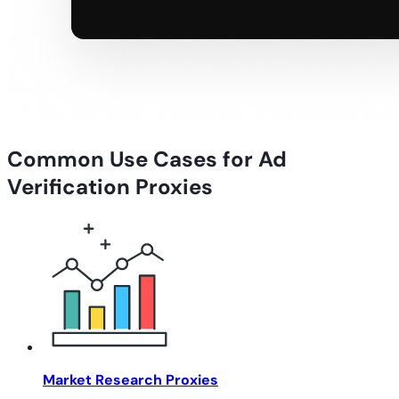
Common Use Cases for Ad
Verification Proxies
Market Research Proxies