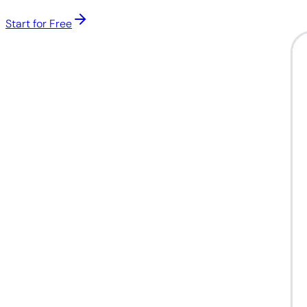
Start for Free