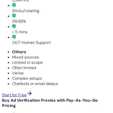
55M+ IPs
Sticky/rotating
99.99%
< 5 mins
24/7 Human Support
Others
Mixed sources
Limited in scope
Often limited
Varies
Complex setups
Chatbots or email delays
Start for Free
Buy Ad Verification Proxies with Pay-As-You-Go
Pricing