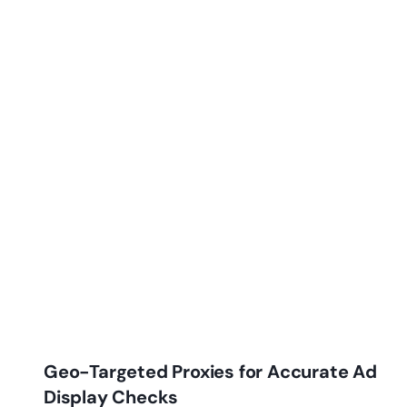
Geo-Targeted Proxies for Accurate Ad
Display Checks