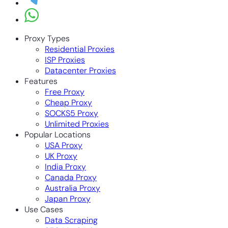
Proxy Types
Residential Proxies
ISP Proxies
Datacenter Proxies
Features
Free Proxy
Cheap Proxy
SOCKS5 Proxy
Unlimited Proxies
Popular Locations
USA Proxy
UK Proxy
India Proxy
Canada Proxy
Australia Proxy
Japan Proxy
Use Cases
Data Scraping