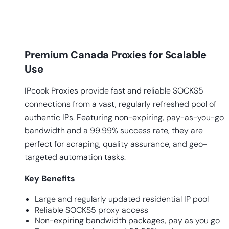
Premium Canada Proxies for Scalable
Use
IPcook Proxies provide fast and reliable SOCKS5
connections from a vast, regularly refreshed pool of
authentic IPs. Featuring non-expiring, pay-as-you-go
bandwidth and a 99.99% success rate, they are
perfect for scraping, quality assurance, and geo-
targeted automation tasks.
Key
Benefits
Large and regularly updated residential IP pool
Reliable SOCKS5 proxy access
Non-expiring bandwidth packages, pay as you go