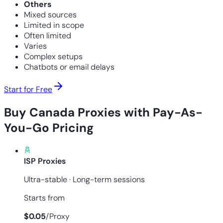
Others
Mixed sources
Limited in scope
Often limited
Varies
Complex setups
Chatbots or email delays
Start for Free
Buy Canada Proxies with Pay-As-
You-Go Pricing
ISP Proxies
Ultra-stable · Long-term sessions
Starts from
$
0.05
/
Proxy