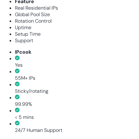
Feature
Real Residential IPs
Global Pool Size
Rotation Control
Uptime
Setup Time
Support
IPcook
Yes
55M+ IPs
Sticky/rotating
99.99%
< 5 mins
24/7 Human Support