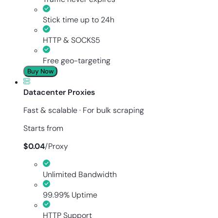
Stick time up to 24h
HTTP & SOCKS5
Free geo-targeting
Buy Now
Datacenter Proxies
Fast & scalable · For bulk scraping
Starts from
$
0.04
/
Proxy
Unlimited Bandwidth
99.99% Uptime
HTTP Support