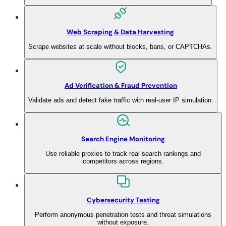
Web Scraping & Data Harvesting
Scrape websites at scale without blocks, bans, or CAPTCHAs.
Ad Verification & Fraud Prevention
Validate ads and detect fake traffic with real-user IP simulation.
Search Engine Monitoring
Use reliable proxies to track real search rankings and
competitors across regions.
Cybersecurity Testing
Perform anonymous penetration tests and threat simulations
without exposure.