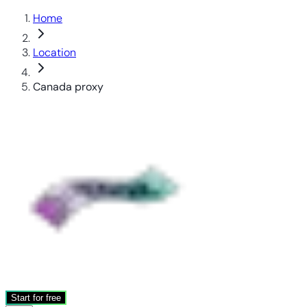
Home
Location
Canada proxy
Start for free