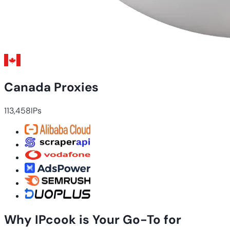
Canada Proxies
113,458
IPs
Why IPcook is Your Go-To for