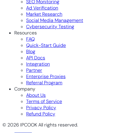
SEO Monitoring
Ad Verification
Market Research
Social Media Management
Cybersecurity Testing
Resources
FAQ
Quick-Start Guide
Blog
API Docs
Integration
Partner
Enterprise Proxies
Referral Program
Company
About Us
Terms of Service
Privacy Policy
Refund Policy
© 2026 IPCOOK All rights reserved.