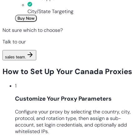
City/State Targeting
Buy Now
Not sure which to choose?
Talk to our
sales team
.
How to Set Up Your Canada Proxies
1
Customize Your Proxy Parameters
Configure your proxy by selecting the country, city,
protocol, and rotation type, then assign a sub-
account, set login credentials, and optionally add
whitelisted IPs.