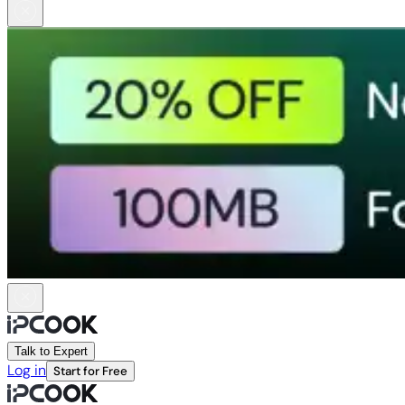
Talk to Expert
Log in
Start for Free