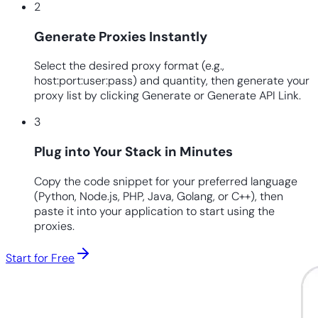
2
Generate Proxies Instantly
Select the desired proxy format (e.g.,
host:port:user:pass) and quantity, then generate your
proxy list by clicking Generate or Generate API Link.
3
Plug into Your Stack in Minutes
Copy the code snippet for your preferred language
(Python, Node.js, PHP, Java, Golang, or C++), then
paste it into your application to start using the
proxies.
Start for Free