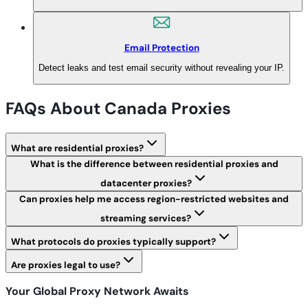
Email Protection
Detect leaks and test email security without revealing your IP.
FAQs About Canada Proxies
What are residential proxies?
What is the difference between residential proxies and
datacenter proxies?
Can proxies help me access region-restricted websites and
streaming services?
What protocols do proxies typically support?
Are proxies legal to use?
Your Global Proxy Network Awaits