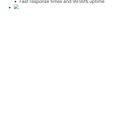
Fast response times and 99.99% uptime