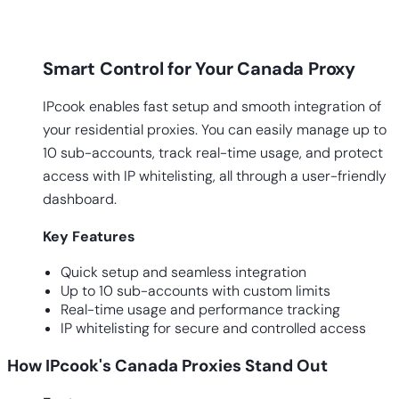
Smart Control for Your Canada Proxy
IPcook enables fast setup and smooth integration of
your residential proxies. You can easily manage up to
10 sub-accounts, track real-time usage, and protect
access with IP whitelisting, all through a user-friendly
dashboard.
Key
Features
Quick setup and seamless integration
Up to 10 sub-accounts with custom limits
Real-time usage and performance tracking
IP whitelisting for secure and controlled access
How IPcook's Canada Proxies Stand Out