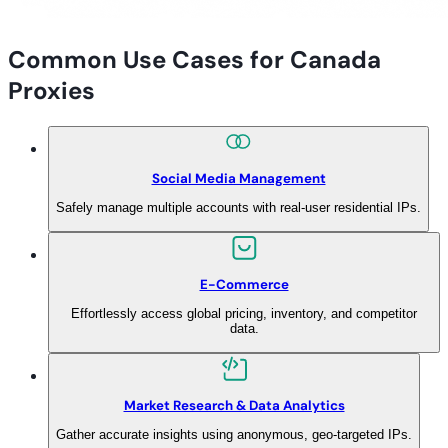
Common Use Cases for Canada
Proxies
Social Media Management
Safely manage multiple accounts with real-user residential IPs.
E-Commerce
Effortlessly access global pricing, inventory, and competitor
data.
Market Research & Data Analytics
Gather accurate insights using anonymous, geo-targeted IPs.