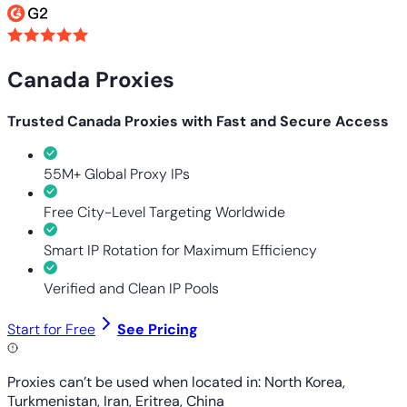
Canada Proxies
Trusted Canada Proxies with Fast and Secure Access
55M+ Global Proxy IPs
Free City-Level Targeting Worldwide
Smart IP Rotation for Maximum Efficiency
Verified and Clean IP Pools
Start for Free
See Pricing
Proxies can’t be used when located in: North Korea,
Turkmenistan, Iran, Eritrea, China