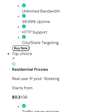
Unlimited Bandwidth
99.99% Uptime
HTTP Support
City/State Targeting
Buy Now
Top choice
Residential Proxies
Real user IP pool · Rotating
Starts from
$
0.3
/
GB
Traffic never expires