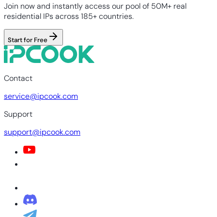
Join now and instantly access our pool of 50M+ real
residential IPs across 185+ countries.
Start for Free
Contact
service@ipcook.com
Support
support@ipcook.com