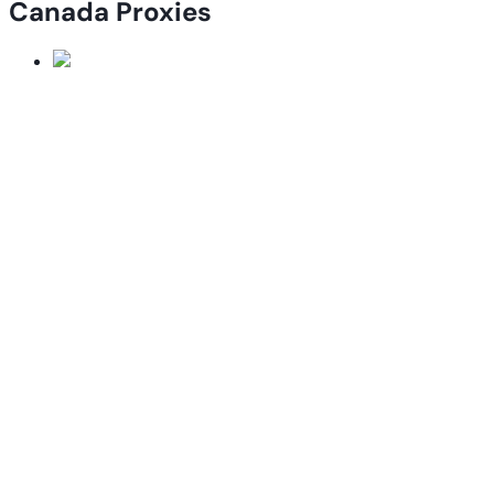
Canada Proxies