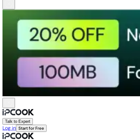
Talk to Expert
Log in
Start for Free