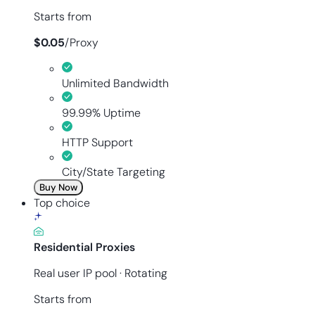
Starts from
$
0.05
/
Proxy
Unlimited Bandwidth
99.99% Uptime
HTTP Support
City/State Targeting
Buy Now
Top choice
Residential Proxies
Real user IP pool · Rotating
Starts from