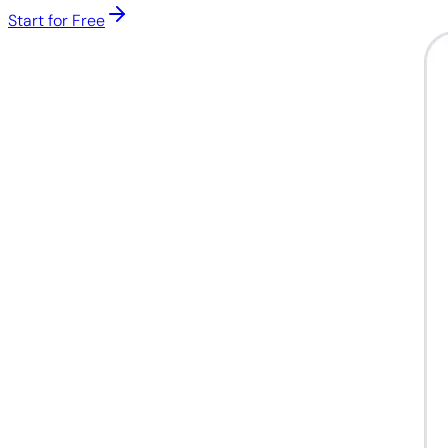
Start for Free