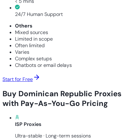
< 5 mins
24/7 Human Support
Others
Mixed sources
Limited in scope
Often limited
Varies
Complex setups
Chatbots or email delays
Start for Free
Buy Dominican Republic Proxies
with Pay-As-You-Go Pricing
ISP Proxies
Ultra-stable · Long-term sessions