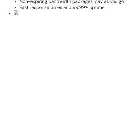
Non-expiring bandwidth packages, pay as you go
Fast response times and 99.99% uptime