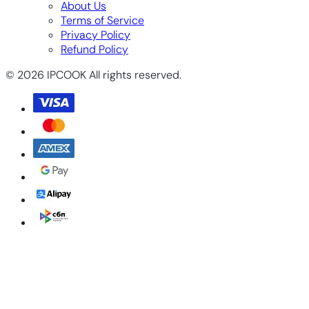
About Us
Terms of Service
Privacy Policy
Refund Policy
© 2026 IPCOOK All rights reserved.