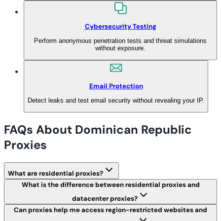
Cybersecurity Testing
Perform anonymous penetration tests and threat simulations
without exposure.
Email Protection
Detect leaks and test email security without revealing your IP.
FAQs About Dominican Republic
Proxies
What are residential proxies?
What is the difference between residential proxies and
datacenter proxies?
Can proxies help me access region-restricted websites and