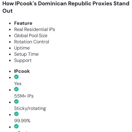
How IPcook's Dominican Republic Proxies Stand
Out
Feature
Real Residential IPs
Global Pool Size
Rotation Control
Uptime
Setup Time
Support
IPcook
Yes
55M+ IPs
Sticky/rotating
99.99%