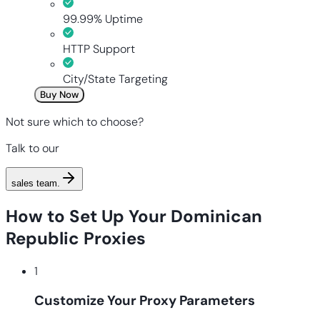
99.99% Uptime
HTTP Support
City/State Targeting
Buy Now
Not sure which to choose?
Talk to our
sales team
.
How to Set Up Your Dominican
Republic Proxies
1
Customize Your Proxy Parameters