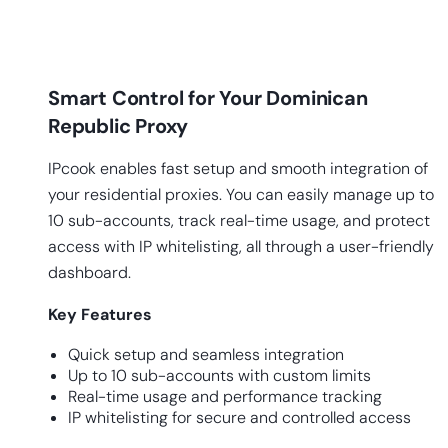
Smart Control for Your Dominican
Republic Proxy
IPcook enables fast setup and smooth integration of
your residential proxies. You can easily manage up to
10 sub-accounts, track real-time usage, and protect
access with IP whitelisting, all through a user-friendly
dashboard.
Key
Features
Quick setup and seamless integration
Up to 10 sub-accounts with custom limits
Real-time usage and performance tracking
IP whitelisting for secure and controlled access