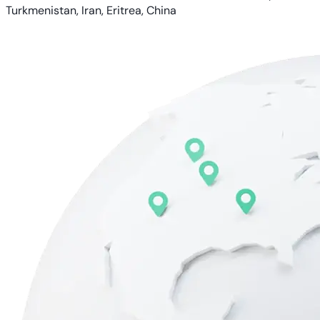
Turkmenistan, Iran, Eritrea, China