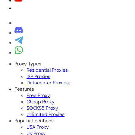
Proxy Types
Residential Proxies
ISP Proxies
Datacenter Proxies
Features
Free Proxy
Cheap Proxy
SOCKS5 Proxy
Unlimited Proxies
Popular Locations
USA Proxy
UK Proxy