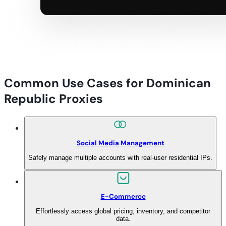
Common Use Cases for Dominican
Republic Proxies
Social Media Management
Safely manage multiple accounts with real-user residential IPs.
E-Commerce
Effortlessly access global pricing, inventory, and competitor
data.