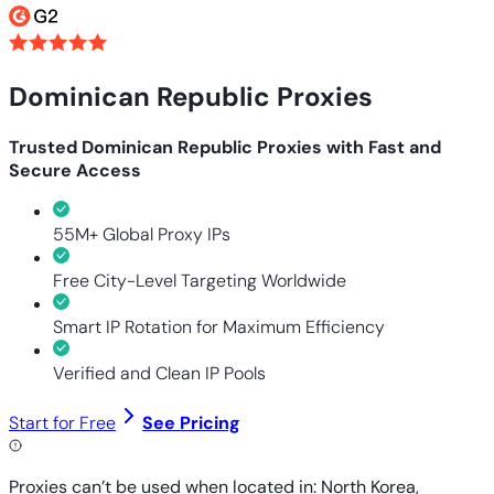
Dominican Republic Proxies
Trusted Dominican Republic Proxies with Fast and
Secure Access
55M+ Global Proxy IPs
Free City-Level Targeting Worldwide
Smart IP Rotation for Maximum Efficiency
Verified and Clean IP Pools
Start for Free
See Pricing
Proxies can’t be used when located in: North Korea,