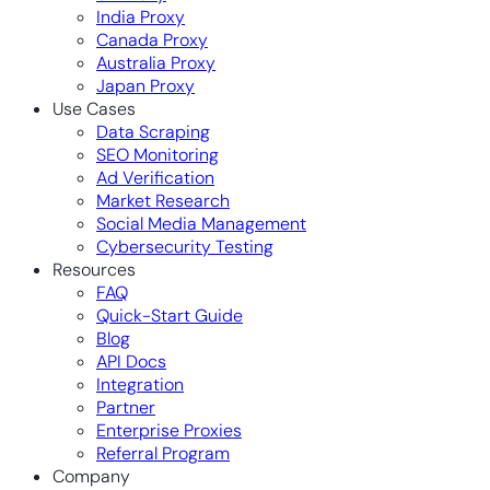
India Proxy
Canada Proxy
Australia Proxy
Japan Proxy
Use Cases
Data Scraping
SEO Monitoring
Ad Verification
Market Research
Social Media Management
Cybersecurity Testing
Resources
FAQ
Quick-Start Guide
Blog
API Docs
Integration
Partner
Enterprise Proxies
Referral Program
Company