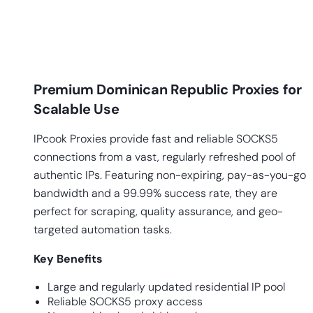
Premium Dominican Republic Proxies for
Scalable Use
IPcook Proxies provide fast and reliable SOCKS5
connections from a vast, regularly refreshed pool of
authentic IPs. Featuring non-expiring, pay-as-you-go
bandwidth and a 99.99% success rate, they are
perfect for scraping, quality assurance, and geo-
targeted automation tasks.
Key
Benefits
Large and regularly updated residential IP pool
Reliable SOCKS5 proxy access