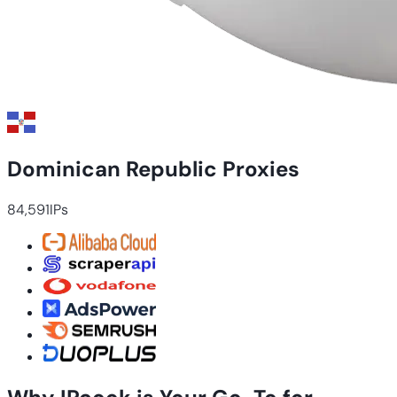
Dominican Republic Proxies
84,591
IPs