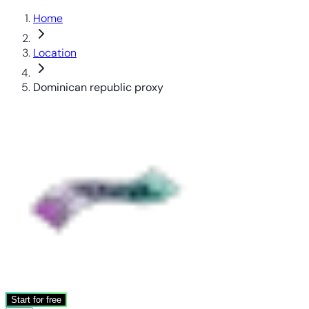
Home
Location
Dominican republic proxy
Start for free