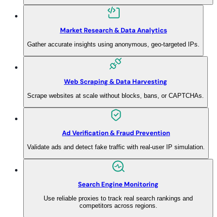
Market Research & Data Analytics
Gather accurate insights using anonymous, geo-targeted IPs.
Web Scraping & Data Harvesting
Scrape websites at scale without blocks, bans, or CAPTCHAs.
Ad Verification & Fraud Prevention
Validate ads and detect fake traffic with real-user IP simulation.
Search Engine Monitoring
Use reliable proxies to track real search rankings and
competitors across regions.