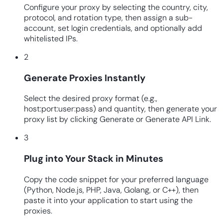
Configure your proxy by selecting the country, city,
protocol, and rotation type, then assign a sub-
account, set login credentials, and optionally add
whitelisted IPs.
2
Generate Proxies Instantly
Select the desired proxy format (e.g.,
host:port:user:pass) and quantity, then generate your
proxy list by clicking Generate or Generate API Link.
3
Plug into Your Stack in Minutes
Copy the code snippet for your preferred language
(Python, Node.js, PHP, Java, Golang, or C++), then
paste it into your application to start using the
proxies.