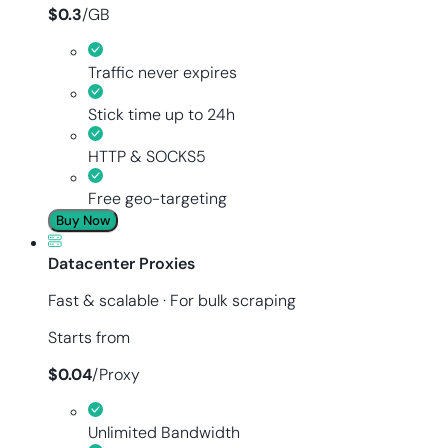
$
0.3
/
GB
Traffic never expires
Stick time up to 24h
HTTP & SOCKS5
Free geo-targeting
Buy Now
Datacenter Proxies
Fast & scalable · For bulk scraping
Starts from
$
0.04
/
Proxy
Unlimited Bandwidth