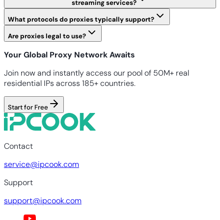
streaming services?
What protocols do proxies typically support?
Are proxies legal to use?
Your Global Proxy Network Awaits
Join now and instantly access our pool of 50M+ real
residential IPs across 185+ countries.
Start for Free
Contact
service@ipcook.com
Support
support@ipcook.com