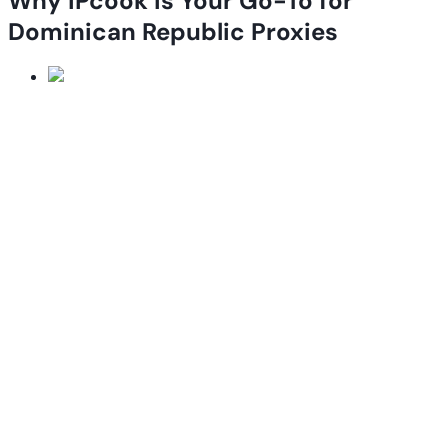
Why IPcook is Your Go-To for
Dominican Republic Proxies