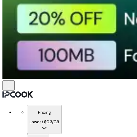
Pricing
Lowest $0.3/GB