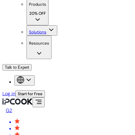
Products
20% OFF
Solutions
Resources
Talk to Expert
Log in
Start for Free
G2