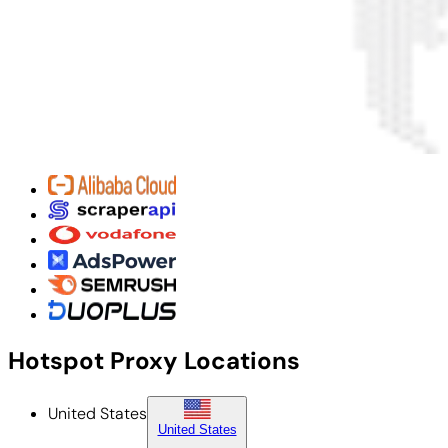
Hotspot Proxy Locations
United States
United States