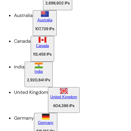
2,698,602
IPs
Australia
Australia
107,739
IPs
Canada
Canada
113,458
IPs
India
India
2,920,841
IPs
United Kingdom
United Kingdom
604,386
IPs
Germany
Germany