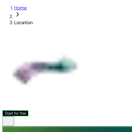
Home
Location
Start for free