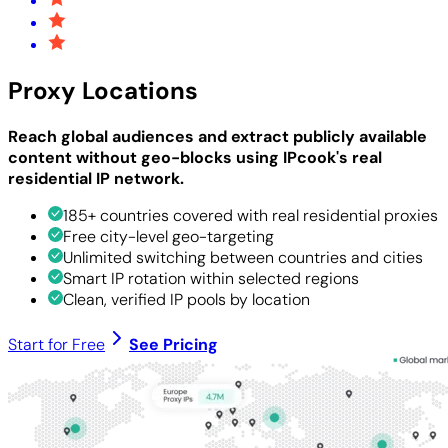
Proxy Locations
Reach global audiences and extract publicly available
content without geo-blocks using IPcook's real
residential IP network.
185+ countries covered with real residential proxies
Free city-level geo-targeting
Unlimited switching between countries and cities
Smart IP rotation within selected regions
Clean, verified IP pools by location
Start for Free
See Pricing