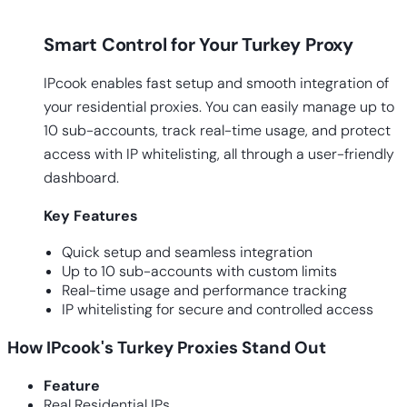
Smart Control for Your Turkey Proxy
IPcook enables fast setup and smooth integration of
your residential proxies. You can easily manage up to
10 sub-accounts, track real-time usage, and protect
access with IP whitelisting, all through a user-friendly
dashboard.
Key
Features
Quick setup and seamless integration
Up to 10 sub-accounts with custom limits
Real-time usage and performance tracking
IP whitelisting for secure and controlled access
How IPcook's Turkey Proxies Stand Out
Feature
Real Residential IPs