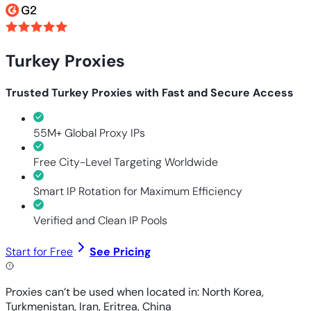
Turkey Proxies
Trusted Turkey Proxies with Fast and Secure Access
55M+ Global Proxy IPs
Free City-Level Targeting Worldwide
Smart IP Rotation for Maximum Efficiency
Verified and Clean IP Pools
Start for Free
See Pricing
Proxies can’t be used when located in: North Korea,
Turkmenistan, Iran, Eritrea, China