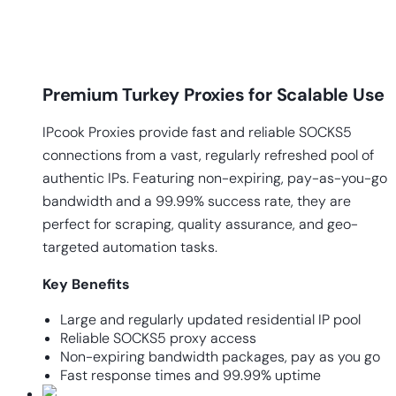
Premium Turkey Proxies for Scalable Use
IPcook Proxies provide fast and reliable SOCKS5
connections from a vast, regularly refreshed pool of
authentic IPs. Featuring non-expiring, pay-as-you-go
bandwidth and a 99.99% success rate, they are
perfect for scraping, quality assurance, and geo-
targeted automation tasks.
Key
Benefits
Large and regularly updated residential IP pool
Reliable SOCKS5 proxy access
Non-expiring bandwidth packages, pay as you go
Fast response times and 99.99% uptime