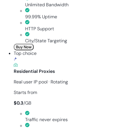
Unlimited Bandwidth
99.99% Uptime
HTTP Support
City/State Targeting
Buy Now
Top choice
Residential Proxies
Real user IP pool · Rotating
Starts from
$
0.3
/
GB
Traffic never expires