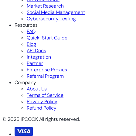
Market Research
Social Media Management
Cybersecurity Testing
Resources
FAQ
Quick-Start Guide
Blog
API Docs
Integration
Partner
Enterprise Proxies
Referral Program
Company
About Us
Terms of Service
Privacy Policy
Refund Policy
© 2026 IPCOOK All rights reserved.