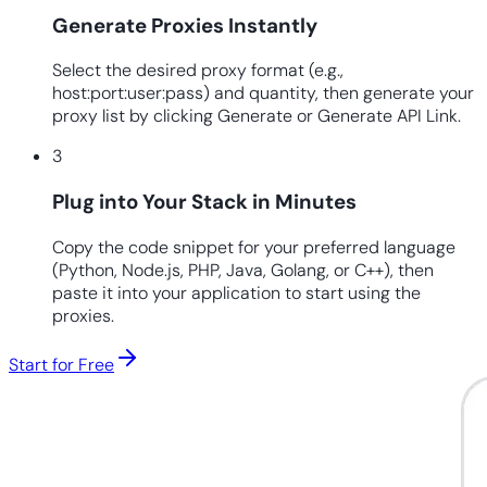
Generate Proxies Instantly
Select the desired proxy format (e.g.,
host:port:user:pass) and quantity, then generate your
proxy list by clicking Generate or Generate API Link.
3
Plug into Your Stack in Minutes
Copy the code snippet for your preferred language
(Python, Node.js, PHP, Java, Golang, or C++), then
paste it into your application to start using the
proxies.
Start for Free