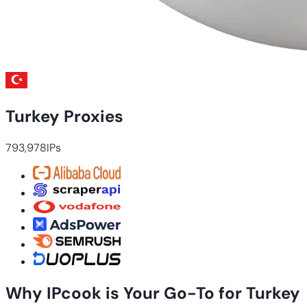
Turkey Proxies
793,978
IPs
Why IPcook is Your Go-To for Turkey