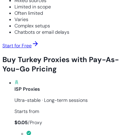
Mixed sources
Limited in scope
Often limited
Varies
Complex setups
Chatbots or email delays
Start for Free
Buy Turkey Proxies with Pay-As-
You-Go Pricing
ISP Proxies
Ultra-stable · Long-term sessions
Starts from
$
0.05
/
Proxy