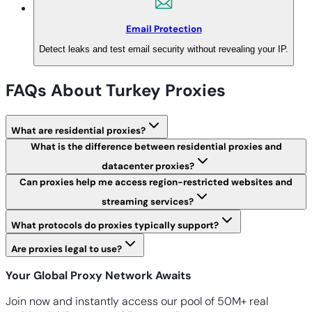
Email Protection
Detect leaks and test email security without revealing your IP.
FAQs About Turkey Proxies
What are residential proxies?
What is the difference between residential proxies and
datacenter proxies?
Can proxies help me access region-restricted websites and
streaming services?
What protocols do proxies typically support?
Are proxies legal to use?
Your Global Proxy Network Awaits
Join now and instantly access our pool of 50M+ real