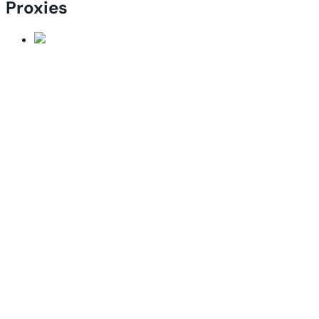
Proxies