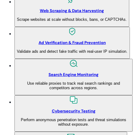
Web Scraping & Data Harvesting
Scrape websites at scale without blocks, bans, or CAPTCHAs.
Ad Verification & Fraud Prevention
Validate ads and detect fake traffic with real-user IP simulation.
Search Engine Monitoring
Use reliable proxies to track real search rankings and
competitors across regions.
Cybersecurity Testing
Perform anonymous penetration tests and threat simulations
without exposure.