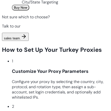
City/State Targeting
Buy Now
Not sure which to choose?
Talk to our
sales team
.
How to Set Up Your Turkey Proxies
1
Customize Your Proxy Parameters
Configure your proxy by selecting the country, city,
protocol, and rotation type, then assign a sub-
account, set login credentials, and optionally add
whitelisted IPs.
2