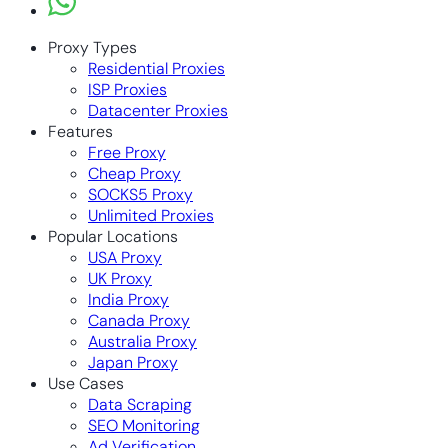
Proxy Types
Residential Proxies
ISP Proxies
Datacenter Proxies
Features
Free Proxy
Cheap Proxy
SOCKS5 Proxy
Unlimited Proxies
Popular Locations
USA Proxy
UK Proxy
India Proxy
Canada Proxy
Australia Proxy
Japan Proxy
Use Cases
Data Scraping
SEO Monitoring
Ad Verification