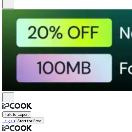
Talk to Expert
Log in
Start for Free