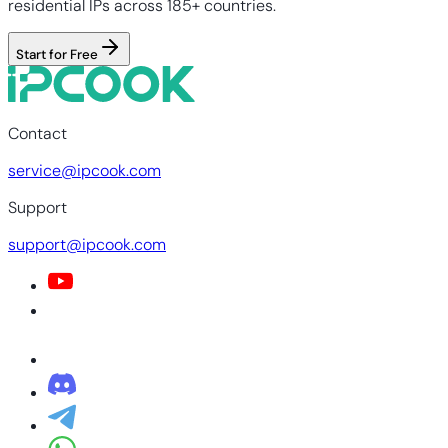
residential IPs across 185+ countries.
Start for Free
Contact
service@ipcook.com
Support
support@ipcook.com