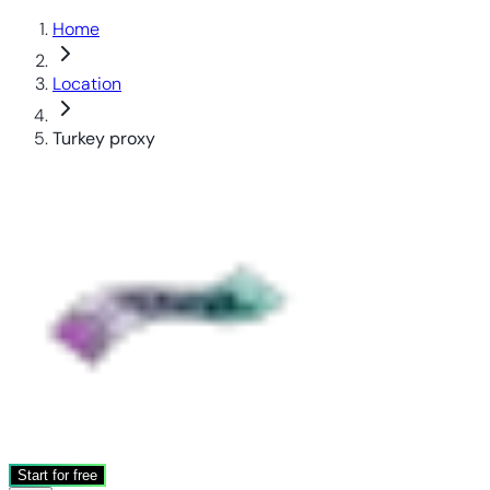
Home
Location
Turkey proxy
Start for free