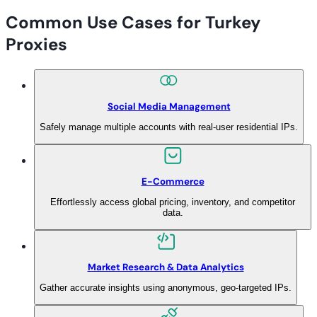
Common Use Cases for Turkey
Proxies
Social Media Management
Safely manage multiple accounts with real-user residential IPs.
E-Commerce
Effortlessly access global pricing, inventory, and competitor
data.
Market Research & Data Analytics
Gather accurate insights using anonymous, geo-targeted IPs.