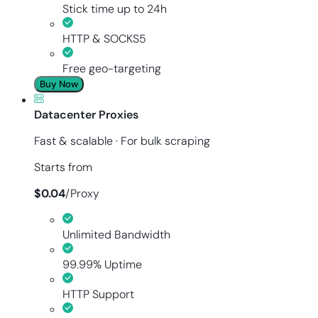
Stick time up to 24h
HTTP & SOCKS5
Free geo-targeting
Buy Now
Datacenter Proxies
Fast & scalable · For bulk scraping
Starts from
$
0.04
/
Proxy
Unlimited Bandwidth
99.99% Uptime
HTTP Support