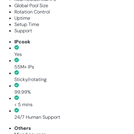
Global Pool Size
Rotation Control
Uptime
Setup Time
Support
IPcook
Yes
55M+ IPs
Sticky/rotating
99.99%
< 5 mins
24/7 Human Support
Others