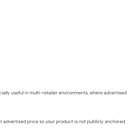
ially useful in multi-retailer environments, where advertised
 advertised price so your product is not publicly anchored