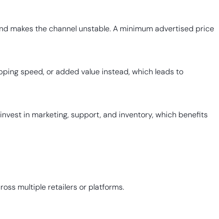
s and makes the channel unstable. A minimum advertised price
ipping speed, or added value instead, which leads to
 invest in marketing, support, and inventory, which benefits
ss multiple retailers or platforms.