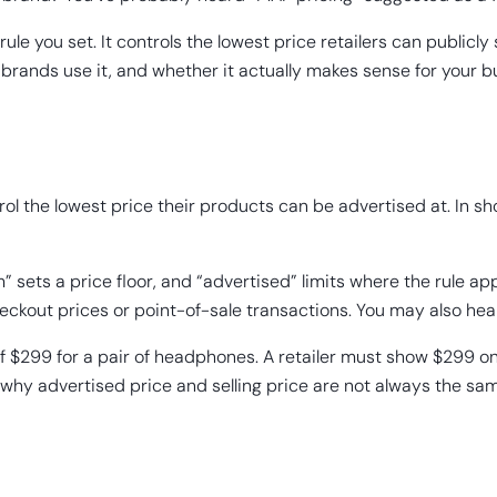
le you set. It controls the lowest price retailers can publicly s
y brands use it, and whether it actually makes sense for your b
ol the lowest price their products can be advertised at. In sh
 sets a price floor, and “advertised” limits where the rule a
checkout prices or point-of-sale transactions. You may also hea
299 for a pair of headphones. A retailer must show $299 on the
s why advertised price and selling price are not always the s