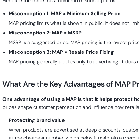
Here are the three most common misconceptions.
Misconception 1: MAP ≠ Minimum Selling Price
MAP pricing limits what is shown in public. It does not limi
Misconception 2: MAP ≠ MSRP
MSRP is a suggested price. MAP pricing is the lowest price
Misconception 3: MAP ≠ Resale Price Fixing
MAP pricing generally applies only to advertising. It does no
What Are the Key Advantages of MAP Pr
One advantage of using a MAP is that it helps protect h
prices shape customer perception and influence how retaile
Protecting brand value
When products are advertised at deep discounts, custome
at the cheapest number, which helps it maintain a premi