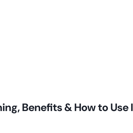
ng, Benefits & How to Use It