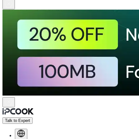
Talk to Expert