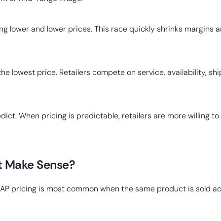
ing lower and lower prices. This race quickly shrinks margin
 lowest price. Retailers compete on service, availability, sh
ct. When pricing is predictable, retailers are more willing to
t Make Sense?
AP pricing is most common when the same product is sold acro