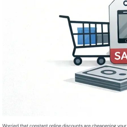
Worried that constant online discounts are cheapening your b