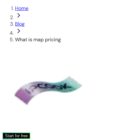
Home
Blog
What is map pricing
Start for free