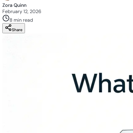
Zora Quinn
February 12, 2026
8 min
read
Share