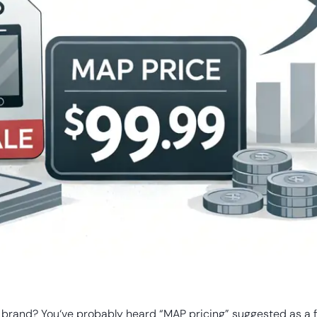
rand? You‘ve probably heard “MAP pricing” suggested as a fix.