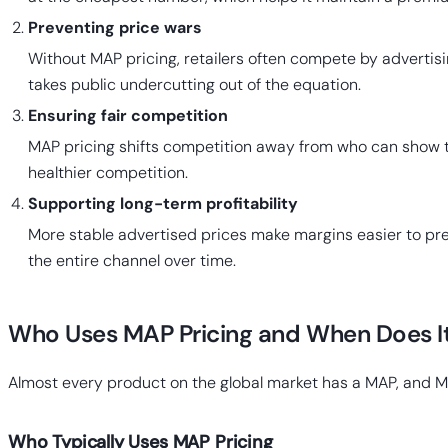
Preventing price wars
Without MAP pricing, retailers often compete by advertis
takes public undercutting out of the equation.
Ensuring fair competition
MAP pricing shifts competition away from who can show the
healthier competition.
Supporting long-term profitability
More stable advertised prices make margins easier to predi
the entire channel over time.
Who Uses MAP Pricing and When Does I
Almost every product on the global market has a MAP, and M
Who Typically Uses MAP Pricing