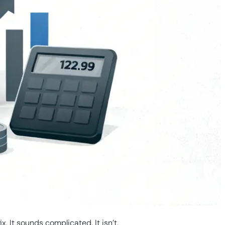
 It sounds complicated. It isn’t.