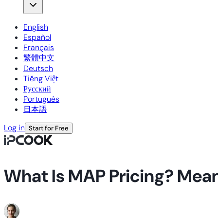
English
Español
Français
繁體中文
Deutsch
Tiếng Việt
Русский
Português
日本語
Log in
Start for Free
What Is MAP Pricing? Meani