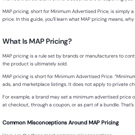
MAP pricing, short for Minimum Advertised Price, is simply a ru
price. In this guide, you‘ll learn what MAP pricing means, wh
What Is MAP Pricing?
MAP pricing is a rule set by brands or manufacturers to contr
the product is ultimately sold.
MAP pricing is short for Minimum Advertised Price. “Minimum”
ads, and marketplace listings. It does not apply to private 
For example, a brand may set a minimum advertised price of $
at checkout, through a coupon, or as part of a bundle. That’
Common Misconceptions Around MAP Pricing