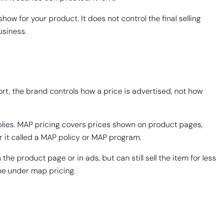
how for your product. It does not control the final selling
usiness.
ort, the brand controls how a price is advertised, not how
pplies. MAP pricing covers prices shown on product pages,
r it called a MAP policy or MAP program.
 product page or in ads, but can still sell the item for less
ame under map pricing.