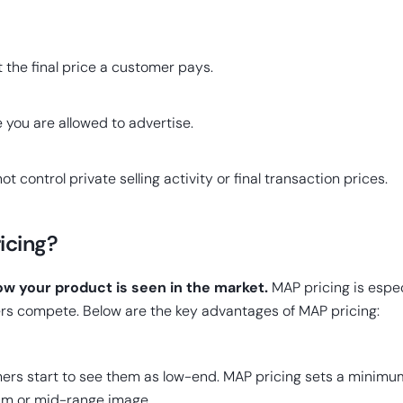
t the final price a customer pays.
 you are allowed to advertise.
t control private selling activity or final transaction prices.
icing?
ow your product is seen in the market.
MAP pricing is espec
rs compete. Below are the key advantages of MAP pricing:
rs start to see them as low-end. MAP pricing sets a minimum
um or mid-range image.