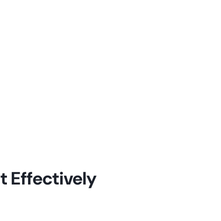
 Effectively