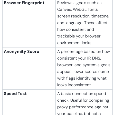
Browser Fingerprint
Reviews signals such as
Canvas, WebGL, fonts,
screen resolution, timezone,
and language. These affect
how consistent and
trackable your browser
environment looks.
Anonymity Score
A percentage based on how
consistent your IP, DNS,
browser, and system signals
appear. Lower scores come
with flags identifying what
looks inconsistent.
Speed Test
A basic connection speed
check. Useful for comparing
proxy performance against
your baseline, but not a