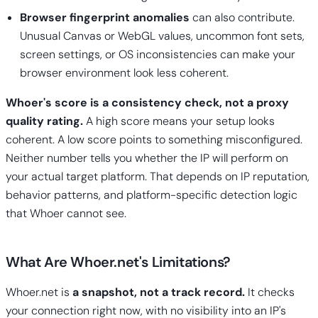
Browser fingerprint anomalies
can also contribute.
Unusual Canvas or WebGL values, uncommon font sets,
screen settings, or OS inconsistencies can make your
browser environment look less coherent.
Whoer's score is a consistency check, not a proxy
quality rating.
A high score means your setup looks
coherent. A low score points to something misconfigured.
Neither number tells you whether the IP will perform on
your actual target platform. That depends on IP reputation,
behavior patterns, and platform-specific detection logic
that Whoer cannot see.
What Are Whoer.net's Limitations?
Whoer.net is
a snapshot, not a track record.
It checks
your connection right now, with no visibility into an IP's