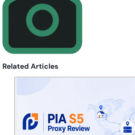
Related Articles