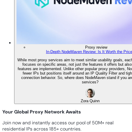
Proxy review
In-Depth NodeMaven Review: Is It Worth the Pric
While most proxy services aim to meet similar usability goals, each
focuses on specific areas, not just the features it offers but als
features are implemented. Unlike other popular proxy providers, 
fewer IPs but positions itself around an IP Quality Filter and tigh
connection behavior. So, where does NodeMaven stand if you are
services?
Zora Quinn
Your Global Proxy Network Awaits
Join now and instantly access our pool of 50M+ real
residential IPs across 185+ countries.