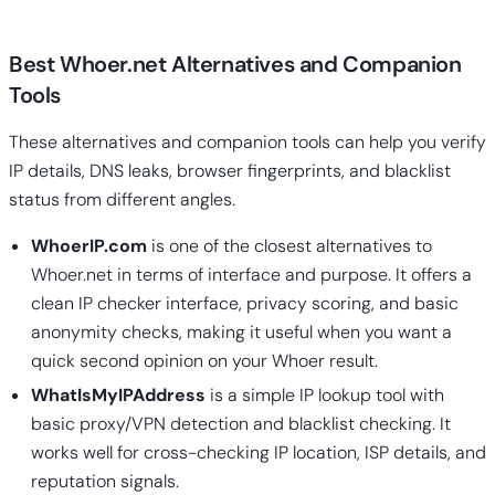
Best Whoer.net Alternatives and Companion
Tools
These alternatives and companion tools can help you verify
IP details, DNS leaks, browser fingerprints, and blacklist
status from different angles.
WhoerIP.com
is one of the closest alternatives to
Whoer.net in terms of interface and purpose. It offers a
clean IP checker interface, privacy scoring, and basic
anonymity checks, making it useful when you want a
quick second opinion on your Whoer result.
WhatIsMyIPAddress
is a simple IP lookup tool with
basic proxy/VPN detection and blacklist checking. It
works well for cross-checking IP location, ISP details, and
reputation signals.