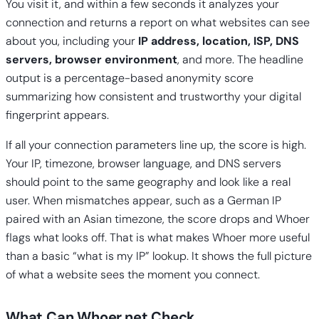
You visit it, and within a few seconds it analyzes your
connection and returns a report on what websites can see
about you, including your
IP address, location, ISP, DNS
servers, browser environment
, and more. The headline
output is a percentage-based anonymity score
summarizing how consistent and trustworthy your digital
fingerprint appears.
If all your connection parameters line up, the score is high.
Your IP, timezone, browser language, and DNS servers
should point to the same geography and look like a real
user. When mismatches appear, such as a German IP
paired with an Asian timezone, the score drops and Whoer
flags what looks off. That is what makes Whoer more useful
than a basic “what is my IP” lookup. It shows the full picture
of what a website sees the moment you connect.
What Can Whoer.net Check