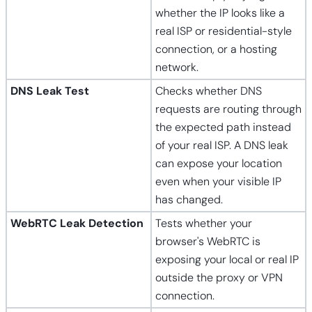
whether the IP looks like a
real ISP or residential-style
connection, or a hosting
network.
DNS Leak Test
Checks whether DNS
requests are routing through
the expected path instead
of your real ISP. A DNS leak
can expose your location
even when your visible IP
has changed.
WebRTC Leak Detection
Tests whether your
browser's WebRTC is
exposing your local or real IP
outside the proxy or VPN
connection.