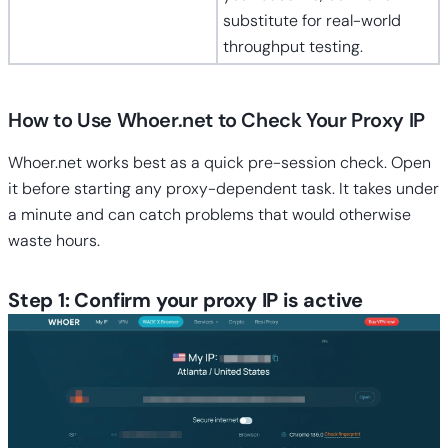
substitute for real-world
throughput testing.
How to Use Whoer.net to Check Your Proxy IP
Whoer.net works best as a quick pre-session check. Open
it before starting any proxy-dependent task. It takes under
a minute and can catch problems that would otherwise
waste hours.
Step 1: Confirm your proxy IP is active