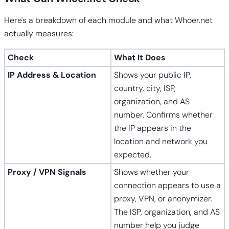
Here's a breakdown of each module and what Whoer.net
actually measures:
Check
What It Does
IP Address & Location
Shows your public IP,
country, city, ISP,
organization, and AS
number. Confirms whether
the IP appears in the
location and network you
expected.
Proxy / VPN Signals
Shows whether your
connection appears to use a
proxy, VPN, or anonymizer.
The ISP, organization, and AS
number help you judge