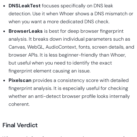
DNSLeakTest
focuses specifically on DNS leak
detection. Use it when Whoer shows a DNS mismatch or
when you want a more dedicated DNS check.
BrowserLeaks
is best for deep browser fingerprint
analysis. It breaks down individual parameters such as
Canvas, WebGL, AudioContext, fonts, screen details, and
browser APIs. It is less beginner-friendly than Whoer,
but useful when you need to identify the exact
fingerprint element causing an issue.
Pixelscan
provides a consistency score with detailed
fingerprint analysis. It is especially useful for checking
whether an anti-detect browser profile looks internally
coherent.
Final Verdict