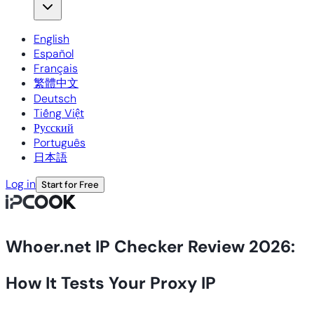
English
Español
Français
繁體中文
Deutsch
Tiếng Việt
Русский
Português
日本語
Log in
Start for Free
Whoer.net IP Checker Review 2026:
How It Tests Your Proxy IP