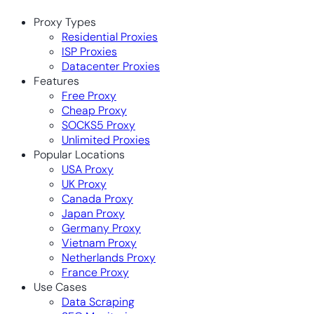
Proxy Types
Residential Proxies
ISP Proxies
Datacenter Proxies
Features
Free Proxy
Cheap Proxy
SOCKS5 Proxy
Unlimited Proxies
Popular Locations
USA Proxy
UK Proxy
Canada Proxy
Japan Proxy
Germany Proxy
Vietnam Proxy
Netherlands Proxy
France Proxy
Use Cases
Data Scraping