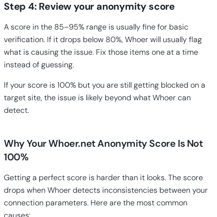
Step 4: Review your anonymity score
A score in the 85–95% range is usually fine for basic
verification. If it drops below 80%, Whoer will usually flag
what is causing the issue. Fix those items one at a time
instead of guessing.
If your score is 100% but you are still getting blocked on a
target site, the issue is likely beyond what Whoer can
detect.
Why Your Whoer.net Anonymity Score Is Not
100%
Getting a perfect score is harder than it looks. The score
drops when Whoer detects inconsistencies between your
connection parameters. Here are the most common
causes: