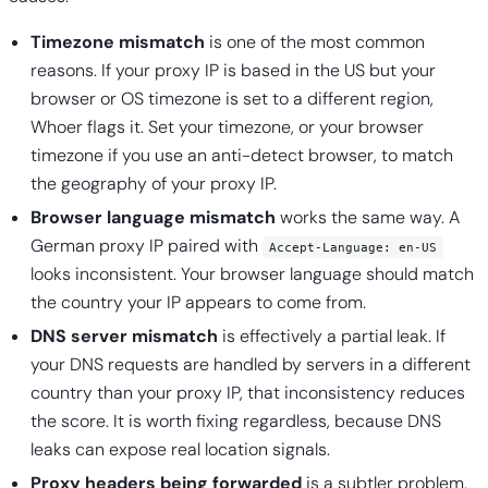
Timezone mismatch
is one of the most common
reasons. If your proxy IP is based in the US but your
browser or OS timezone is set to a different region,
Whoer flags it. Set your timezone, or your browser
timezone if you use an anti-detect browser, to match
the geography of your proxy IP.
Browser language mismatch
works the same way. A
German proxy IP paired with
Accept-Language: en-US
looks inconsistent. Your browser language should match
the country your IP appears to come from.
DNS server mismatch
is effectively a partial leak. If
your DNS requests are handled by servers in a different
country than your proxy IP, that inconsistency reduces
the score. It is worth fixing regardless, because DNS
leaks can expose real location signals.
Proxy headers being forwarded
is a subtler problem.