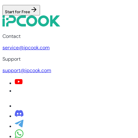
Start for Free
Contact
service@ipcook.com
Support
support@ipcook.com