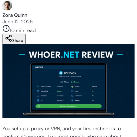
Zora Quinn
June 12, 2026
10 min
read
Share
You set up a proxy or VPN, and your first instinct is to
confirm it’s working. Like most people who care about