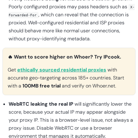
Poorly configured proxies may pass headers such as
X-
, which can reveal that the connection is
Forwarded-For
proxied. Well-configured residential and ISP proxies
should behave more like normal user connections,
without proxy-identifying metadata.
🔥 Want to score higher on Whoer? Try IPcook.
Get
ethically sourced residential proxies
with
accurate geo-targeting across 185+ countries. Start
with a
100MB free trial
and verify on Whoer.net.
WebRTC leaking the real IP
will significantly lower the
score, because your actual IP may appear alongside
your proxy IP. This is a browser-level issue, not always a
proxy issue. Disable WebRTC or use a browser
environment that manages it automatically.