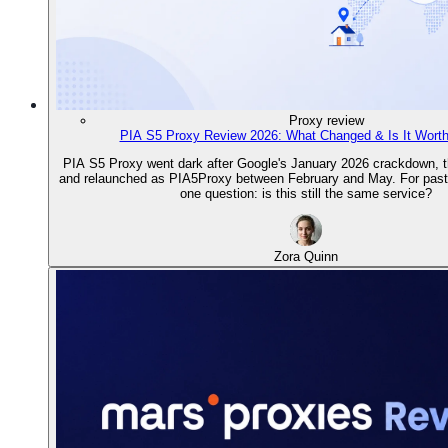
Proxy review
PIA S5 Proxy Review 2026: What Changed & Is It Wort
PIA S5 Proxy went dark after Google's January 2026 crackdown, th
and relaunched as PIA5Proxy between February and May. For past 
one question: is this still the same service?
Zora Quinn