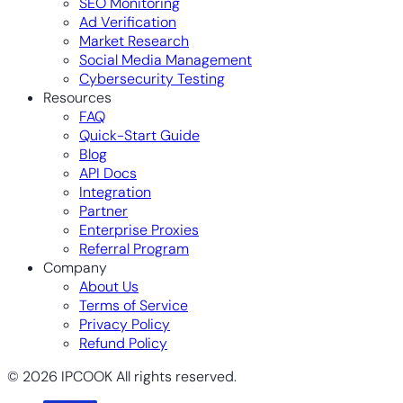
SEO Monitoring
Ad Verification
Market Research
Social Media Management
Cybersecurity Testing
Resources
FAQ
Quick-Start Guide
Blog
API Docs
Integration
Partner
Enterprise Proxies
Referral Program
Company
About Us
Terms of Service
Privacy Policy
Refund Policy
© 2026 IPCOOK All rights reserved.