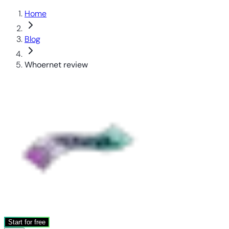
Home
Blog
Whoernet review
Start for free