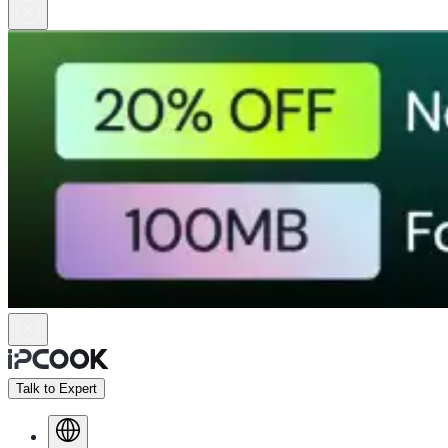
Talk to Expert