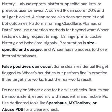
history — abuse reports, platform-specific ban lists, or
previous user behavior. A burned IP can score 100% and
still get blocked. A clean score also does not predict anti-
bot outcomes. Platforms running Cloudflare, Akamai, or
DataDome use detection methods far beyond what Whoer
tests, including request timing, TLS fingerprints, cookie
history, and behavioral signals. IP reputation is
site-
specific and opaque,
and Whoer has no access to those
internal databases.
False positives can occur.
Some clean residential IPs get
flagged by Whoer's heuristics but perform fine in practice.
If the target site works, trust the real-world result.
Do not rely on Whoer alone for blacklist checks. Results can
be inconsistent, especially with residential and mobile IPs.
Use dedicated tools like
Spamhaus, MXToolbox, or
AbuseIPDB
for a clearer check.