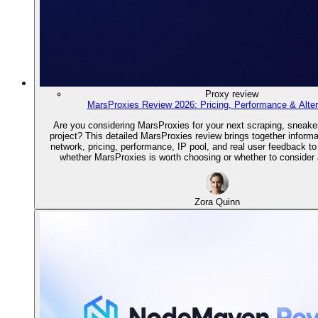
Proxy review
MarsProxies Review 2026: Pricing, Performance & Alter
Are you considering MarsProxies for your next scraping, sneake
project? This detailed MarsProxies review brings together informa
network, pricing, performance, IP pool, and real user feedback t
whether MarsProxies is worth choosing or whether to consider a
Zora Quinn