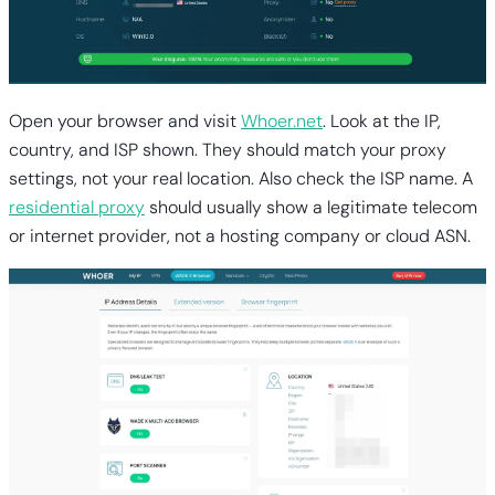
Open your browser and visit
Whoer.net
. Look at the IP,
country, and ISP shown. They should match your proxy
settings, not your real location. Also check the ISP name. A
residential proxy
should usually show a legitimate telecom
or internet provider, not a hosting company or cloud ASN.