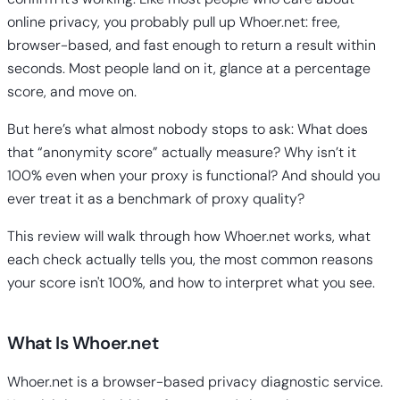
online privacy, you probably pull up Whoer.net: free,
browser-based, and fast enough to return a result within
seconds. Most people land on it, glance at a percentage
score, and move on.
But here’s what almost nobody stops to ask: What does
that “anonymity score” actually measure? Why isn’t it
100% even when your proxy is functional? And should you
ever treat it as a benchmark of proxy quality?
This review will walk through how Whoer.net works, what
each check actually tells you, the most common reasons
your score isn't 100%, and how to interpret what you see.
What Is Whoer.net
Whoer.net is a browser-based privacy diagnostic service.