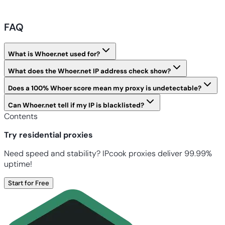
FAQ
What is Whoer.net used for?
What does the Whoer.net IP address check show?
Does a 100% Whoer score mean my proxy is undetectable?
Can Whoer.net tell if my IP is blacklisted?
Contents
Try residential proxies
Need speed and stability? IPcook proxies deliver 99.99%
uptime!
Start for Free