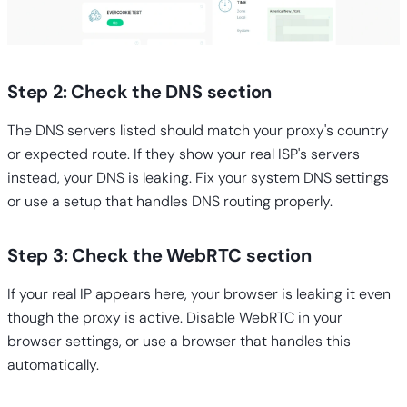
Step 2: Check the DNS section
The DNS servers listed should match your proxy's country
or expected route. If they show your real ISP's servers
instead, your DNS is leaking. Fix your system DNS settings
or use a setup that handles DNS routing properly.
Step 3: Check the WebRTC section
If your real IP appears here, your browser is leaking it even
though the proxy is active. Disable WebRTC in your
browser settings, or use a browser that handles this
automatically.