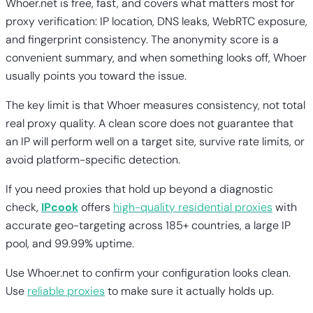
Whoer.net is free, fast, and covers what matters most for
proxy verification: IP location, DNS leaks, WebRTC exposure,
and fingerprint consistency. The anonymity score is a
convenient summary, and when something looks off, Whoer
usually points you toward the issue.
The key limit is that Whoer measures consistency, not total
real proxy quality. A clean score does not guarantee that
an IP will perform well on a target site, survive rate limits, or
avoid platform-specific detection.
If you need proxies that hold up beyond a diagnostic
check,
IPcook
offers
high-quality residential proxies
with
accurate geo-targeting across 185+ countries, a large IP
pool, and 99.99% uptime.
Use Whoer.net to confirm your configuration looks clean.
Use
reliable proxies
to make sure it actually holds up.