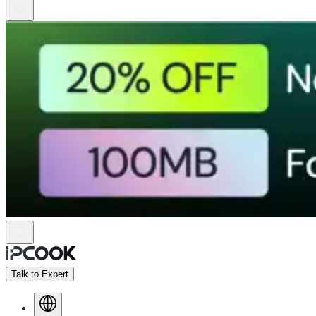
Talk to Expert