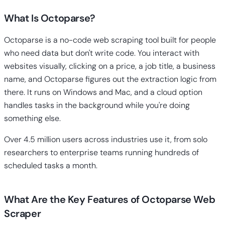
What Is Octoparse?
Octoparse is a no-code web scraping tool built for people
who need data but don't write code. You interact with
websites visually, clicking on a price, a job title, a business
name, and Octoparse figures out the extraction logic from
there. It runs on Windows and Mac, and a cloud option
handles tasks in the background while you're doing
something else.
Over 4.5 million users across industries use it, from solo
researchers to enterprise teams running hundreds of
scheduled tasks a month.
What Are the Key Features of Octoparse Web
Scraper