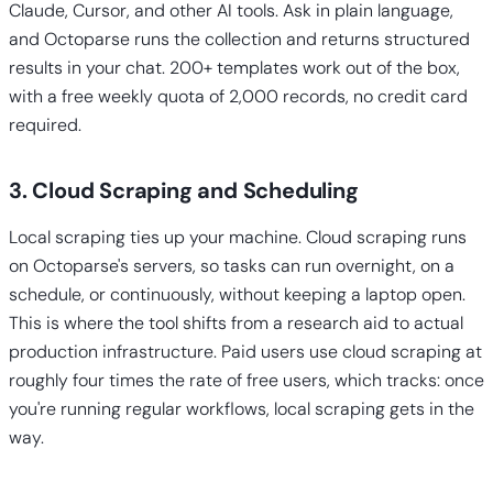
Claude, Cursor, and other AI tools. Ask in plain language,
and Octoparse runs the collection and returns structured
results in your chat. 200+ templates work out of the box,
with a free weekly quota of 2,000 records, no credit card
required.
3. Cloud Scraping and Scheduling
Local scraping ties up your machine. Cloud scraping runs
on Octoparse's servers, so tasks can run overnight, on a
schedule, or continuously, without keeping a laptop open.
This is where the tool shifts from a research aid to actual
production infrastructure. Paid users use cloud scraping at
roughly four times the rate of free users, which tracks: once
you're running regular workflows, local scraping gets in the
way.