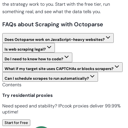
the strategy work to you. Start with the free tier, run
something real, and see what the data tells you.
FAQs about Scraping with Octoparse
Does Octoparse work on JavaScript-heavy websites?
Is web scraping legal?
Do I need to know how to code?
What if my target site uses CAPTCHAs or blocks scrapers?
Can I schedule scrapes to run automatically?
Contents
Try residential proxies
Need speed and stability? IPcook proxies deliver 99.99%
uptime!
Start for Free