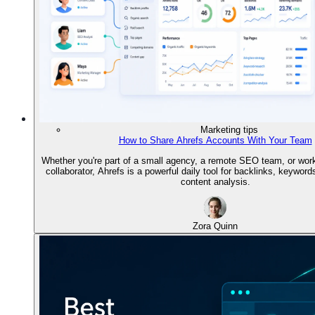
Marketing tips
How to Share Ahrefs Accounts With Your Team
Whether you're part of a small agency, a remote SEO team, or work
collaborator, Ahrefs is a powerful daily tool for backlinks, keywords
content analysis.
Zora Quinn