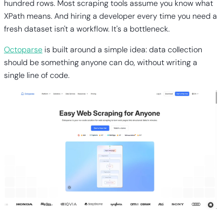
hundred rows. Most scraping tools assume you know what
XPath means. And hiring a developer every time you need a
fresh dataset isn't a workflow. It's a bottleneck.
Octoparse
is built around a simple idea: data collection
should be something anyone can do, without writing a
single line of code.