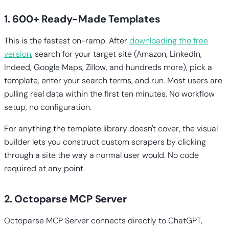
1. 600+ Ready-Made Templates
This is the fastest on-ramp. After
downloading the free
version
, search for your target site (Amazon, LinkedIn,
Indeed, Google Maps, Zillow, and hundreds more), pick a
template, enter your search terms, and run. Most users are
pulling real data within the first ten minutes. No workflow
setup, no configuration.
For anything the template library doesn't cover, the visual
builder lets you construct custom scrapers by clicking
through a site the way a normal user would. No code
required at any point.
2. Octoparse MCP Server
Octoparse MCP Server connects directly to ChatGPT,