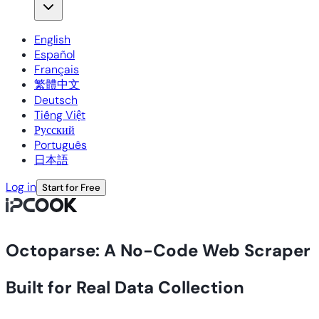
English
Español
Français
繁體中文
Deutsch
Tiếng Việt
Русский
Português
日本語
Log in
Start for Free
Octoparse: A No-Code Web Scraper
Built for Real Data Collection