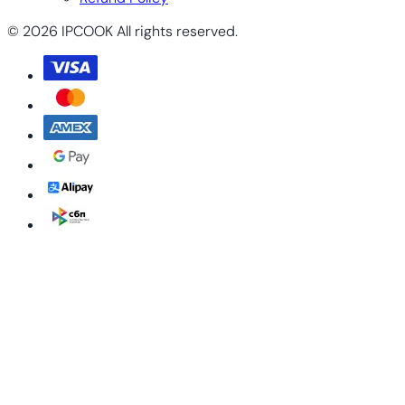
© 2026 IPCOOK All rights reserved.