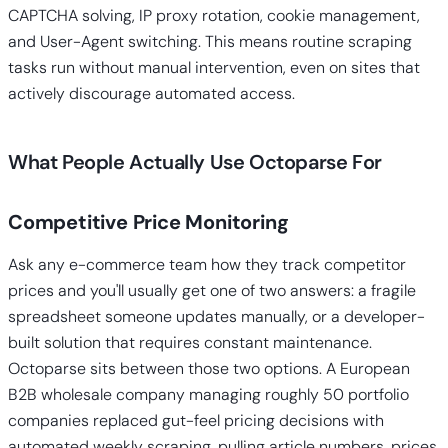
CAPTCHA solving, IP proxy rotation, cookie management,
and User-Agent switching. This means routine scraping
tasks run without manual intervention, even on sites that
actively discourage automated access.
What People Actually Use Octoparse For
Competitive Price Monitoring
Ask any e-commerce team how they track competitor
prices and you'll usually get one of two answers: a fragile
spreadsheet someone updates manually, or a developer-
built solution that requires constant maintenance.
Octoparse sits between those two options. A European
B2B wholesale company managing roughly 50 portfolio
companies replaced gut-feel pricing decisions with
automated weekly scraping, pulling article numbers, prices,