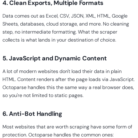
4. Clean Exports, Multiple Formats
Data comes out as Excel, CSV, JSON, XML, HTML, Google
Sheets, databases, cloud storage, and more. No cleaning
step, no intermediate formatting. What the scraper
collects is what lands in your destination of choice.
5. JavaScript and Dynamic Content
A lot of modern websites don't load their data in plain
HTML. Content renders after the page loads via JavaScript.
Octoparse handles this the same way a real browser does,
so you're not limited to static pages.
6. Anti-Bot Handling
Most websites that are worth scraping have some form of
protection. Octoparse handles the common ones: