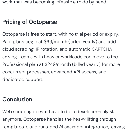
work that was becoming infeasible to do by hand.
Pricing of Octoparse
Octoparse is free to start, with no trial period or expiry.
Paid plans begin at $69/month (billed yearly) and add
cloud scraping, IP rotation, and automatic CAPTCHA
solving. Teams with heavier workloads can move to the
Professional plan at $249/month (billed yearly) for more
concurrent processes, advanced API access, and
dedicated support.
Conclusion
Web scraping doesn't have to be a developer-only skill
anymore. Octoparse handles the heavy lifting through
templates, cloud runs, and AI assistant integration, leaving