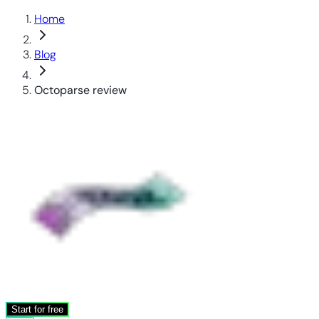
Home
Blog
Octoparse review
Start for free