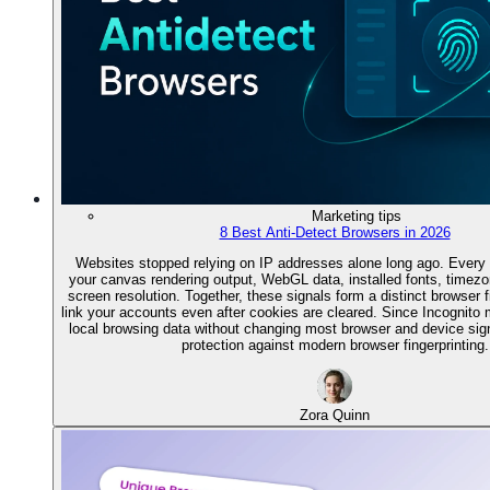
Marketing tips
8 Best Anti-Detect Browsers in 2026
Websites stopped relying on IP addresses alone long ago. Every 
your canvas rendering output, WebGL data, installed fonts, timez
screen resolution. Together, these signals form a distinct browser f
link your accounts even after cookies are cleared. Since Incognito
local browsing data without changing most browser and device signals
protection against modern browser fingerprinting.
Zora Quinn