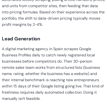
and units from competitor sites, then feeding that data
into pricing formulas. Based on their experience across the
portfolio, the shift to data-driven pricing typically moves
profit margins by 2-4%.
Lead Generation
A digital marketing agency in Spain scrapes Google
Business Profiles daily to catch newly registered local
businesses before competitors do. Their 30-person
remote sales team works from structured lists (business
name, rating, whether the business has a website) and
their internal benchmark is reaching new entrepreneurs
within 15 days of their Google listing going live. That kind of
freshness requires daily automated collection. Doing it
manually isn't feasible.