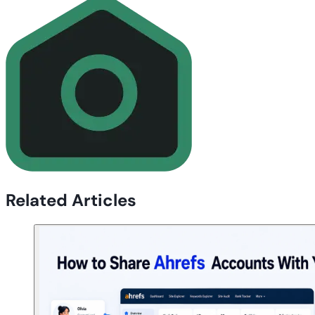
Related Articles