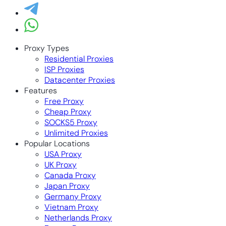
Proxy Types
Residential Proxies
ISP Proxies
Datacenter Proxies
Features
Free Proxy
Cheap Proxy
SOCKS5 Proxy
Unlimited Proxies
Popular Locations
USA Proxy
UK Proxy
Canada Proxy
Japan Proxy
Germany Proxy
Vietnam Proxy
Netherlands Proxy