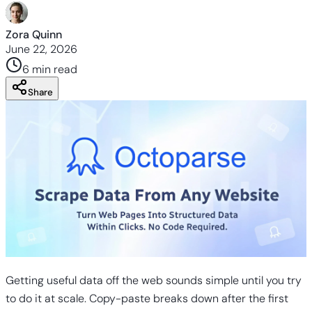
Zora Quinn
June 22, 2026
6 min
read
Share
Getting useful data off the web sounds simple until you try
to do it at scale. Copy-paste breaks down after the first