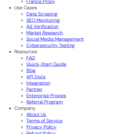
France Proxy
Use Cases
Data Scraping
SEO Monitoring
Ad Verification
Market Research
Social Media Management
Cybersecurity Testing
Resources
FAQ
Quick-Start Guide
Blog
API Docs
Integration
Partner
Enterprise Proxies
Referral Program
Company
About Us
Terms of Service
Privacy Policy
Refund Policy