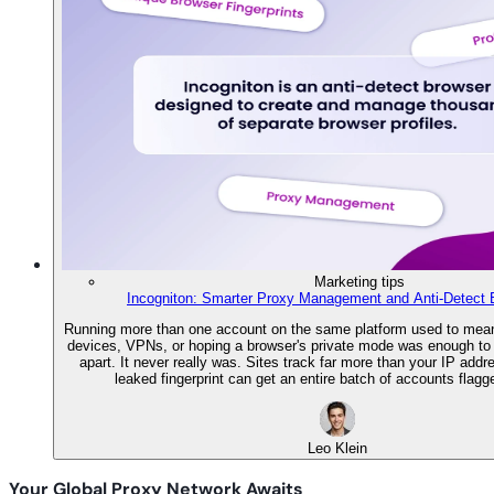
Marketing tips
Incogniton: Smarter Proxy Management and Anti-Detect 
Running more than one account on the same platform used to mean
devices, VPNs, or hoping a browser's private mode was enough to 
apart. It never really was. Sites track far more than your IP addr
leaked fingerprint can get an entire batch of accounts flagg
Leo Klein
Your Global Proxy Network Awaits