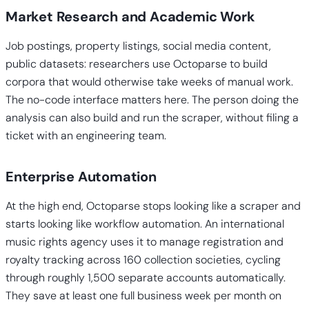
Market Research and Academic Work
Job postings, property listings, social media content,
public datasets: researchers use Octoparse to build
corpora that would otherwise take weeks of manual work.
The no-code interface matters here. The person doing the
analysis can also build and run the scraper, without filing a
ticket with an engineering team.
Enterprise Automation
At the high end, Octoparse stops looking like a scraper and
starts looking like workflow automation. An international
music rights agency uses it to manage registration and
royalty tracking across 160 collection societies, cycling
through roughly 1,500 separate accounts automatically.
They save at least one full business week per month on