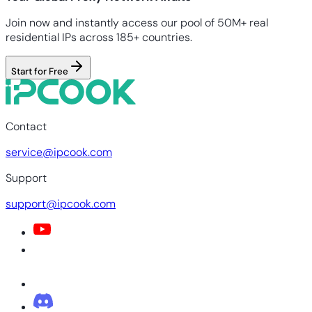
Join now and instantly access our pool of 50M+ real
residential IPs across 185+ countries.
Start for Free
Contact
service@ipcook.com
Support
support@ipcook.com