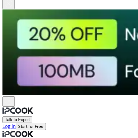
Talk to Expert
Log in
Start for Free