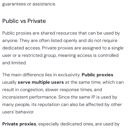
guarantees or assistance.
Public vs Private
Public proxies are shared resources that can be used by
anyone. They are often listed openly and do not require
dedicated access. Private proxies are assigned to a single
user or a restricted group, meaning access is controlled
and limited.
The main difference lies in exclusivity.
Public proxies
usually
serve multiple users
at the same time, which can
result in congestion, slower response times, and
inconsistent performance. Since the same IP is used by
many people, its reputation can also be affected by other
users' behavior.
Private proxies
, especially dedicated ones, are used by