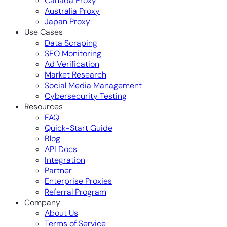
Canada Proxy
Australia Proxy
Japan Proxy
Use Cases
Data Scraping
SEO Monitoring
Ad Verification
Market Research
Social Media Management
Cybersecurity Testing
Resources
FAQ
Quick-Start Guide
Blog
API Docs
Integration
Partner
Enterprise Proxies
Referral Program
Company
About Us
Terms of Service