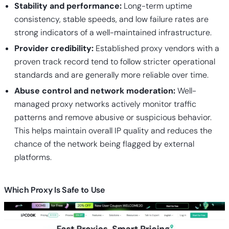
Stability and performance:
Long-term uptime
consistency, stable speeds, and low failure rates are
strong indicators of a well-maintained infrastructure.
Provider credibility:
Established proxy vendors with a
proven track record tend to follow stricter operational
standards and are generally more reliable over time.
Abuse control and network moderation:
Well-
managed proxy networks actively monitor traffic
patterns and remove abusive or suspicious behavior.
This helps maintain overall IP quality and reduces the
chance of the network being flagged by external
platforms.
Which Proxy Is Safe to Use