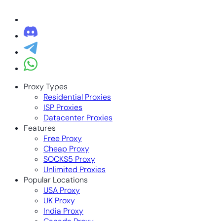
Proxy Types
Residential Proxies
ISP Proxies
Datacenter Proxies
Features
Free Proxy
Cheap Proxy
SOCKS5 Proxy
Unlimited Proxies
Popular Locations
USA Proxy
UK Proxy
India Proxy