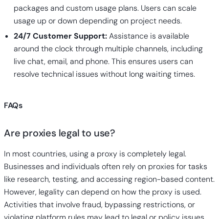
packages and custom usage plans. Users can scale
usage up or down depending on project needs.
24/7 Customer Support:
Assistance is available
around the clock through multiple channels, including
live chat, email, and phone. This ensures users can
resolve technical issues without long waiting times.
FAQs
Are proxies legal to use?
In most countries, using a proxy is completely legal.
Businesses and individuals often rely on proxies for tasks
like research, testing, and accessing region-based content.
However, legality can depend on how the proxy is used.
Activities that involve fraud, bypassing restrictions, or
violating platform rules may lead to legal or policy issues,