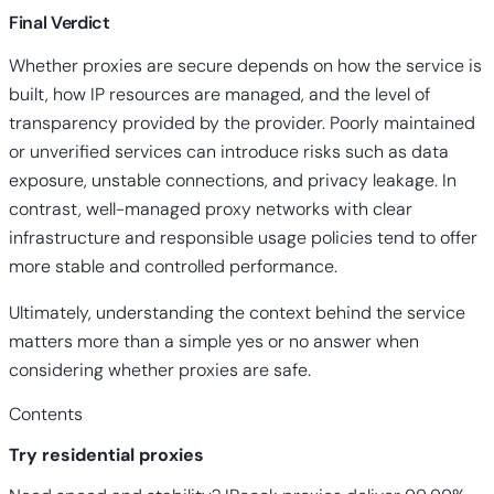
Final Verdict
Whether proxies are secure depends on how the service is
built, how IP resources are managed, and the level of
transparency provided by the provider. Poorly maintained
or unverified services can introduce risks such as data
exposure, unstable connections, and privacy leakage. In
contrast, well-managed proxy networks with clear
infrastructure and responsible usage policies tend to offer
more stable and controlled performance.
Ultimately, understanding the context behind the service
matters more than a simple yes or no answer when
considering whether
proxies are safe
.
Contents
Try residential proxies