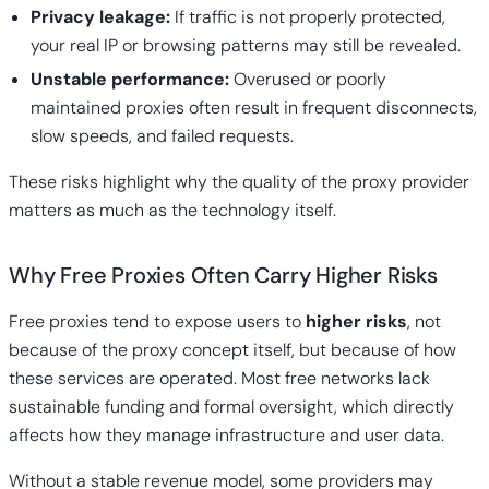
Privacy leakage:
If traffic is not properly protected,
your real IP or browsing patterns may still be revealed.
Unstable performance:
Overused or poorly
maintained proxies often result in frequent disconnects,
slow speeds, and failed requests.
These risks highlight why the quality of the proxy provider
matters as much as the technology itself.
Why Free Proxies Often Carry Higher Risks
Free proxies
tend to expose users to
higher risks
, not
because of the proxy concept itself, but because of how
these services are operated. Most free networks lack
sustainable funding and formal oversight, which directly
affects how they manage infrastructure and user data.
Without a stable revenue model, some providers may