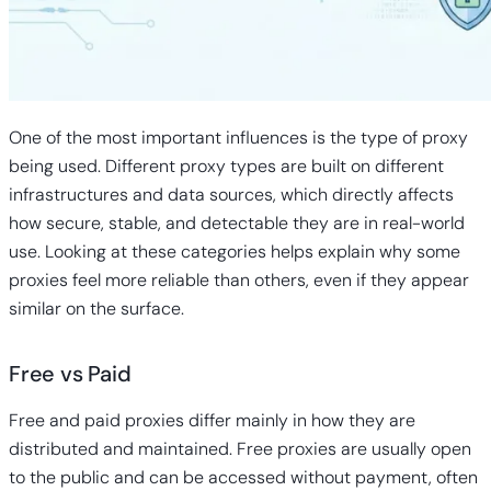
One of the most important influences is the type of proxy
being used. Different proxy types are built on different
infrastructures and data sources, which directly affects
how secure, stable, and detectable they are in real-world
use. Looking at these categories helps explain why some
proxies feel more reliable than others, even if they appear
similar on the surface.
Free vs Paid
Free and
paid proxies
differ mainly in how they are
distributed and maintained. Free proxies
are usually open
to the public and can be accessed without payment, often