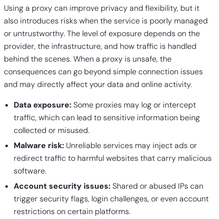
Using a proxy can improve privacy and flexibility, but it
also introduces risks when the service is poorly managed
or untrustworthy. The level of exposure depends on the
provider, the infrastructure, and how traffic is handled
behind the scenes. When a proxy is unsafe, the
consequences can go beyond simple connection issues
and may directly affect your data and online activity.
Data exposure:
Some proxies may log or intercept
traffic, which can lead to sensitive information being
collected or misused.
Malware risk:
Unreliable services may inject ads or
redirect traffic to harmful websites that carry malicious
software.
Account security issues:
Shared or abused IPs can
trigger security flags, login challenges, or even account
restrictions on certain platforms.