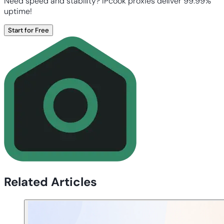
Need speed and stability? IPcook proxies deliver 99.99%
uptime!
Start for Free
Related Articles