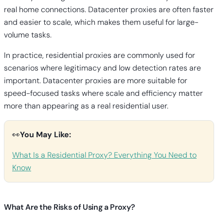
real home connections. Datacenter proxies are often faster
and easier to scale, which makes them useful for large-
volume tasks.
In practice, residential proxies are commonly used for
scenarios where legitimacy and low detection rates are
important. Datacenter proxies are more suitable for
speed-focused tasks where scale and efficiency matter
more than appearing as a real residential user.
👀
You May Like:
What Is a Residential Proxy? Everything You Need to
Know
What Are the Risks of Using a Proxy?