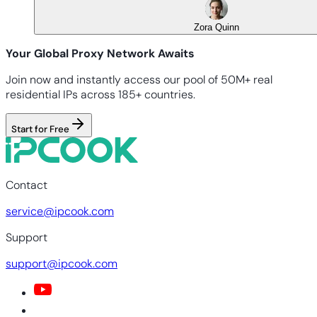
Zora Quinn
Your Global Proxy Network Awaits
Join now and instantly access our pool of 50M+ real
residential IPs across 185+ countries.
Start for Free
Contact
service@ipcook.com
Support
support@ipcook.com