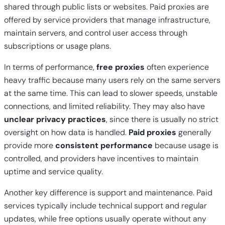
shared through public lists or websites.
Paid proxies
are
offered by service providers that manage infrastructure,
maintain servers, and control user access through
subscriptions or usage plans.
In terms of performance,
free proxies
often experience
heavy traffic because many users rely on the same servers
at the same time. This can lead to slower speeds, unstable
connections, and limited reliability. They may also have
unclear privacy practices
, since there is usually no strict
oversight on how data is handled.
Paid proxies
generally
provide more
consistent performance
because usage is
controlled, and providers have incentives to maintain
uptime and service quality.
Another key difference is support and maintenance. Paid
services typically include technical support and regular
updates, while free options usually operate without any