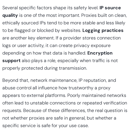
Several specific factors shape its safety level.
IP source
quality
is one of the most important. Proxies built on clean,
ethically sourced IPs tend to be more stable and less likely
to be flagged or blocked by websites.
Logging practices
are another key element. If a provider stores connection
logs or user activity, it can create privacy exposure
depending on how that data is handled.
Encryption
support
also plays a role, especially when traffic is not
properly protected during transmission.
Beyond that, network maintenance, IP reputation, and
abuse control all influence how trustworthy a proxy
appears to external platforms. Poorly maintained networks
often lead to unstable connections or repeated verification
requests. Because of these differences, the real question is
not whether proxies are safe in general, but whether a
specific service is safe for your use case.