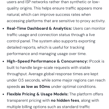
users and ISP networks rather than synthetic or low-
quality origins. This helps ensure traffic appears more
natural, which can improve success rates when
accessing platforms that are sensitive to proxy activity.
Real-Time Dashboard & Analytics:
Users can monitor
traffic usage and connection status through a live
control panel. The system also supports exporting
detailed reports, which is useful for tracking
performance and managing usage over time.
High-Speed Performance & Concurrency:
IPcook is
built to handle large-scale requests with stable
throughput. Average global response times are kept
under 0.5 seconds, while some major regions can reach
speeds
as low as 50ms
under optimal conditions.
Flexible Pricing & Usage Models:
The platform offers
transparent pricing with
no hidden fees
, along with
multiple billing options such as standard traffic