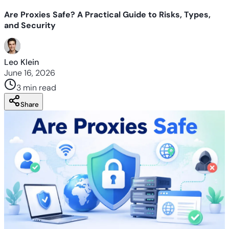
Are Proxies Safe? A Practical Guide to Risks, Types,
and Security
Leo Klein
June 16, 2026
3 min
read
Share