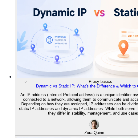
Proxy basics
Dynamic vs Static IP: What's the Difference & Which to
An IP address (Internet Protocol address) is a unique identifier a
connected to a network, allowing them to communicate and acces
Depending on how they are assigned, IP addresses can be divided
static IP addresses and dynamic IP addresses. While both serve 
they differ in stability, management, and use case
Zora Quinn