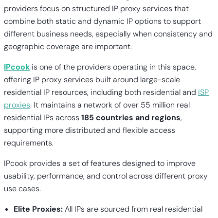
providers focus on structured IP proxy services that
combine both static and dynamic IP options to support
different business needs, especially when consistency and
geographic coverage are important.
IPcook
is one of the providers operating in this space,
offering IP proxy services built around large-scale
residential IP resources, including both residential and
ISP
proxies
. It maintains a network of over 55 million real
residential IPs across
185 countries and regions
,
supporting more distributed and flexible access
requirements.
IPcook provides a set of features designed to improve
usability, performance, and control across different proxy
use cases.
Elite Proxies:
All IPs are sourced from real residential