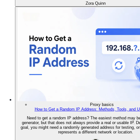
Zora Quinn
Proxy basics
How to Get a Random IP Address: Methods, Tools, and 
Need to get a random IP address? The easiest method may be
generator, but that does not always provide a real or usable IP. 
goal, you might need a randomly generated address for testing, or 
represents a different network or location.