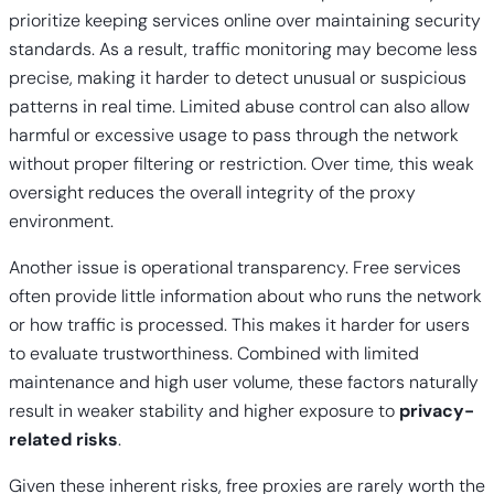
prioritize keeping services online over maintaining security
standards. As a result, traffic monitoring may become less
precise, making it harder to detect unusual or suspicious
patterns in real time. Limited abuse control can also allow
harmful or excessive usage to pass through the network
without proper filtering or restriction. Over time, this weak
oversight reduces the overall integrity of the proxy
environment.
Another issue is operational transparency. Free services
often provide little information about who runs the network
or how traffic is processed. This makes it harder for users
to evaluate trustworthiness. Combined with limited
maintenance and high user volume, these factors naturally
result in weaker stability and higher exposure to
privacy-
related risks
.
Given these inherent risks, free proxies are rarely worth the