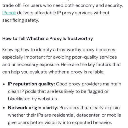
trade‑off. For users who need both economy and security,
IPcook
delivers affordable IP proxy services without
sacrificing safety.
How to Tell Whether a Proxy Is Trustworthy
Knowing how to identify a trustworthy proxy becomes
especially important for avoiding poor-quality services
and unnecessary exposure. Here are the key factors that
can help you evaluate whether a proxy is reliable:
IP reputation quality:
Good proxy providers maintain
clean IP pools that are less likely to be flagged or
blacklisted by websites.
Network origin clarity:
Providers that clearly explain
whether their IPs are residential, datacenter, or mobile
give users better visibility into expected behavior.