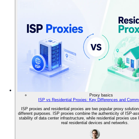
Proxy basics
ISP vs Residential Proxies: Key Differences and Comm
ISP proxies and residential proxies are two popular proxy solution
different purposes. ISP proxies combine the authenticity of ISP-as
stability of data center infrastructure, while residential proxies us
real residential devices and networks.