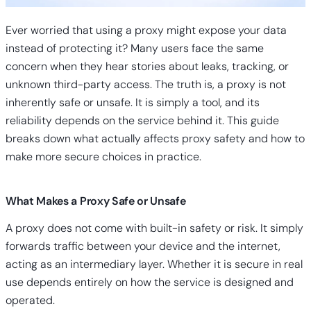
Ever worried that using a proxy might expose your data
instead of protecting it? Many users face the same
concern when they hear stories about leaks, tracking, or
unknown third-party access. The truth is, a proxy is not
inherently safe or unsafe. It is simply a tool, and its
reliability depends on the service behind it. This guide
breaks down what actually affects proxy safety and how to
make more secure choices in practice.
What Makes a Proxy Safe or Unsafe
A proxy does not come with built-in safety or risk. It simply
forwards traffic between your device and the internet,
acting as an intermediary layer. Whether it is secure in real
use depends entirely on how the service is designed and
operated.