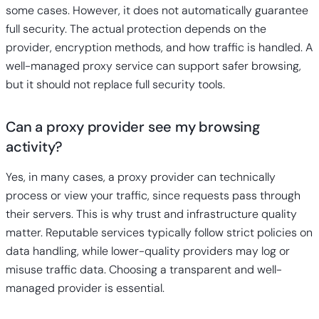
some cases. However, it does not automatically guarantee
full security. The actual protection depends on the
provider, encryption methods, and how traffic is handled. A
well-managed proxy service can support safer browsing,
but it should not replace full security tools.
Can a proxy provider see my browsing
activity?
Yes, in many cases, a proxy provider can technically
process or view your traffic, since requests pass through
their servers. This is why trust and infrastructure quality
matter. Reputable services typically follow strict policies on
data handling, while lower-quality providers may log or
misuse traffic data. Choosing a transparent and well-
managed provider is essential.