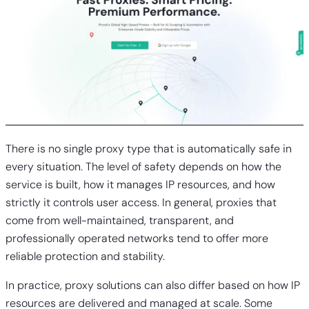
There is no single proxy type that is automatically safe in
every situation. The level of safety depends on how the
service is built, how it manages IP resources, and how
strictly it controls user access. In general, proxies that
come from well-maintained, transparent, and
professionally operated networks tend to offer more
reliable protection and stability.
In practice, proxy solutions can also differ based on how IP
resources are delivered and managed at scale. Some