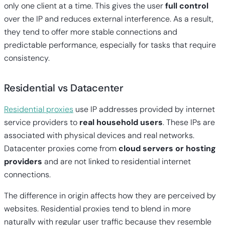
only one client at a time. This gives the user
full control
over the IP and reduces external interference. As a result,
they tend to offer more stable connections and
predictable performance, especially for tasks that require
consistency.
Residential vs Datacenter
Residential proxies
use IP addresses provided by internet
service providers to
real household users
. These IPs are
associated with physical devices and real networks.
Datacenter proxies come from
cloud servers or hosting
providers
and are not linked to residential internet
connections.
The difference in origin affects how they are perceived by
websites. Residential proxies tend to blend in more
naturally with regular user traffic because they resemble