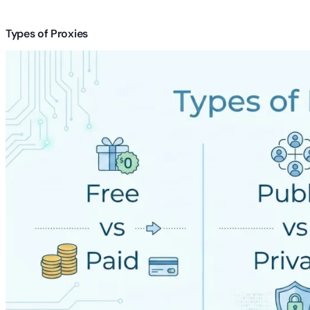
Types of Proxies