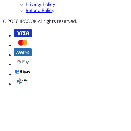
Privacy Policy
Refund Policy
© 2026 IPCOOK All rights reserved.