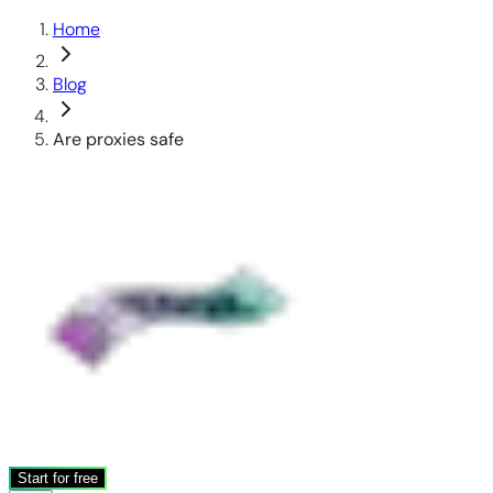
Home
Blog
Are proxies safe
Start for free