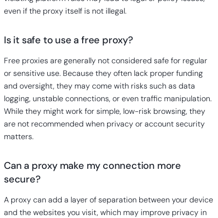
even if the proxy itself is not illegal.
Is it safe to use a free proxy?
Free proxies
are generally not considered safe for regular
or sensitive use. Because they often lack proper funding
and oversight, they may come with risks such as data
logging, unstable connections, or even traffic manipulation.
While they might work for simple, low-risk browsing, they
are not recommended when privacy or account security
matters.
Can a proxy make my connection more
secure?
A proxy can add a layer of separation between your device
and the websites you visit, which may improve privacy in