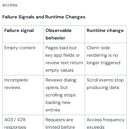
access.
Failure Signals and Runtime Changes
Failure signal
Observable
Runtime change
behavior
Empty content
Pages load but
Client-side
key app fields or
rendering is no
review text return
longer triggered
empty values
Incomplete
Reviews dialog
Scroll events stop
reviews
opens, but
producing data
scrolling stops
loading new
entries
403 / 429
Requests are
Access frequency
responses
limited before
exceeds