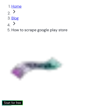
Home
Blog
How to scrape google play store
Start for free