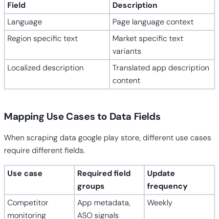
Field
Description
Language
Page language context
Region specific text
Market specific text
variants
Localized description
Translated app description
content
Mapping Use Cases to Data Fields
When scraping data google play store, different use cases
require different fields.
Use case
Required field
Update
groups
frequency
Competitor
App metadata,
Weekly
monitoring
ASO signals