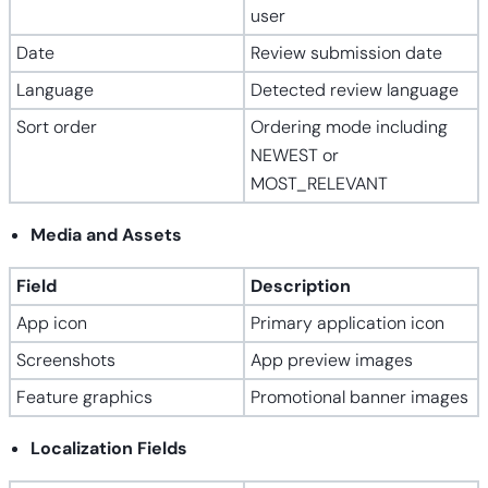
user
Date
Review submission date
Language
Detected review language
Sort order
Ordering mode including
NEWEST or
MOST_RELEVANT
Media and Assets
Field
Description
App icon
Primary application icon
Screenshots
App preview images
Feature graphics
Promotional banner images
Localization Fields