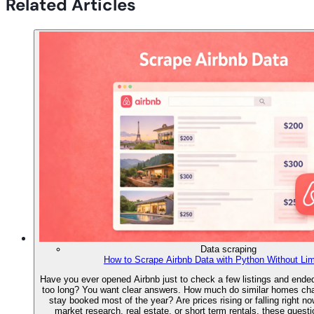
Related Articles
Data scraping
How to Scrape Airbnb Data with Python Without Lim
Have you ever opened Airbnb just to check a few listings and ended 
too long? You want clear answers. How much do similar homes ch
stay booked most of the year? Are prices rising or falling right no
market research, real estate, or short term rentals, these quest