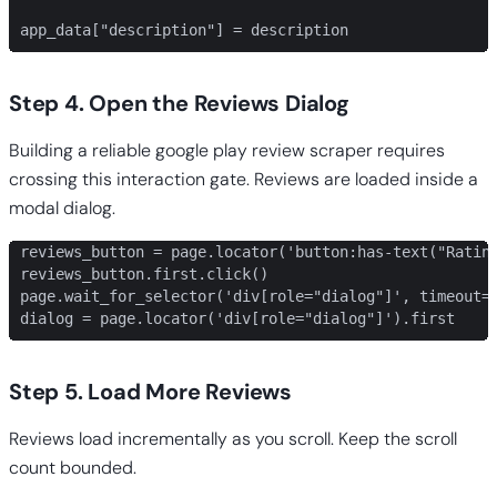
app_data["description"] = description
Step 4. Open the Reviews Dialog
Building a reliable google play review scraper requires
crossing this interaction gate. Reviews are loaded inside a
modal dialog.
reviews_button = page.locator('button:has-text("Rating
reviews_button.first.click()

page.wait_for_selector('div[role="dialog"]', timeout=1
dialog = page.locator('div[role="dialog"]').first
Step 5. Load More Reviews
Reviews load incrementally as you scroll. Keep the scroll
count bounded.