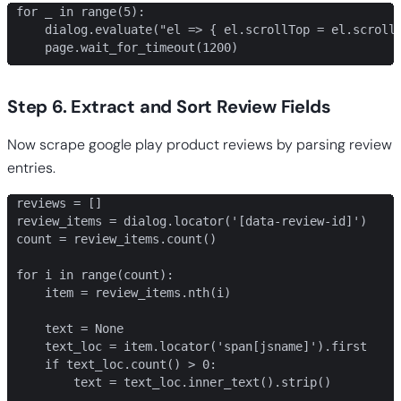
for _ in range(5):

    dialog.evaluate("el => { el.scrollTop = el.scrollH
    page.wait_for_timeout(1200)
Step 6. Extract and Sort Review Fields
Now scrape google play product reviews by parsing review
entries.
reviews = []

review_items = dialog.locator('[data-review-id]')

count = review_items.count()

for i in range(count):

    item = review_items.nth(i)

    text = None

    text_loc = item.locator('span[jsname]').first

    if text_loc.count() > 0:

        text = text_loc.inner_text().strip()
