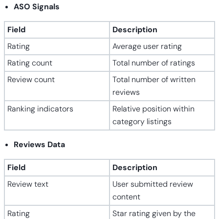
ASO Signals
Field
Description
Rating
Average user rating
Rating count
Total number of ratings
Review count
Total number of written
reviews
Ranking indicators
Relative position within
category listings
Reviews Data
Field
Description
Review text
User submitted review
content
Rating
Star rating given by the