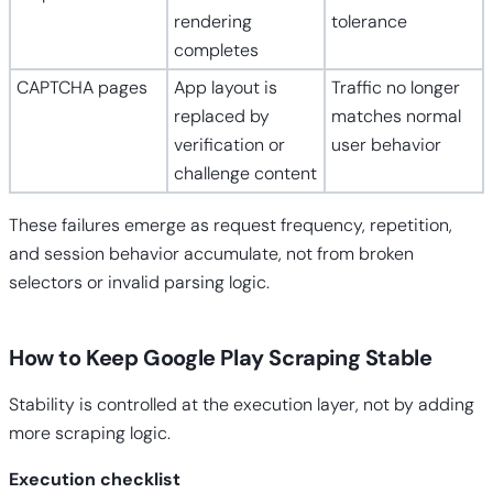
rendering
tolerance
completes
CAPTCHA pages
App layout is
Traffic no longer
replaced by
matches normal
verification or
user behavior
challenge content
These failures emerge as request frequency, repetition,
and session behavior accumulate, not from broken
selectors or invalid parsing logic.
How to Keep Google Play Scraping Stable
Stability is controlled at the execution layer, not by adding
more scraping logic.
Execution checklist