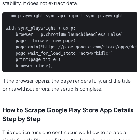
stability. It does not extract data.
from playwright.sync_api import sync_playwright

with sync_playwright() as p:

    browser = p.chromium.launch(headless=False)

    page = browser.new_page()

    page.goto("https://play.google.com/store/apps/deta
    page.wait_for_load_state("networkidle")

    print(page.title())

    browser.close()
If the browser opens, the page renders fully, and the title
prints without errors, the setup is complete.
How to Scrape Google Play Store App Details
Step by Step
This section runs one continuous workflow to scrape a