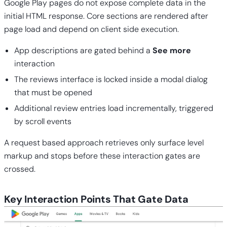
Google Play pages do not expose complete data in the
initial HTML response. Core sections are rendered after
page load and depend on client side execution.
App descriptions are gated behind a
See more
interaction
The reviews interface is locked inside a modal dialog
that must be opened
Additional review entries load incrementally, triggered
by scroll events
A request based approach retrieves only surface level
markup and stops before these interaction gates are
crossed.
Key Interaction Points That Gate Data