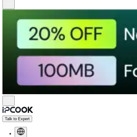
Talk to Expert