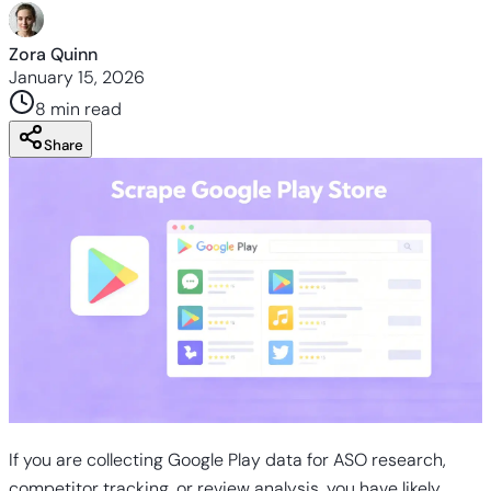
Zora Quinn
January 15, 2026
8 min
read
Share
If you are collecting Google Play data for ASO research,
competitor tracking, or review analysis, you have likely