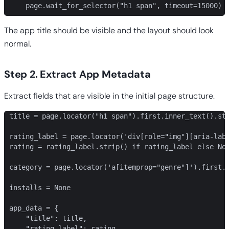
    page.wait_for_selector("h1 span", timeout=15000)
The app title should be visible and the layout should look
normal.
Step 2. Extract App Metadata
Extract fields that are visible in the initial page structure.
title = page.locator("h1 span").first.inner_text().str
rating_label = page.locator('div[role="img"][aria-labe
rating = rating_label.strip() if rating_label else Non
category = page.locator('a[itemprop="genre"]').first.i
installs = None

app_data = {

    "title": title,

    "rating_label": rating,
