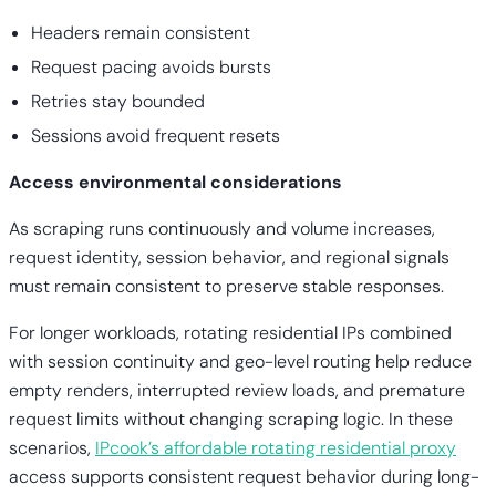
Headers remain consistent
Request pacing avoids bursts
Retries stay bounded
Sessions avoid frequent resets
Access environmental considerations
As scraping runs continuously and volume increases,
request identity, session behavior, and regional signals
must remain consistent to preserve stable responses.
For longer workloads, rotating residential IPs combined
with session continuity and geo-level routing help reduce
empty renders, interrupted review loads, and premature
request limits without changing scraping logic. In these
scenarios,
IPcook’s affordable rotating residential proxy
access supports consistent request behavior during long-