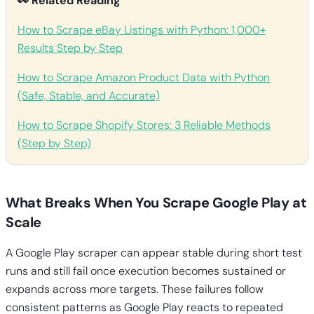
👀 Related Reading
How to Scrape eBay Listings with Python: 1,000+
Results Step by Step
How to Scrape Amazon Product Data with Python
(Safe, Stable, and Accurate)
How to Scrape Shopify Stores: 3 Reliable Methods
(Step by Step)
What Breaks When You Scrape Google Play at
Scale
A Google Play scraper can appear stable during short test
runs and still fail once execution becomes sustained or
expands across more targets. These failures follow
consistent patterns as Google Play reacts to repeated