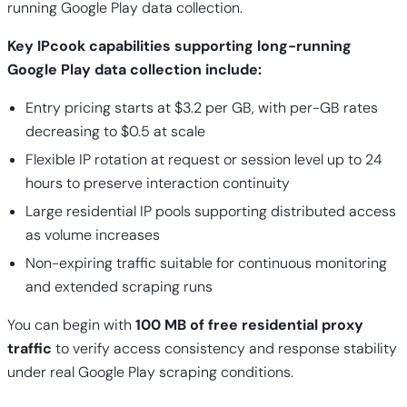
running Google Play data collection.
Key IPcook capabilities supporting long-running
Google Play data collection include:
Entry pricing starts at $3.2 per GB, with per-GB rates
decreasing to $0.5 at scale
Flexible IP rotation at request or session level up to 24
hours to preserve interaction continuity
Large residential IP pools supporting distributed access
as volume increases
Non-expiring traffic suitable for continuous monitoring
and extended scraping runs
You can begin with
100 MB of free residential proxy
traffic
to verify access consistency and response stability
under real Google Play scraping conditions.