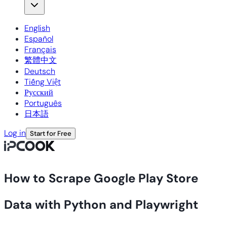
English
Español
Français
繁體中文
Deutsch
Tiếng Việt
Русский
Português
日本語
Log in
Start for Free
How to Scrape Google Play Store
Data with Python and Playwright