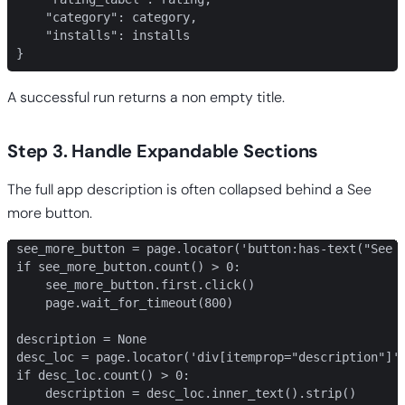
    "category": category,

    "installs": installs

}
A successful run returns a non empty title.
Step 3. Handle Expandable Sections
The full app description is often collapsed behind a See
more button.
see_more_button = page.locator('button:has-text("See m
if see_more_button.count() > 0:

    see_more_button.first.click()

    page.wait_for_timeout(800)

description = None

desc_loc = page.locator('div[itemprop="description"]')
if desc_loc.count() > 0:

    description = desc_loc.inner_text().strip()
