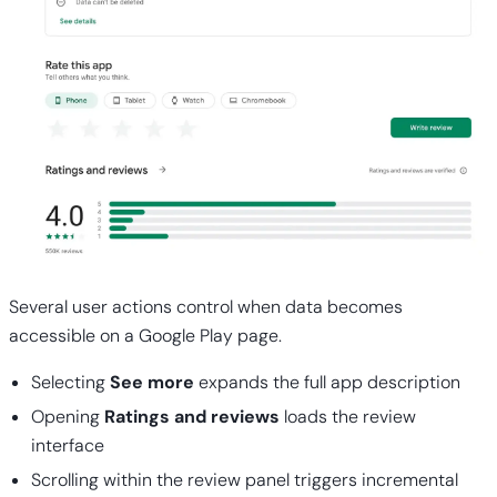
Several user actions control when data becomes
accessible on a Google Play page.
Selecting
See more
expands the full app description
Opening
Ratings and reviews
loads the review
interface
Scrolling within the review panel triggers incremental