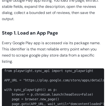
single Google Play app listing. You load the page, extract
stable fields, expand the description, open the reviews
dialog, collect a bounded set of reviews, then save the
output.
Step 1. Load an App Page
Every Google Play app is accessed via its package name.
This identifier is the most reliable entry point when you
need to scrape google play store data from a specific
listing.
from playwright.sync_api import sync_playwright

APP_URL = "https://play.google.com/store/apps/details?
with sync_playwright() as p:

    browser = p.chromium.launch(headless=False)

    page = browser.new_page()

    page.goto(APP_URL, wait_until="domcontentloaded")
