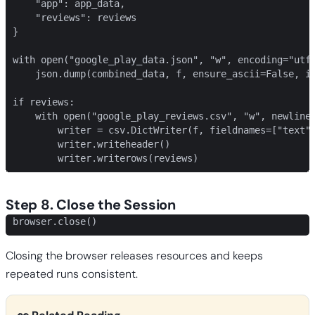
    "app": app_data,

    "reviews": reviews

}

with open("google_play_data.json", "w", encoding="utf-
    json.dump(combined_data, f, ensure_ascii=False, in
if reviews:

    with open("google_play_reviews.csv", "w", newline=
        writer = csv.DictWriter(f, fieldnames=["text",
        writer.writeheader()

        writer.writerows(reviews)
Step 8. Close the Session
browser.close()
Closing the browser releases resources and keeps
repeated runs consistent.