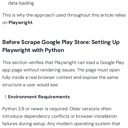
data loading
This is why the approach used throughout this article relies
on
Playwright
.
Before Scrape Google Play Store: Setting Up
Playwright with Python
This section verifies that Playwright can load a Google Play
app page without rendering issues. The page must open
fully inside a real browser context and expose the same
structure a user would see.
Environment Requirements
Python 3.9 or newer is required. Older versions often
introduce dependency conflicts or browser installation
failures during setup. Any modern operating system that