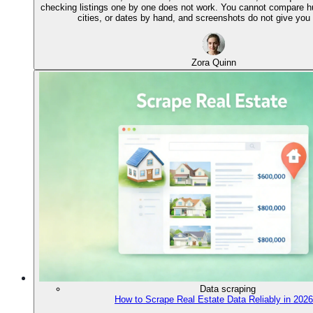
checking listings one by one does not work. You cannot compare 
cities, or dates by hand, and screenshots do not give you 
Zora Quinn
Data scraping
How to Scrape Real Estate Data Reliably in 2026