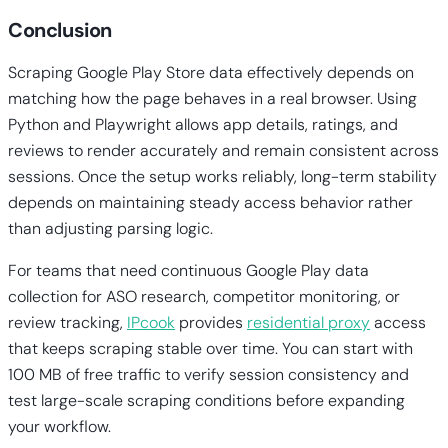
Conclusion
Scraping Google Play Store data effectively depends on
matching how the page behaves in a real browser. Using
Python and Playwright allows app details, ratings, and
reviews to render accurately and remain consistent across
sessions. Once the setup works reliably, long-term stability
depends on maintaining steady access behavior rather
than adjusting parsing logic.
For teams that need continuous Google Play data
collection for ASO research, competitor monitoring, or
review tracking,
IPcook
provides
residential proxy
access
that keeps scraping stable over time. You can start with
100 MB of free traffic to verify session consistency and
test large-scale scraping conditions before expanding
your workflow.