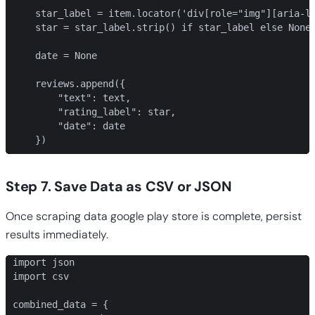
    star_label = item.locator('div[role="img"][aria-la
    star = star_label.strip() if star_label else None

    date = None

    reviews.append({

        "text": text,

        "rating_label": star,

        "date": date

    })
Step 7. Save Data as CSV or JSON
Once scraping data google play store is complete, persist
results immediately.
import json

import csv

combined_data = {
