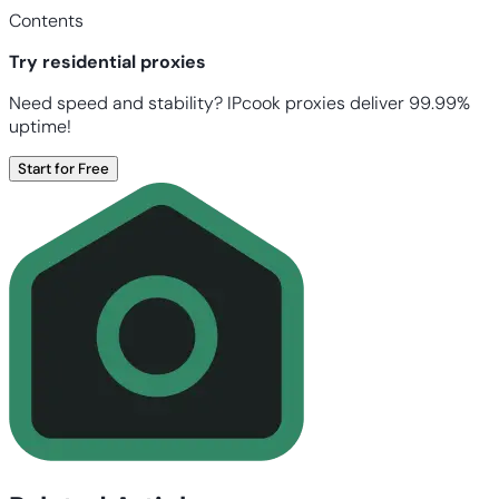
Contents
Try residential proxies
Need speed and stability? IPcook proxies deliver 99.99%
uptime!
Start for Free