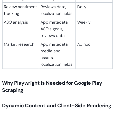
Review sentiment
Reviews data,
Daily
tracking
localization fields
ASO analysis
App metadata,
Weekly
ASO signals,
reviews data
Market research
App metadata,
Ad hoc
media and
assets,
localization fields
Why Playwright Is Needed for Google Play
Scraping
Dynamic Content and Client-Side Rendering