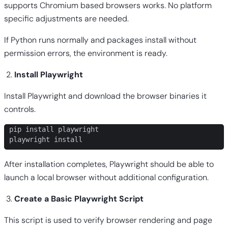
supports Chromium based browsers works. No platform
specific adjustments are needed.
If Python runs normally and packages install without
permission errors, the environment is ready.
Install Playwright
Install Playwright and download the browser binaries it
controls.
pip install playwright

playwright install
After installation completes, Playwright should be able to
launch a local browser without additional configuration.
Create a Basic Playwright Script
This script is used to verify browser rendering and page