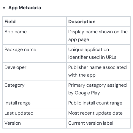
App Metadata
Field
Description
App name
Display name shown on the
app page
Package name
Unique application
identifier used in URLs
Developer
Publisher name associated
with the app
Category
Primary category assigned
by Google Play
Install range
Public install count range
Last updated
Most recent update date
Version
Current version label