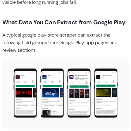
visible before long running jobs fail.
What Data You Can Extract from Google Play
A typical google play store scraper can extract the
following field groups from Google Play app pages and
review sections.