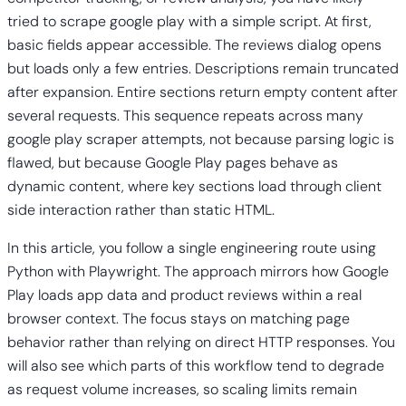
tried to scrape google play with a simple script. At first,
basic fields appear accessible. The reviews dialog opens
but loads only a few entries. Descriptions remain truncated
after expansion. Entire sections return empty content after
several requests. This sequence repeats across many
google play scraper attempts, not because parsing logic is
flawed, but because Google Play pages behave as
dynamic content, where key sections load through client
side interaction rather than static HTML.
In this article, you follow a single engineering route using
Python with Playwright. The approach mirrors how Google
Play loads app data and product reviews within a real
browser context. The focus stays on matching page
behavior rather than relying on direct HTTP responses. You
will also see which parts of this workflow tend to degrade
as request volume increases, so scaling limits remain