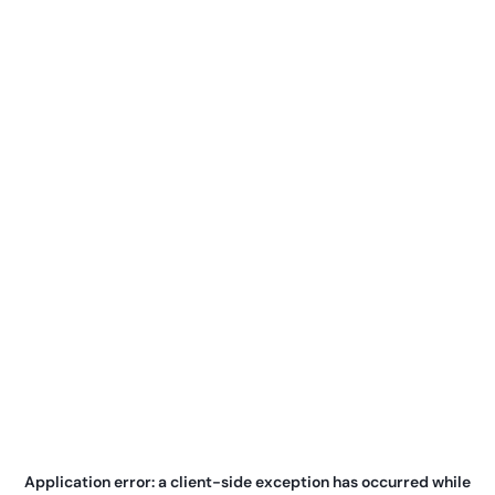
Application error: a
client
-side exception has occurred while