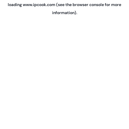
loading
www.ipcook.com
(see the
browser console
for more
information).