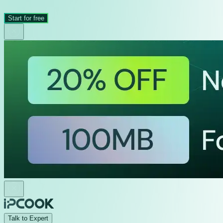
Start for free
Talk to Expert