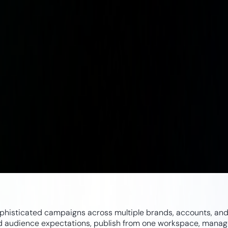
ophisticated campaigns across multiple brands, accounts, and 
nd audience expectations, publish from one workspace, manage