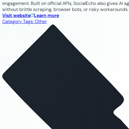
engagement. Built on official APIs, SocialEcho also gives A
without brittle scraping, browser bots, or risky workarounds.
Visit website
Learn more
Category Tags:
Other