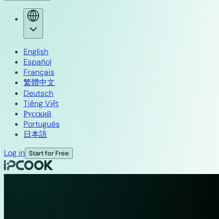
English
Español
Français
繁體中文
Deutsch
Tiếng Việt
Русский
Português
日本語
Log in
Start for Free