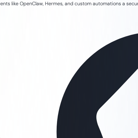
I agents like OpenClaw, Hermes, and custom automations a sec