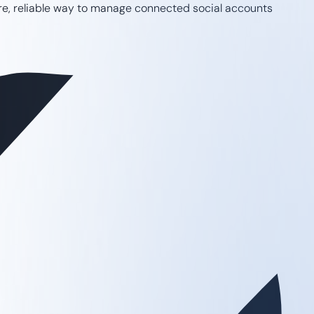
ure, reliable way to manage connected social accounts