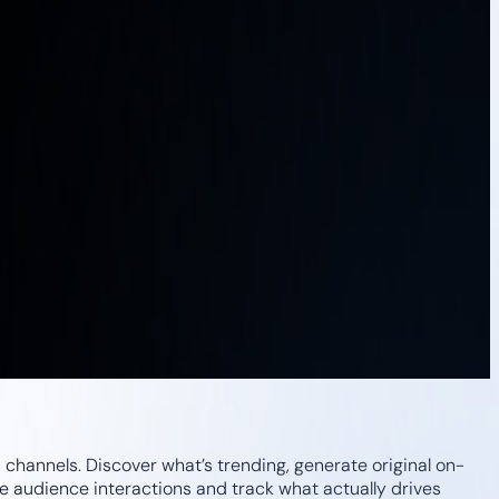
channels. Discover what’s trending, generate original on-
 audience interactions and track what actually drives