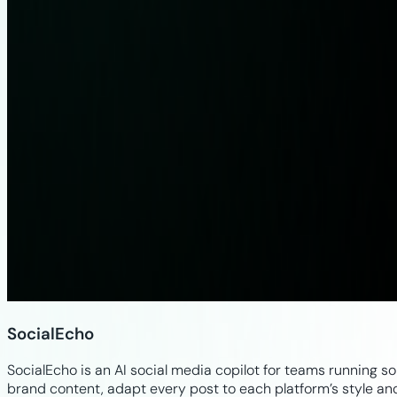
SocialEcho
SocialEcho is an AI social media copilot for teams running s
brand content, adapt every post to each platform’s style a