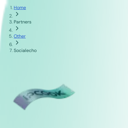
Home
Partners
Other
Socialecho