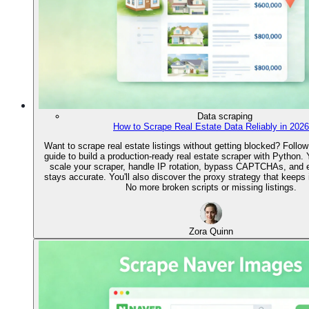
Data scraping
How to Scrape Real Estate Data Reliably in 2026
Want to scrape real estate listings without getting blocked? Follow
guide to build a production-ready real estate scraper with Python. Y
scale your scraper, handle IP rotation, bypass CAPTCHAs, and 
stays accurate. You'll also discover the proxy strategy that keeps it
No more broken scripts or missing listings.
Zora Quinn