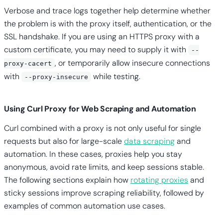
Verbose and trace logs together help determine whether
the problem is with the proxy itself, authentication, or the
SSL handshake. If you are using an HTTPS proxy with a
custom certificate, you may need to supply it with
--
, or temporarily allow insecure connections
proxy-cacert
with
while testing.
--proxy-insecure
Using Curl Proxy for Web Scraping and Automation
Curl combined with a proxy is not only useful for single
requests but also for large-scale
data scraping
and
automation. In these cases, proxies help you stay
anonymous, avoid rate limits, and keep sessions stable.
The following sections explain how
rotating proxies
and
sticky sessions improve scraping reliability, followed by
examples of common automation use cases.