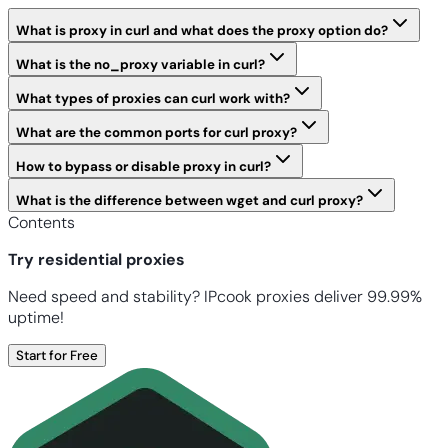
What is proxy in curl and what does the proxy option do?
What is the no_proxy variable in curl?
What types of proxies can curl work with?
What are the common ports for curl proxy?
How to bypass or disable proxy in curl?
What is the difference between wget and curl proxy?
Contents
Try residential proxies
Need speed and stability? IPcook proxies deliver 99.99%
uptime!
Start for Free