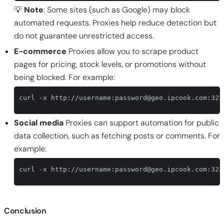
💡
Note
: Some sites (such as Google) may block
automated requests. Proxies help reduce detection but
do not guarantee unrestricted access.
E-commerce
Proxies allow you to scrape product
pages for pricing, stock levels, or promotions without
being blocked. For example:
curl -x http://username:
password@geo.ipcook.com
:323
Social media
Proxies can support automation for public
data collection, such as fetching posts or comments. For
example:
curl -x http://username:
password@geo.ipcook.com
:323
Conclusion