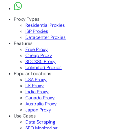
Proxy Types
Residential Proxies
ISP Proxies
Datacenter Proxies
Features
Free Proxy
Cheap Proxy
SOCKS5 Proxy
Unlimited Proxies
Popular Locations
USA Proxy
UK Proxy
India Proxy
Canada Proxy
Australia Proxy
Japan Proxy
Use Cases
Data Scraping
SEO Monitoring