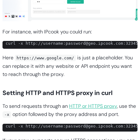
For instance, with IPcook you could run:
curl -x http://username:
password@geo.ipcook.com
:32345
Here
is just a placeholder. You
https://www.google.com/
can replace it with any website or API endpoint you want
to reach through the proxy.
Setting HTTP and HTTPS proxy in curl
To send requests through an
HTTP or HTTPS proxy
, use the
option followed by the proxy address and port.
-x
curl -x http://username:
password@geo.ipcook.com
:32345