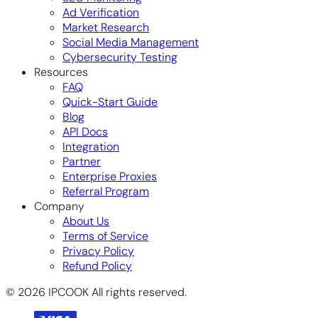
Ad Verification
Market Research
Social Media Management
Cybersecurity Testing
Resources
FAQ
Quick-Start Guide
Blog
API Docs
Integration
Partner
Enterprise Proxies
Referral Program
Company
About Us
Terms of Service
Privacy Policy
Refund Policy
© 2026 IPCOOK All rights reserved.