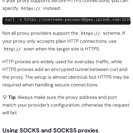
If your proxy supports secure HTTPS connections, you can
specify
instead:
https://
curl -x https://username:
password@geo.ipcook.com
:3234
Not all proxy providers support the
scheme. If
https://
your proxy only accepts plain HTTP connections, use
even when the target site is HTTPS.
http://
HTTP proxies are widely used for everyday traffic, while
HTTPS proxies add an encrypted tunnel between curl and
the proxy. The setup is almost identical, but HTTPS may be
required when handling secure connections.
💡
Tip
: Always make sure the proxy address and port
match your provider’s configuration, otherwise the request
will fail.
Using SOCKS and SOCKS5 proxies