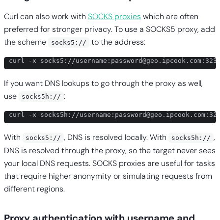
Curl can also work with
SOCKS proxies
which are often
preferred for stronger privacy. To use a SOCKS5 proxy, add
the scheme
to the address:
socks5://
curl -x socks5://username:
password@geo.ipcook.com
:323
If you want DNS lookups to go through the proxy as well,
use
:
socks5h://
curl -x socks5h://username:
password@geo.ipcook.com
:32
With
, DNS is resolved locally. With
,
socks5://
socks5h://
DNS is resolved through the proxy, so the target never sees
your local DNS requests. SOCKS proxies are useful for tasks
that require higher anonymity or simulating requests from
different regions.
Proxy authentication with username and