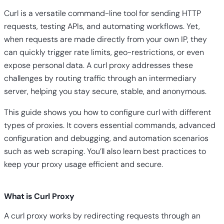
Curl is a versatile command-line tool for sending HTTP
requests, testing APIs, and automating workflows. Yet,
when requests are made directly from your own IP, they
can quickly trigger rate limits, geo-restrictions, or even
expose personal data. A curl proxy addresses these
challenges by routing traffic through an intermediary
server, helping you stay secure, stable, and anonymous.
This guide shows you how to configure curl with different
types of proxies. It covers essential commands, advanced
configuration and debugging, and automation scenarios
such as web scraping. You’ll also learn best practices to
keep your proxy usage efficient and secure.
What is Curl Proxy
A curl proxy works by redirecting requests through an