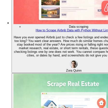
Data scraping
How to Scrape Airbnb Data with Python Without Lim
Have you ever opened Airbnb just to check a few listings and ended 
too long? You want clear answers. How much do similar homes ch
stay booked most of the year? Are prices rising or falling right no
market research, real estate, or short term rentals, these quest
checking listings one by one does not work. You cannot compare 
cities, or dates by hand, and screenshots do not give you 
Zora Quinn