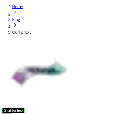
Home
Blog
Curl proxy
Start for free