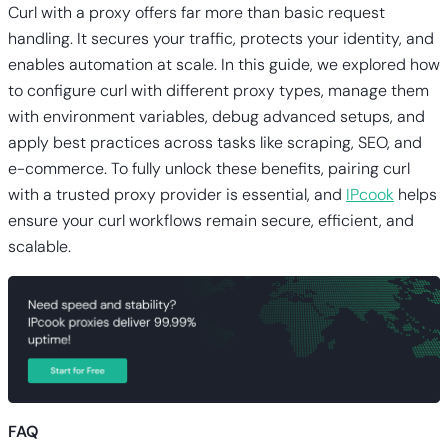
Curl with a proxy offers far more than basic request
handling. It secures your traffic, protects your identity, and
enables automation at scale. In this guide, we explored how
to configure curl with different proxy types, manage them
with environment variables, debug advanced setups, and
apply best practices across tasks like scraping, SEO, and
e-commerce. To fully unlock these benefits, pairing curl
with a trusted proxy provider is essential, and
IPcook
helps
ensure your curl workflows remain secure, efficient, and
scalable.
FAQ