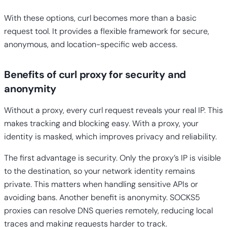
With these options, curl becomes more than a basic
request tool. It provides a flexible framework for secure,
anonymous, and location-specific web access.
Benefits of curl proxy for security and
anonymity
Without a proxy, every curl request reveals your real IP. This
makes tracking and blocking easy. With a proxy, your
identity is masked, which improves privacy and reliability.
The first advantage is security. Only the proxy’s IP is visible
to the destination, so your network identity remains
private. This matters when handling sensitive APIs or
avoiding bans. Another benefit is anonymity. SOCKS5
proxies can resolve DNS queries remotely, reducing local
traces and making requests harder to track.