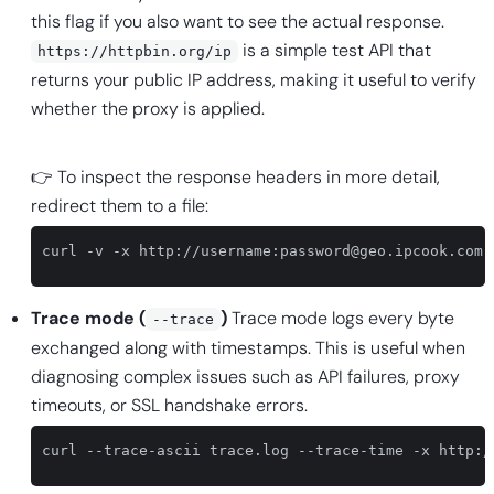
this flag if you also want to see the actual response.
is a simple test API that
https://httpbin.org/ip
returns your public IP address, making it useful to verify
whether the proxy is applied.
👉 To inspect the response headers in more detail,
redirect them to a file:
curl -v -x http://username:
password@geo.ipcook.com
:
Trace mode (
)
Trace mode logs every byte
--trace
exchanged along with timestamps. This is useful when
diagnosing complex issues such as API failures, proxy
timeouts, or SSL handshake errors.
curl --trace-ascii trace.log --trace-time -x http:/