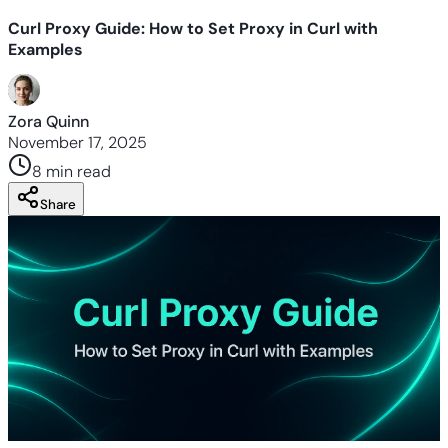
Curl Proxy Guide: How to Set Proxy in Curl with
Examples
Zora Quinn
November 17, 2025
8 min
read
Share