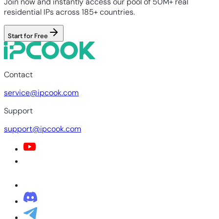
Join now and instantly access our pool of 50M+ real
residential IPs across 185+ countries.
Start for Free
Contact
service@ipcook.com
Support
support@ipcook.com