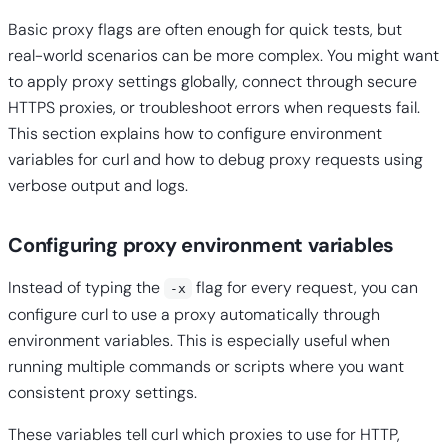
Basic proxy flags are often enough for quick tests, but
real-world scenarios can be more complex. You might want
to apply proxy settings globally, connect through secure
HTTPS proxies, or troubleshoot errors when requests fail.
This section explains how to configure environment
variables for curl and how to debug proxy requests using
verbose output and logs.
Configuring proxy environment variables
Instead of typing the
flag for every request, you can
-x
configure curl to use a proxy automatically through
environment variables. This is especially useful when
running multiple commands or scripts where you want
consistent proxy settings.
These variables tell curl which proxies to use for HTTP,