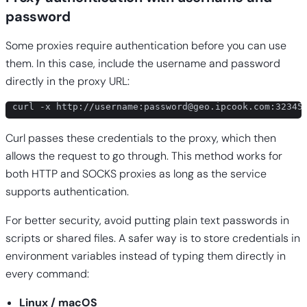
password
Some proxies require authentication before you can use
them. In this case, include the username and password
directly in the proxy URL:
curl -x http://username:
password@geo.ipcook.com
:32345
Curl passes these credentials to the proxy, which then
allows the request to go through. This method works for
both HTTP and SOCKS proxies as long as the service
supports authentication.
For better security, avoid putting plain text passwords in
scripts or shared files. A safer way is to store credentials in
environment variables instead of typing them directly in
every command:
Linux / macOS