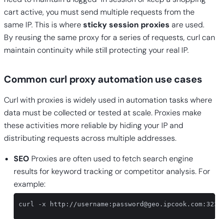
cart active, you must send multiple requests from the
same IP. This is where
sticky session proxies
are used.
By reusing the same proxy for a series of requests, curl can
maintain continuity while still protecting your real IP.
Common curl proxy automation use cases
Curl with proxies is widely used in automation tasks where
data must be collected or tested at scale. Proxies make
these activities more reliable by hiding your IP and
distributing requests across multiple addresses.
SEO
Proxies are often used to fetch search engine
results for keyword tracking or competitor analysis. For
example:
curl -x http://username:
password@geo.ipcook.com
:323