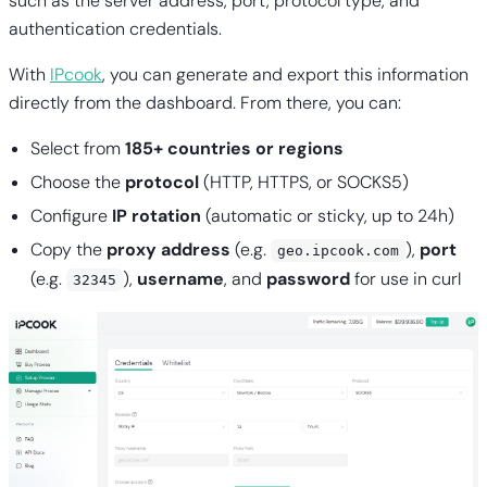
such as the server address, port, protocol type, and
authentication credentials.
With
IPcook
, you can generate and export this information
directly from the dashboard. From there, you can:
Select from
185+ countries or regions
Choose the
protocol
(HTTP, HTTPS, or SOCKS5)
Configure
IP rotation
(automatic or sticky, up to 24h)
Copy the
proxy address
(e.g.
),
port
geo.ipcook.com
(e.g.
),
username
, and
password
for use in curl
32345