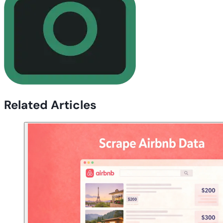
Related Articles