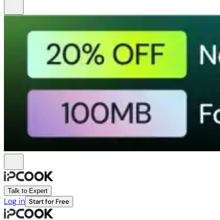
Talk to Expert
Log in
Start for Free