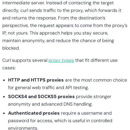
intermediate server. Instead of contacting the target
directly, curl sends traffic to the proxy, which forwards it
and returns the response. From the destination’s
perspective, the request appears to come from the proxy’s
IP, not yours. This approach helps you stay secure,
maintain anonymity, and reduce the chance of being
blocked.
Curl supports several
proxy types
that fit different use
cases:
HTTP and HTTPS proxies
are the most common choice
for general web traffic and API testing.
SOCKS4 and SOCKS5 proxies
provide stronger
anonymity and advanced DNS handling.
Authenticated proxies
require a username and
password for access, which is useful in controlled
environments.