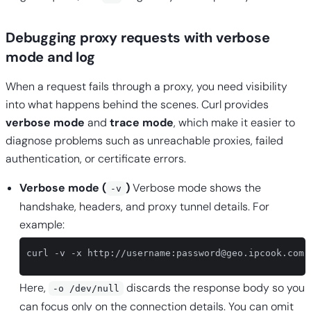
Debugging proxy requests with verbose
mode and log
When a request fails through a proxy, you need visibility
into what happens behind the scenes. Curl provides
verbose mode
and
trace mode
, which make it easier to
diagnose problems such as unreachable proxies, failed
authentication, or certificate errors.
Verbose mode (
)
Verbose mode shows the
-v
handshake, headers, and proxy tunnel details. For
example:
curl -v -x http://username:
password@geo.ipcook.com
:
Here,
discards the response body so you
-o /dev/null
can focus only on the connection details. You can omit