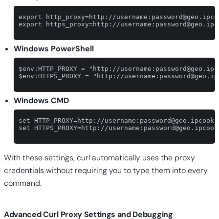
export http_proxy=http://username:
password@geo.ipco
export https_proxy=http://username:
password@geo.ipc
Windows PowerShell
$env:HTTP_PROXY = "http://username:
password@geo.ipc
$env:HTTPS_PROXY = "http://username:
password@geo.ip
Windows CMD
set HTTP_PROXY=http://username:
password@geo.ipcook.
set HTTPS_PROXY=http://username:
password@geo.ipcook
With these settings, curl automatically uses the proxy
credentials without requiring you to type them into every
command.
Advanced Curl Proxy Settings and Debugging