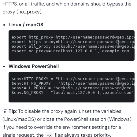
HTTPS, or all traffic, and which domains should bypass the
proxy (no_proxy).
Linux / macOS
export http_proxy=http://username:
password@geo.ipco
export https_proxy=http://username:
password@geo.ipc
export all_proxy=socks5h://username:
password@geo.ip
export no_proxy=localhost,127.0.0.1,.example.com

Windows PowerShell
$env:HTTP_PROXY = "http://username:
password@geo.ipc
$env:HTTPS_PROXY = "http://username:
password@geo.ip
$env:ALL_PROXY = "socks5h://username:
password@geo.i
$env:NO_PROXY = "localhost,127.0.0.1,.example.com"

💡
Tip
: To disable the proxy again, unset the variables
(Linux/macOS) or close the PowerShell session (Windows).
If you need to override the environment settings for a
single request, the
flag always takes priority.
-x