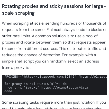
Rotating proxies and sticky sessions for large-
scale scraping
When scraping at scale, sending hundreds or thousands of
requests from the same IP almost always leads to blocks or
strict rate limits. A common solution is to use a pool of
proxies and rotate between them so that requests appear
to come from different sources. This distributes traffic and
reduces the chance of detection. For example, with a
simple shell script you can randomly select an address
from a proxy list:
PROXIES=("http://p1.ipcook.com:32345" "http://p2.ipcoo
for proxy in "${PROXIES[@]}"; do

  curl -x "$proxy" https://example.com/data

done
Some scraping tasks require more than just rotation. If you
need to maintain a logged-in session or keep a shopping