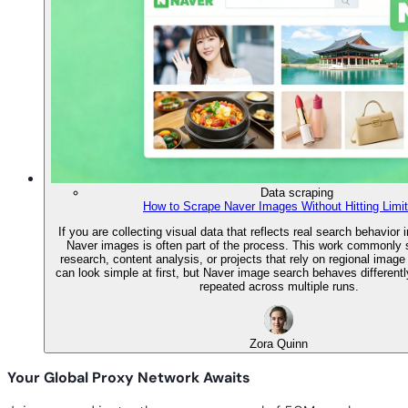
Data scraping
How to Scrape Naver Images Without Hitting Limi
If you are collecting visual data that reflects real search behavior 
Naver images is often part of the process. This work commonly
research, content analysis, or projects that rely on regional image
can look simple at first, but Naver image search behaves differentl
repeated across multiple runs.
Zora Quinn
Your Global Proxy Network Awaits