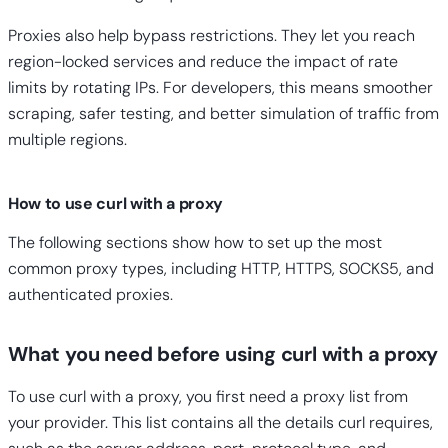
Proxies also help bypass restrictions. They let you reach
region-locked services and reduce the impact of rate
limits by rotating IPs. For developers, this means smoother
scraping, safer testing, and better simulation of traffic from
multiple regions.
How to use curl with a proxy
The following sections show how to set up the most
common proxy types, including HTTP, HTTPS, SOCKS5, and
authenticated proxies.
What you need before using curl with a proxy
To use curl with a proxy, you first need a proxy list from
your provider. This list contains all the details curl requires,