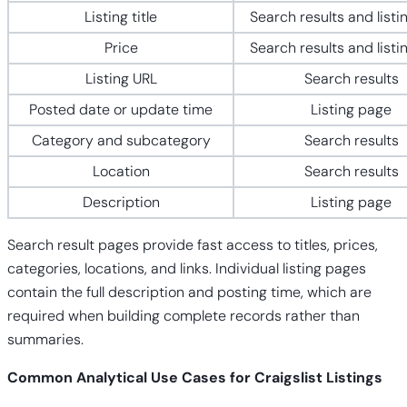
Listing title
Search results and listi
Price
Search results and listi
Listing URL
Search results
Posted date or update time
Listing page
Category and subcategory
Search results
Location
Search results
Description
Listing page
Search result pages provide fast access to titles, prices,
categories, locations, and links. Individual listing pages
contain the full description and posting time, which are
required when building complete records rather than
summaries.
Common Analytical Use Cases for Craigslist Listings