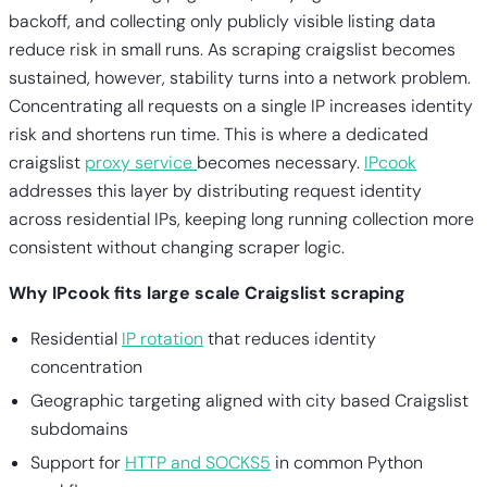
backoff, and collecting only publicly visible listing data
reduce risk in small runs. As scraping craigslist becomes
sustained, however, stability turns into a network problem.
Concentrating all requests on a single IP increases identity
risk and shortens run time. This is where a dedicated
craigslist
proxy service
becomes necessary.
IPcook
addresses this layer by distributing request identity
across residential IPs, keeping long running collection more
consistent without changing scraper logic.
Why IPcook fits large scale Craigslist scraping
Residential
IP rotation
that reduces identity
concentration
Geographic targeting aligned with city based Craigslist
subdomains
Support for
HTTP and SOCKS5
in common Python