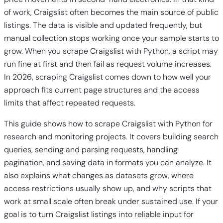
of work, Craigslist often becomes the main source of public
listings. The data is visible and updated frequently, but
manual collection stops working once your sample starts to
grow. When you scrape Craigslist with Python, a script may
run fine at first and then fail as request volume increases.
In 2026, scraping Craigslist comes down to how well your
approach fits current page structures and the access
limits that affect repeated requests.
This guide shows how to scrape Craigslist with Python for
research and monitoring projects. It covers building search
queries, sending and parsing requests, handling
pagination, and saving data in formats you can analyze. It
also explains what changes as datasets grow, where
access restrictions usually show up, and why scripts that
work at small scale often break under sustained use. If your
goal is to turn Craigslist listings into reliable input for