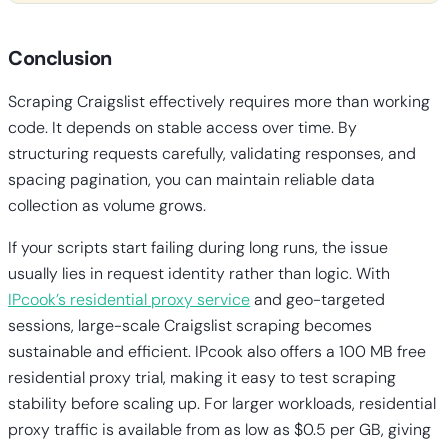
Conclusion
Scraping Craigslist effectively requires more than working
code. It depends on stable access over time. By
structuring requests carefully, validating responses, and
spacing pagination, you can maintain reliable data
collection as volume grows.
If your scripts start failing during long runs, the issue
usually lies in request identity rather than logic. With
IPcook’s residential proxy service
and geo-targeted
sessions, large-scale Craigslist scraping becomes
sustainable and efficient. IPcook also offers a 100 MB free
residential proxy trial, making it easy to test scraping
stability before scaling up. For larger workloads, residential
proxy traffic is available from as low as $0.5 per GB, giving