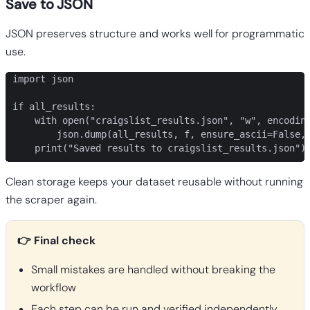
Save to JSON
JSON preserves structure and works well for programmatic
use.
import json

if all_results:

    with open("craigslist_results.json", "w", encoding
        json.dump(all_results, f, ensure_ascii=False, 
    print("Saved results to craigslist_results.json")
Clean storage keeps your dataset reusable without running
the scraper again.
👉 Final check
Small mistakes are handled without breaking the
workflow
Each step can be run and verified independently