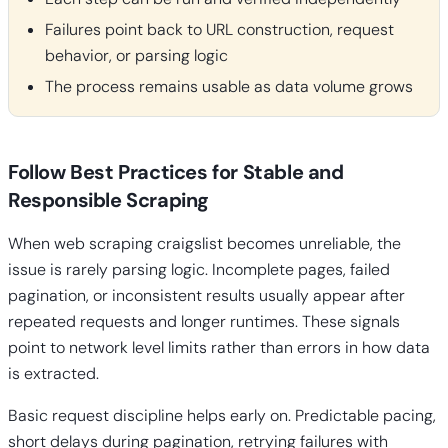
Failures point back to URL construction, request
behavior, or parsing logic
The process remains usable as data volume grows
Follow Best Practices for Stable and
Responsible Scraping
When web scraping craigslist becomes unreliable, the
issue is rarely parsing logic. Incomplete pages, failed
pagination, or inconsistent results usually appear after
repeated requests and longer runtimes. These signals
point to network level limits rather than errors in how data
is extracted.
Basic request discipline helps early on. Predictable pacing,
short delays during pagination, retrying failures with