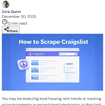
Zora Quinn
December 30, 2025
12 min
read
Share
You may be analyzing local housing rent trends or tracking
price movements in second-hand electronics. In that kind