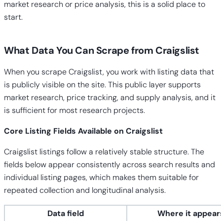
market research or price analysis, this is a solid place to
start.
What Data You Can Scrape from Craigslist
When you scrape Craigslist, you work with listing data that
is publicly visible on the site. This public layer supports
market research, price tracking, and supply analysis, and it
is sufficient for most research projects.
Core Listing Fields Available on Craigslist
Craigslist listings follow a relatively stable structure. The
fields below appear consistently across search results and
individual listing pages, which makes them suitable for
repeated collection and longitudinal analysis.
Data field
Where it appear