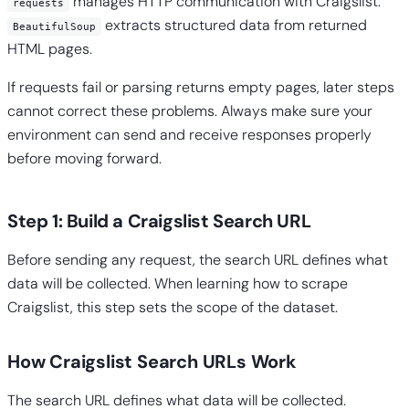
manages HTTP communication with Craigslist.
requests
extracts structured data from returned
BeautifulSoup
HTML pages.
If requests fail or parsing returns empty pages, later steps
cannot correct these problems. Always make sure your
environment can send and receive responses properly
before moving forward.
Step 1: Build a Craigslist Search URL
Before sending any request, the search URL defines what
data will be collected. When learning how to scrape
Craigslist, this step sets the scope of the dataset.
How Craigslist Search URLs Work
The search URL defines what data will be collected.