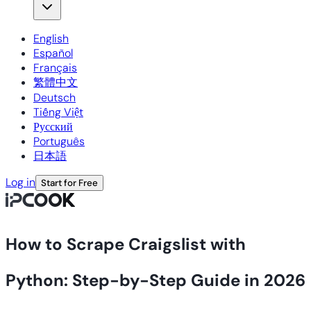
English
Español
Français
繁體中文
Deutsch
Tiếng Việt
Русский
Português
日本語
Log in
Start for Free
How to Scrape Craigslist with
Python: Step-by-Step Guide in 2026