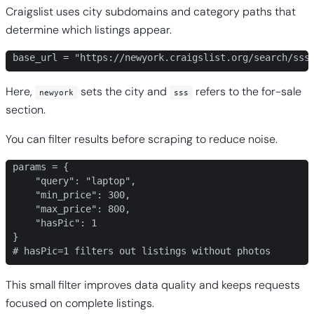
Craigslist uses city subdomains and category paths that
determine which listings appear.
base_url = "https://newyork.craigslist.org/search/sss
Here,
sets the city and
refers to the for-sale
newyork
sss
section.
You can filter results before scraping to reduce noise.
params = {

    "query": "laptop",

    "min_price": 300,

    "max_price": 800,

    "hasPic": 1

}

# hasPic=1 filters out listings without photos
This small filter improves data quality and keeps requests
focused on complete listings.