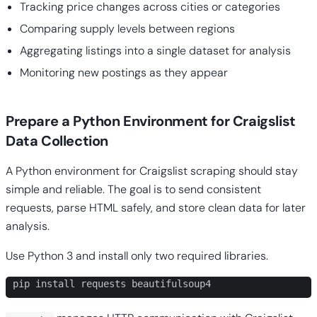
Tracking price changes across cities or categories
Comparing supply levels between regions
Aggregating listings into a single dataset for analysis
Monitoring new postings as they appear
Prepare a Python Environment for Craigslist
Data Collection
A Python environment for Craigslist scraping should stay
simple and reliable. The goal is to send consistent
requests, parse HTML safely, and store clean data for later
analysis.
Use Python 3 and install only two required libraries.
pip install requests beautifulsoup4