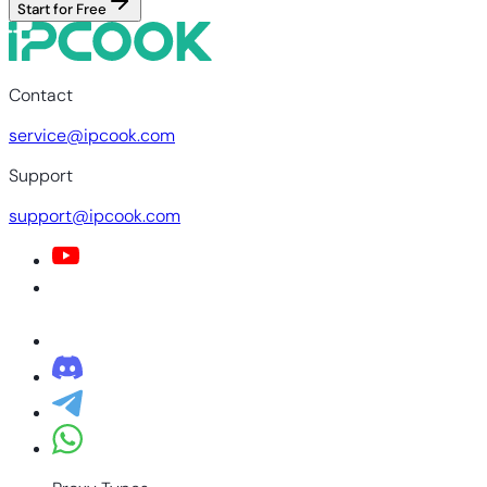
Start for Free
Contact
service@ipcook.com
Support
support@ipcook.com