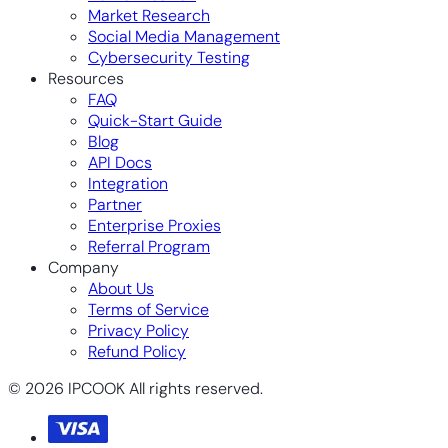
Market Research
Social Media Management
Cybersecurity Testing
Resources
FAQ
Quick-Start Guide
Blog
API Docs
Integration
Partner
Enterprise Proxies
Referral Program
Company
About Us
Terms of Service
Privacy Policy
Refund Policy
© 2026 IPCOOK All rights reserved.