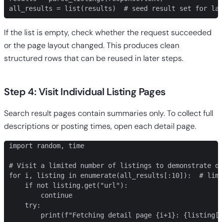
all_results = list(results)  # seed result set for la
If the list is empty, check whether the request succeeded
or the page layout changed. This produces clean
structured rows that can be reused in later steps.
Step 4: Visit Individual Listing Pages
Search result pages contain summaries only. To collect full
descriptions or posting times, open each detail page.
import random, time

# Visit a limited number of listings to demonstrate de
for i, listing in enumerate(all_results[:10]):  # limi
    if not listing.get("url"):

        continue

    try:

        print(f"Fetching detail page {i+1}: {listing['