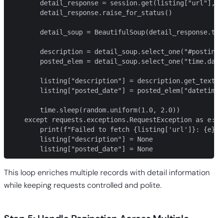
        detail_response = session.get(listing["url"], 
        detail_response.raise_for_status()

        detail_soup = BeautifulSoup(detail_response.te
        description = detail_soup.select_one("#posting
        posted_elem = detail_soup.select_one("time.dat
        listing["description"] = description.get_text(
        listing["posted_date"] = posted_elem["datetime
        time.sleep(random.uniform(1.0, 2.0))

    except requests.exceptions.RequestException as e:

        print(f"Failed to fetch {listing['url']}: {e}"
        listing["description"] = None

        listing["posted_date"] = None
This loop enriches multiple records with detail information
while keeping requests controlled and polite.