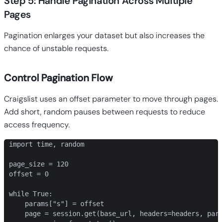
Step 5: Handle Pagination Across Multiple
Pages
Pagination enlarges your dataset but also increases the
chance of unstable requests.
Control Pagination Flow
Craigslist uses an offset parameter to move through pages.
Add short, random pauses between requests to reduce
access frequency.
import time, random

page_size = 120

offset = 0

while True:

    params["s"] = offset

    page = session.get(base_url, headers=headers, para