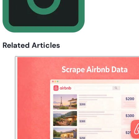
Related Articles