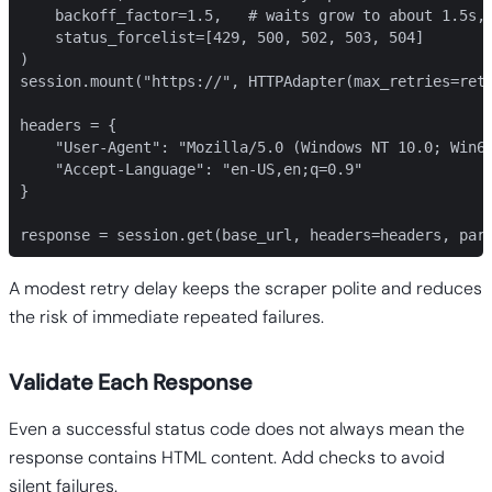
    backoff_factor=1.5,   # waits grow to about 1.5s, 
    status_forcelist=[429, 500, 502, 503, 504]

)

session.mount("https://", HTTPAdapter(max_retries=retr
headers = {

    "User-Agent": "Mozilla/5.0 (Windows NT 10.0; Win64
    "Accept-Language": "en-US,en;q=0.9"

}

response = session.get(base_url, headers=headers, par
A modest retry delay keeps the scraper polite and reduces
the risk of immediate repeated failures.
Validate Each Response
Even a successful status code does not always mean the
response contains HTML content. Add checks to avoid
silent failures.