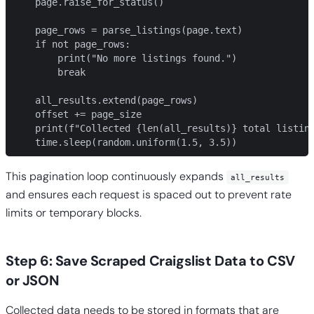
    page.raise_for_status()

    page_rows = parse_listings(page.text)

    if not page_rows:

        print("No more listings found.")

        break

    all_results.extend(page_rows)

    offset += page_size

    print(f"Collected {len(all_results)} total listing
    time.sleep(random.uniform(1.5, 3.5))
This pagination loop continuously expands
all_results
and ensures each request is spaced out to prevent rate
limits or temporary blocks.
Step 6: Save Scraped Craigslist Data to CSV
or JSON
Collected data needs to be stored in formats that are