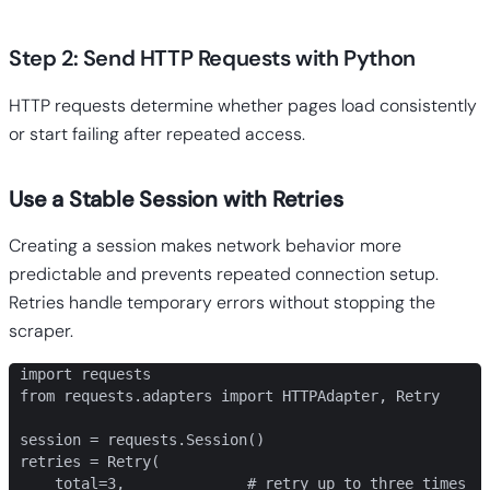
Step 2: Send HTTP Requests with Python
HTTP requests determine whether pages load consistently
or start failing after repeated access.
Use a Stable Session with Retries
Creating a session makes network behavior more
predictable and prevents repeated connection setup.
Retries handle temporary errors without stopping the
scraper.
import requests

from requests.adapters import HTTPAdapter, Retry

session = requests.Session()

retries = Retry(

    total=3,              # retry up to three times
