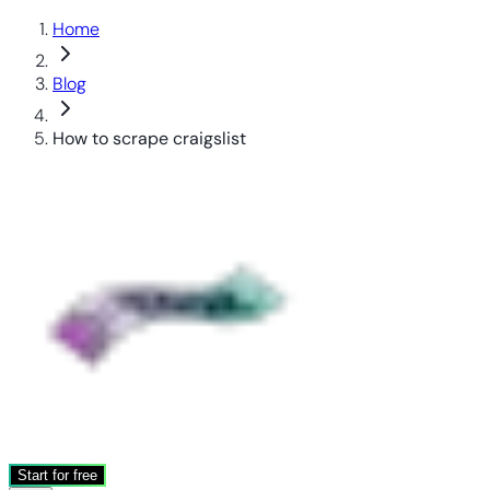
Home
Blog
How to scrape craigslist
Start for free