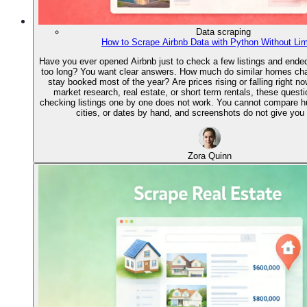
Data scraping
How to Scrape Airbnb Data with Python Without Lim
Have you ever opened Airbnb just to check a few listings and ended 
too long? You want clear answers. How much do similar homes ch
stay booked most of the year? Are prices rising or falling right no
market research, real estate, or short term rentals, these quest
checking listings one by one does not work. You cannot compare 
cities, or dates by hand, and screenshots do not give you 
Zora Quinn