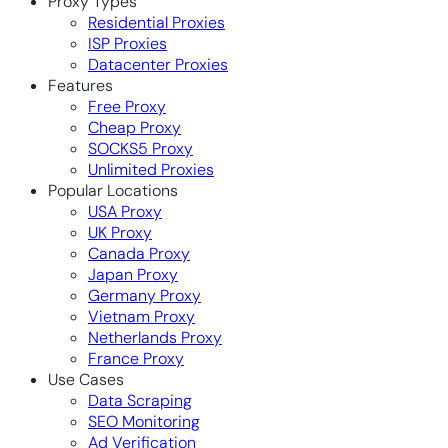
Proxy Types
Residential Proxies
ISP Proxies
Datacenter Proxies
Features
Free Proxy
Cheap Proxy
SOCKS5 Proxy
Unlimited Proxies
Popular Locations
USA Proxy
UK Proxy
Canada Proxy
Japan Proxy
Germany Proxy
Vietnam Proxy
Netherlands Proxy
France Proxy
Use Cases
Data Scraping
SEO Monitoring
Ad Verification