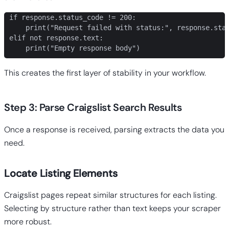
if response.status_code != 200:

    print("Request failed with status:", response.stat
elif not response.text:

    print("Empty response body")
This creates the first layer of stability in your workflow.
Step 3: Parse Craigslist Search Results
Once a response is received, parsing extracts the data you
need.
Locate Listing Elements
Craigslist pages repeat similar structures for each listing.
Selecting by structure rather than text keeps your scraper
more robust.