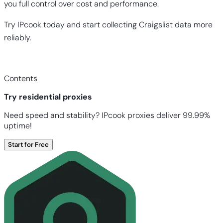
you full control over cost and performance.
Try IPcook today and start collecting Craigslist data more
reliably.
Contents
Try residential proxies
Need speed and stability? IPcook proxies deliver 99.99%
uptime!
Start for Free