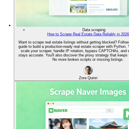
Data scraping
How to Scrape Real Estate Data Reliably in 2026
Want to scrape real estate listings without getting blocked? Follow
guide to build a production-ready real estate scraper with Python. Y
scale your scraper, handle IP rotation, bypass CAPTCHAs, and 
stays accurate. You'll also discover the proxy strategy that keeps it
No more broken scripts or missing listings.
Zora Quinn