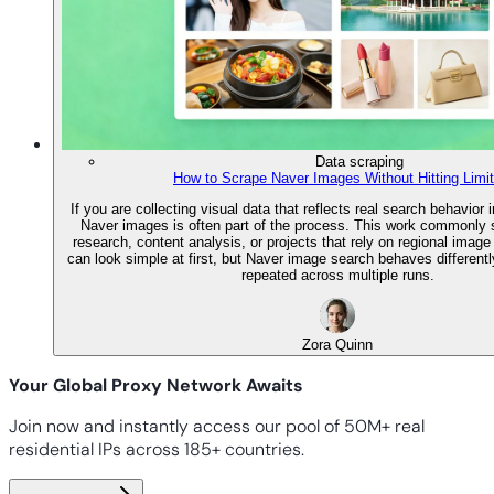
Data scraping
How to Scrape Naver Images Without Hitting Limi
If you are collecting visual data that reflects real search behavior 
Naver images is often part of the process. This work commonly
research, content analysis, or projects that rely on regional image
can look simple at first, but Naver image search behaves differentl
repeated across multiple runs.
Zora Quinn
Your Global Proxy Network Awaits
Join now and instantly access our pool of 50M+ real
residential IPs across 185+ countries.