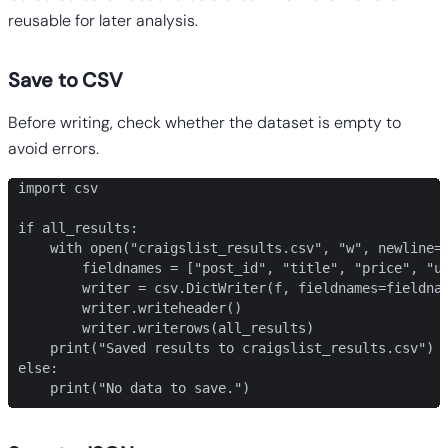
reusable for later analysis.
Save to CSV
Before writing, check whether the dataset is empty to
avoid errors.
import csv

if all_results:

    with open("craigslist_results.csv", "w", newline="
        fieldnames = ["post_id", "title", "price", "ur
        writer = csv.DictWriter(f, fieldnames=fieldnam
        writer.writeheader()

        writer.writerows(all_results)

    print("Saved results to craigslist_results.csv")

else:

    print("No data to save.")