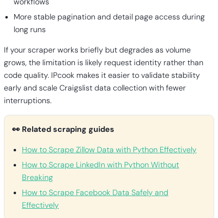
workflows
More stable pagination and detail page access during
long runs
If your scraper works briefly but degrades as volume
grows, the limitation is likely request identity rather than
code quality. IPcook makes it easier to validate stability
early and scale Craigslist data collection with fewer
interruptions.
👀 Related scraping guides
How to Scrape Zillow Data with Python Effectively
How to Scrape LinkedIn with Python Without
Breaking
How to Scrape Facebook Data Safely and
Effectively