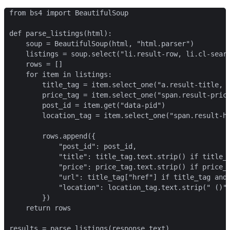
from bs4 import BeautifulSoup

def parse_listings(html):

    soup = BeautifulSoup(html, "html.parser")

    listings = soup.select("li.result-row, li.cl-searc
    rows = []

    for item in listings:

        title_tag = item.select_one("a.result-title, a
        price_tag = item.select_one("span.result-price
        post_id = item.get("data-pid")

        location_tag = item.select_one("span.result-ho
        rows.append({

            "post_id": post_id,

            "title": title_tag.text.strip() if title_t
            "price": price_tag.text.strip() if price_t
            "url": title_tag["href"] if title_tag and 
            "location": location_tag.text.strip(" ()")
        })

    return rows

results = parse_listings(response.text)
