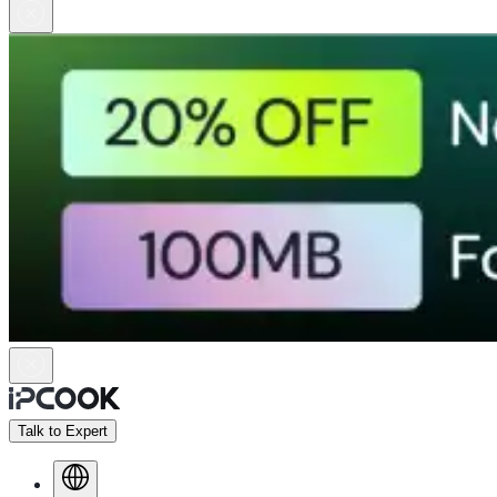
Talk to Expert