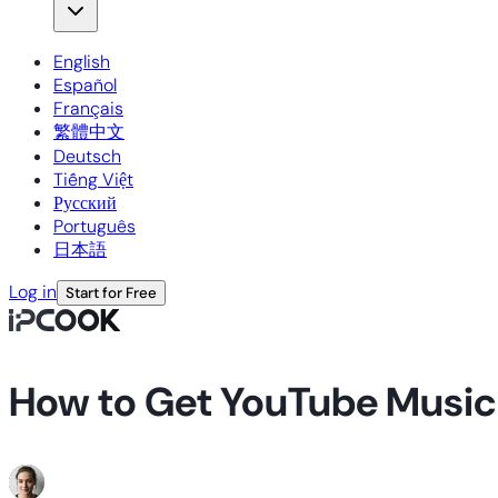
English
Español
Français
繁體中文
Deutsch
Tiếng Việt
Русский
Português
日本語
Log in
Start for Free
How to Get YouTube Musi