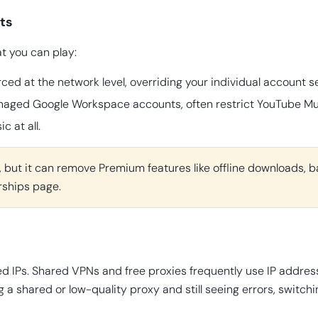
ts
t you can play:
ced at the network level, overriding your individual account se
anaged Google Workspace accounts, often restrict YouTube Mus
 at all.
f, but it can remove Premium features like offline downloads, b
rships page.
ed IPs. Shared VPNs and free proxies frequently use IP addres
g a shared or low-quality proxy and still seeing errors, switch