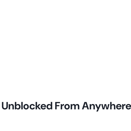
c Unblocked From Anywher