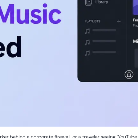
ker behind a corporate firewall, or a traveler seeing "YouTube 