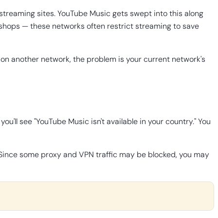
 streaming sites. YouTube Music gets swept into this along
e shops — these networks often restrict streaming to save
 on another network, the problem is your current network's
you'll see "YouTube Music isn't available in your country." You
le. Since some proxy and VPN traffic may be blocked, you may