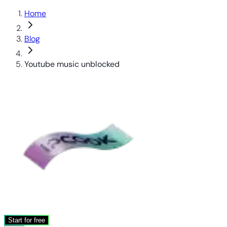
Home
Blog
Youtube music unblocked
Start for free