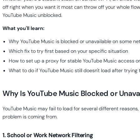
off right when you want it most can throw off your whole flow
YouTube Music unblocked.
What you'll learn:
Why YouTube Music is blocked or unavailable on some ne
Which fix to try first based on your specific situation
How to set up a proxy for stable YouTube Music access o
What to do if YouTube Music still doesn't load after trying
Why Is YouTube Music Blocked or Unava
YouTube Music may fail to load for several different reason
problem is coming from.
1. School or Work Network Filtering