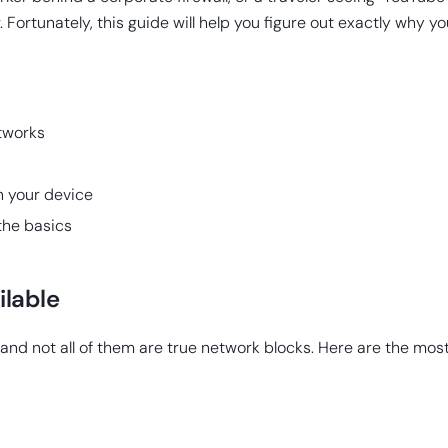
. Fortunately, this guide will help you figure out exactly why 
tworks
n your device
 the basics
ilable
s, and not all of them are true network blocks. Here are the 