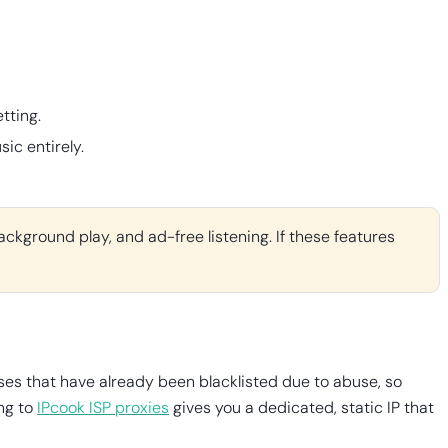
tting.
ic entirely.
ackground play, and ad-free listening. If these features
ses that have already been blacklisted due to abuse, so
ing to
IPcook ISP proxies
gives you a dedicated, static IP that