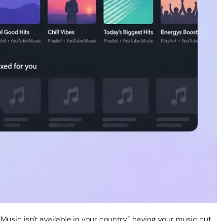
Music isn't available in your country," having your music cut