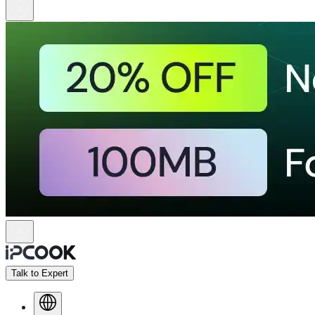
Talk to Expert