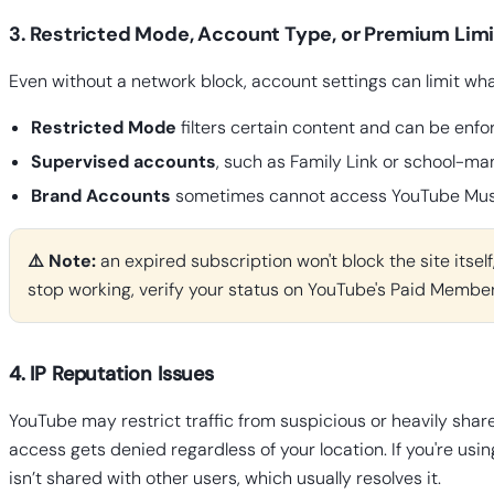
3. Restricted Mode, Account Type, or Premium Limi
Even without a network block, account settings can limit wha
Restricted Mode
filters certain content and can be enfor
Supervised accounts
, such as Family Link or school-m
Brand Accounts
sometimes cannot access YouTube Music
⚠️ Note:
an expired subscription won't block the site itsel
stop working, verify your status on YouTube's Paid Membe
4. IP Reputation Issues
YouTube may restrict traffic from suspicious or heavily shar
access gets denied regardless of your location. If you're usin
isn’t shared with other users, which usually resolves it.