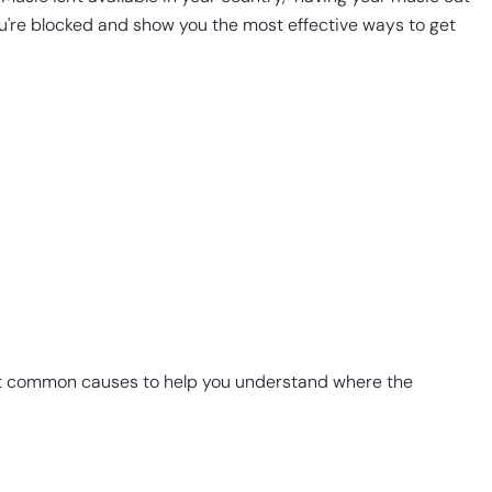
you're blocked and show you the most effective ways to get
most common causes to help you understand where the