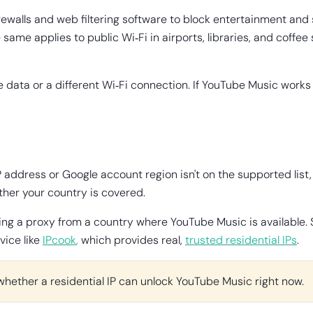
rewalls and web filtering software to block entertainment and
ame applies to public Wi‑Fi in airports, libraries, and coffe
e data or a different Wi‑Fi connection. If YouTube Music works
P address or Google account region isn't on the supported list, 
her your country is covered.
or using a proxy from a country where YouTube Music is availab
vice like
IPcook
,
which provides real,
trusted residential IPs
.
whether a residential IP can unlock YouTube Music right now.