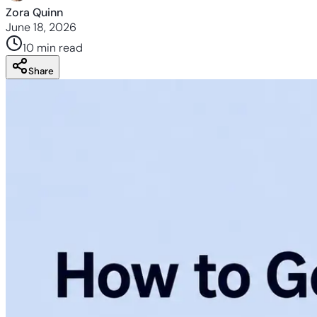
Zora Quinn
June 18, 2026
10 min
read
Share