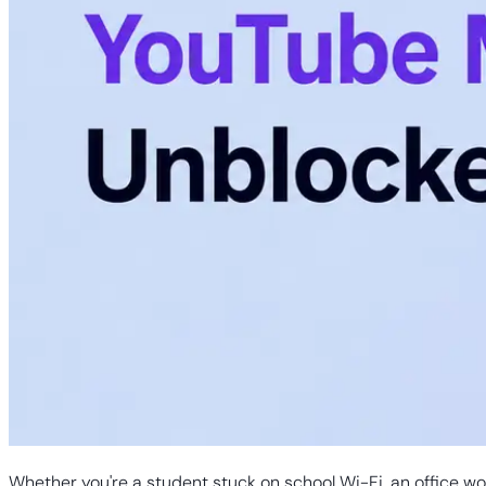
Whether you're a student stuck on school Wi-Fi, an office wor