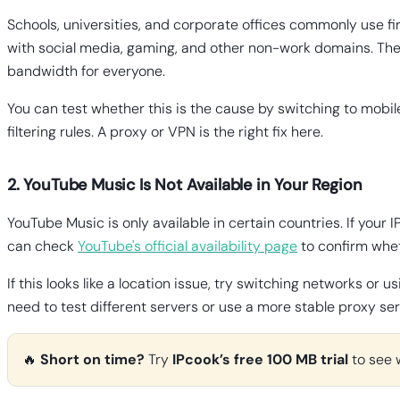
Schools, universities, and corporate offices commonly use fi
with social media, gaming, and other non-work domains. The s
bandwidth for everyone.
You can test whether this is the cause by switching to mobil
filtering rules. A proxy or VPN is the right fix here.
2. YouTube Music Is Not Available in Your Region
YouTube Music is only available in certain countries. If your I
can check
YouTube's official availability page
to confirm whet
If this looks like a location issue, try switching networks 
need to test different servers or use a more stable proxy ser
🔥
Short on time?
Try
IPcook’s free 100 MB trial
to see 