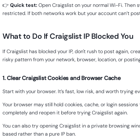
👉
Quick test:
Open Craigslist on your normal Wi-Fi. Then swi
restricted. If both networks work but your account can’t post
What to Do If Craigslist IP Blocked You
If Craigslist has blocked your IP, don't rush to post again,
risky pattern from your network, browser, location, or posti
1. Clear Craigslist Cookies and Browser Cache
Start with your browser. It’s fast, low risk, and worth trying ev
Your browser may still hold cookies, cache, or login sessions
completely and reopen it before trying Craigslist again.
You can also try opening Craigslist in a private browsing wind
based rather than a pure IP ban.