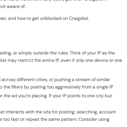
not aware of.
ean, and how to get unblocked on Craigslist.
ding, or simply outside the rules. Think of your IP as the
st may restrict the entire IP, even if only one device or one
cross different cities, or pushing a stream of similar
the filters by posting too aggressively from a single IP.
 the ad you’re placing. If your IP points to one city but
at interacts with the site for posting, searching, account
e too fast or repeat the same pattern. Consider using