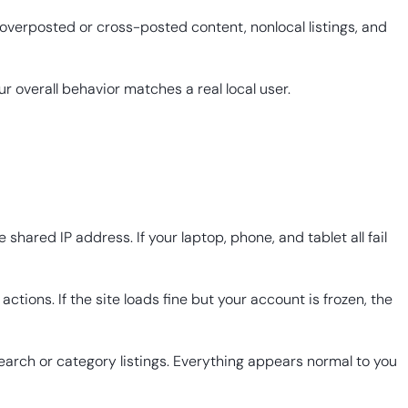
overposted or cross-posted content, nonlocal listings, and
r overall behavior matches a real local user.
ared IP address. If your laptop, phone, and tablet all fail
actions. If the site loads fine but your account is frozen, the
 search or category listings. Everything appears normal to you