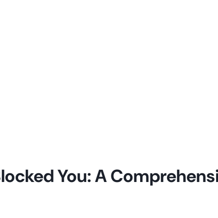
P Blocked You: A Comprehens