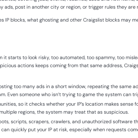
ds, post in another city or region, or trigger rules they are 
ses IP blocks, what ghosting and other Craigslist blocks may m
 it starts to look risky, too automated, too spammy, too mislea
spicious actions keeps coming from that same address, Craigsli
sting too many ads in a short window, repeating the same ad a
pam. Even someone who isn’t trying to game the system can trip 
unities, so it checks whether your IP’s location makes sense for
 multiple regions, the system may treat that as suspicious.
bots, scripts, scrapers, crawlers, and unauthorized software th
 can quickly put your IP at risk, especially when requests com