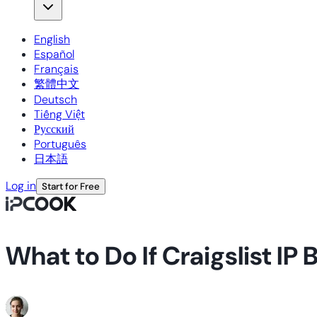
English
Español
Français
繁體中文
Deutsch
Tiếng Việt
Русский
Português
日本語
Log in
Start for Free
What to Do If Craigslist I