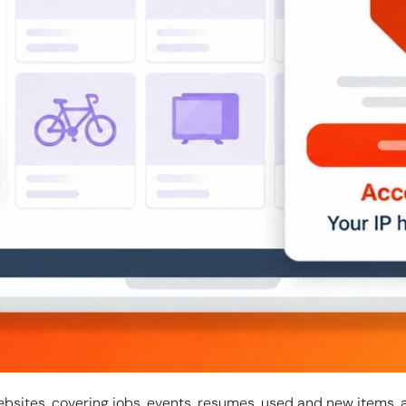
ebsites, covering jobs, events, resumes, used and new items, 