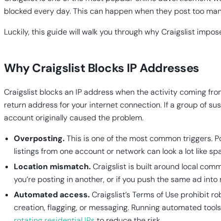
blocked every day. This can happen when they post too many a
Luckily, this guide will walk you through why Craigslist impo
Why Craigslist Blocks IP Addresses
Craigslist blocks an IP address when the activity coming from
return address for your internet connection. If a group of su
account originally caused the problem.
Overposting.
This is one of the most common triggers. Po
listings from one account or network can look a lot like s
Location mismatch.
Craigslist is built around local comm
you’re posting in another, or if you push the same ad into
Automated access.
Craigslist’s Terms of Use prohibit ro
creation, flagging, or messaging. Running automated tools
rotating residential IPs
to reduce the risk.