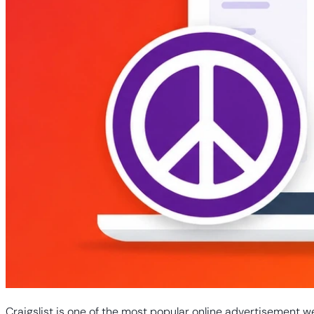
Craigslist is one of the most popular online advertisement w