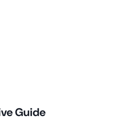
ive Guide