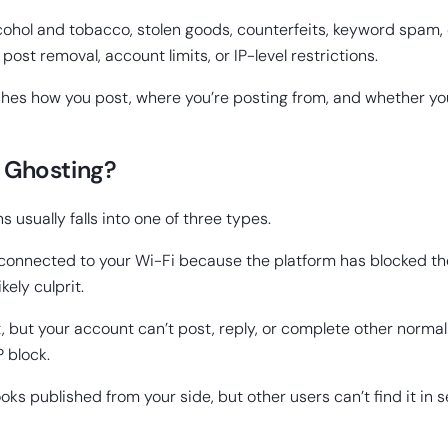
ohol and tobacco, stolen goods, counterfeits, keyword spam, 
 post removal, account limits, or IP-level restrictions.
tches how you post, where you’re posting from, and whether you
or Ghosting?
s usually falls into one of three types.
onnected to your Wi-Fi because the platform has blocked the sh
kely culprit.
st, but your account can’t post, reply, or complete other normal 
P block.
looks published from your side, but other users can’t find it in