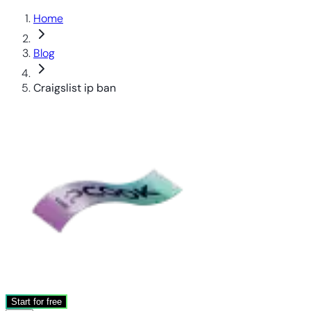
Home
Blog
Craigslist ip ban
Start for free