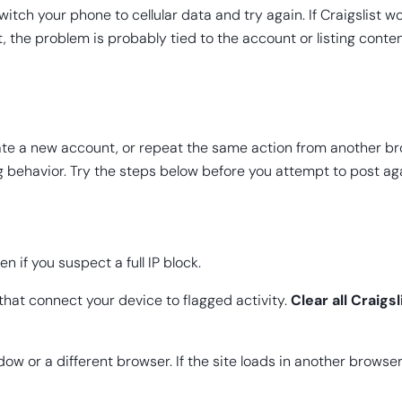
tch your phone to cellular data and try again. If Craigslist wo
, the problem is probably tied to the account or listing conten
 create a new account, or repeat the same action from another 
ng behavior. Try the steps below before you attempt to post ag
en if you suspect a full IP block.
 that connect your device to flagged activity.
Clear all Craigs
ow or a different browser. If the site loads in another browser