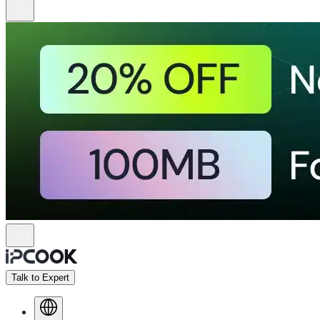
Talk to Expert