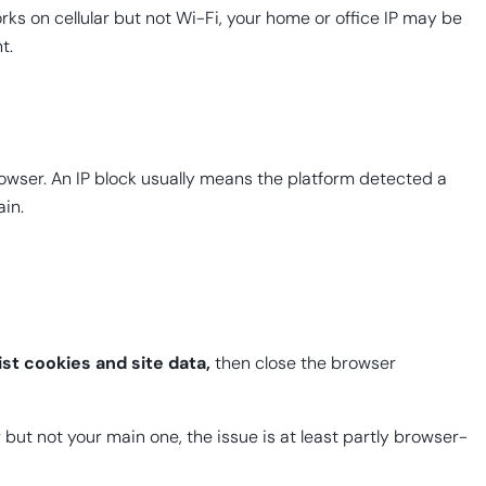
rks on cellular but not Wi-Fi, your home or office IP may be
t.
browser. An IP block usually means the platform detected a
ain.
list cookies and site data,
then close the browser
 but not your main one, the issue is at least partly browser-