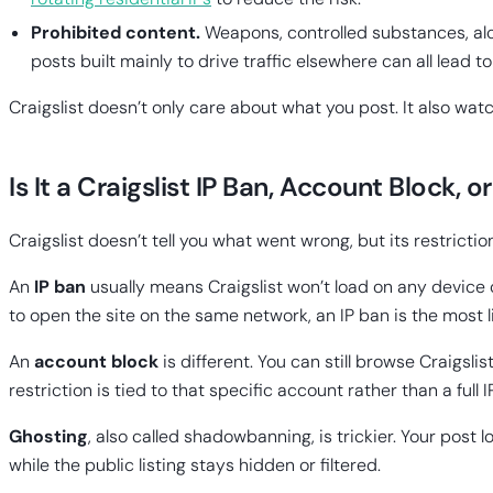
Prohibited content.
Weapons, controlled substances, alc
posts built mainly to drive traffic elsewhere can all lead to
Craigslist doesn’t only care about what you post. It also wa
Is It a Craigslist IP Ban, Account Block, 
Craigslist doesn’t tell you what went wrong, but its restriction
An
IP ban
usually means Craigslist won’t load on any device c
to open the site on the same network, an IP ban is the most li
An
account block
is different. You can still browse Craigsli
restriction is tied to that specific account rather than a full I
Ghosting
, also called shadowbanning, is trickier. Your post 
while the public listing stays hidden or filtered.