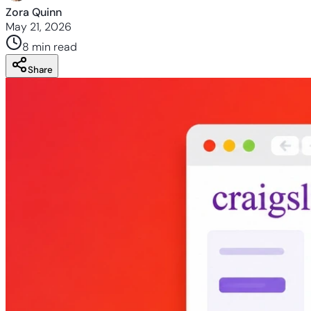
Zora Quinn
May 21, 2026
8 min
read
Share