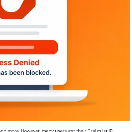
and more. However, many users get their Craigslist IP